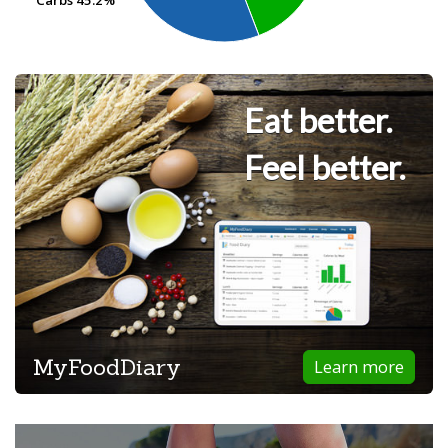
Eat better.
Feel better.
MyFoodDiary
Learn more