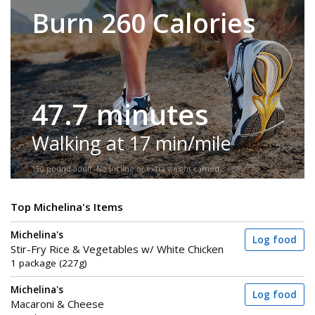
Burn 260 Calories
47.7 minutes
Walking at 17 min/mile
150-pound adult. No incline or extra weight carried.
Top Michelina's Items
Michelina's
Log food
Stir-Fry Rice & Vegetables w/ White Chicken
1 package (227g)
Michelina's
Log food
Macaroni & Cheese