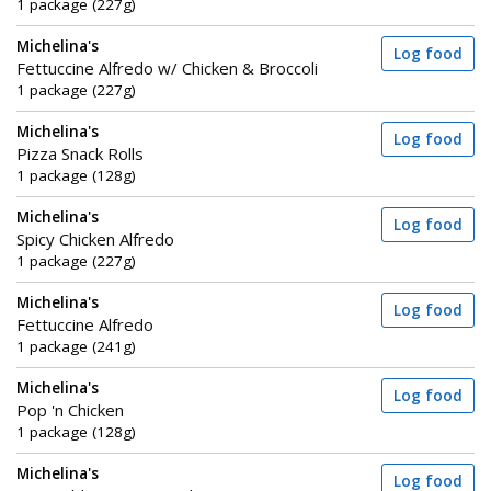
1 package (227g)
Michelina's
Log food
Fettuccine Alfredo w/ Chicken & Broccoli
1 package (227g)
Michelina's
Log food
Pizza Snack Rolls
1 package (128g)
Michelina's
Log food
Spicy Chicken Alfredo
1 package (227g)
Michelina's
Log food
Fettuccine Alfredo
1 package (241g)
Michelina's
Log food
Pop 'n Chicken
1 package (128g)
Michelina's
Log food