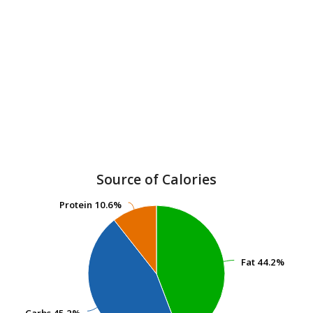
Source of Calories
Protein
Protein
10.6%
10.6%
Fat
Fat
44.2%
44.2%
Carbs
Carbs
45.2%
45.2%