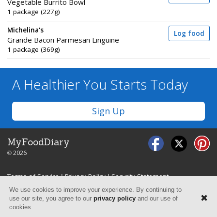
Vegetable Burrito Bowl
1 package (227g)
Michelina's
Log food
Grande Bacon Parmesan Linguine
1 package (369g)
A Healthier You
Starts Today
Sign Up
MyFoodDiary
© 2026
Terms of Service
|
Privacy Policy
|
Security Statement
We use cookies to improve your experience. By continuing to
use our site, you agree to our
privacy policy
and our use of
cookies.