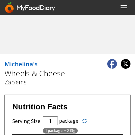
Toggl
navig
Michelina's
Wheels & Cheese
Zap'ems
Nutrition Facts
package
Serving Size
1 package = 213g