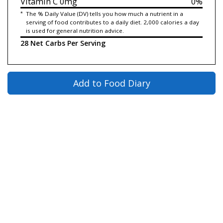
Vitamin C
0mg
0%
*
The % Daily Value (DV) tells you how much a nutrient in a
serving of food contributes to a daily diet. 2,000 calories a day
is used for general nutrition advice.
28 Net Carbs Per Serving
Add to Food Diary