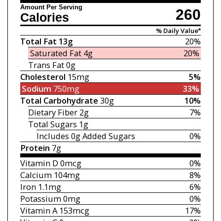
Amount Per Serving
260
Calories
% Daily Value*
Total Fat
13g
20%
Saturated Fat
4g
20%
Trans Fat
0g
Cholesterol
15mg
5%
Sodium
750mg
33%
Total Carbohydrate
30g
10%
Dietary Fiber
2g
7%
Total Sugars
1g
Includes 0g
Added Sugars
0%
Protein
7g
Vitamin D
0mcg
0%
Calcium
104mg
8%
Iron
1.1mg
6%
Potassium
0mg
0%
Vitamin A
153mcg
17%