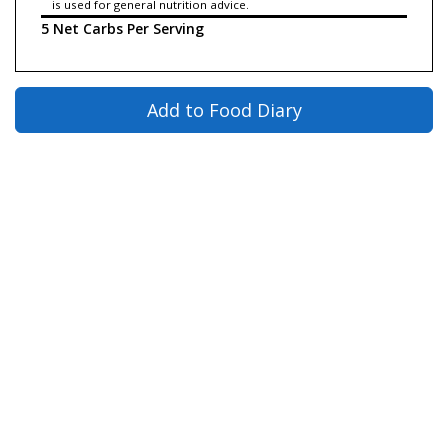
is used for general nutrition advice.
5 Net Carbs Per Serving
Add to Food Diary