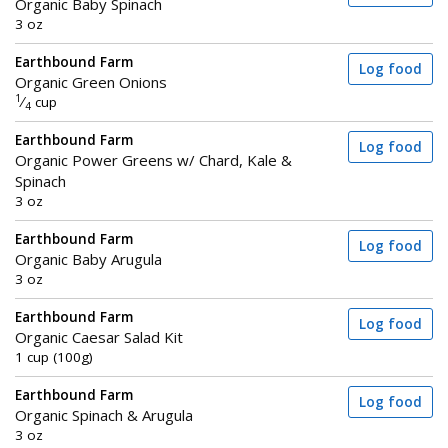
Organic Baby Spinach
3 oz
Earthbound Farm
Log food
Organic Green Onions
1
⁄
cup
4
Earthbound Farm
Log food
Organic Power Greens w/ Chard, Kale &
Spinach
3 oz
Earthbound Farm
Log food
Organic Baby Arugula
3 oz
Earthbound Farm
Log food
Organic Caesar Salad Kit
1 cup (100g)
Earthbound Farm
Log food
Organic Spinach & Arugula
3 oz