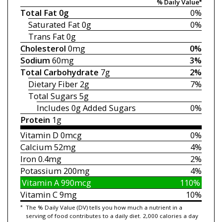
% Daily Value*
Total Fat
0g
0%
Saturated Fat
0g
0%
Trans Fat
0g
Cholesterol
0mg
0%
Sodium
60mg
3%
Total Carbohydrate
7g
2%
Dietary Fiber
2g
7%
Total Sugars
5g
Includes 0g
Added Sugars
0%
Protein
1g
Vitamin D
0mcg
0%
Calcium
52mg
4%
Iron
0.4mg
2%
Potassium
200mg
4%
Vitamin A
990mcg
110%
Vitamin C
9mg
10%
*
The % Daily Value (DV) tells you how much a nutrient in a
serving of food contributes to a daily diet. 2,000 calories a day