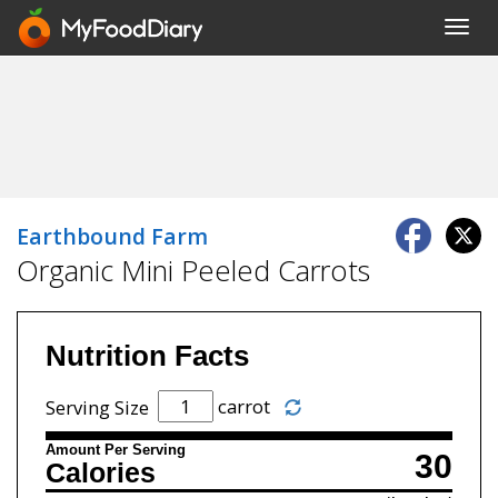
Toggl
navig
Earthbound Farm
Organic Mini Peeled Carrots
Nutrition Facts
carrot
Serving Size
Amount Per Serving
30
Calories