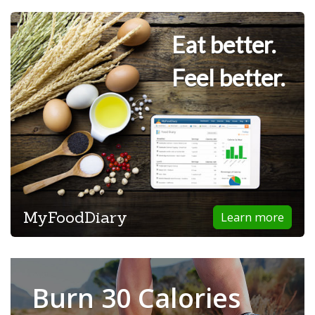
Eat better.
Feel better.
MyFoodDiary
Learn more
Burn 30 Calories