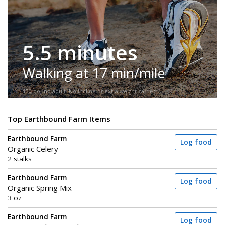
5.5 minutes
Walking at 17 min/mile
150-pound adult. No incline or extra weight carried.
Top Earthbound Farm Items
Earthbound Farm
Log food
Organic Celery
2 stalks
Earthbound Farm
Log food
Organic Spring Mix
3 oz
Earthbound Farm
Log food