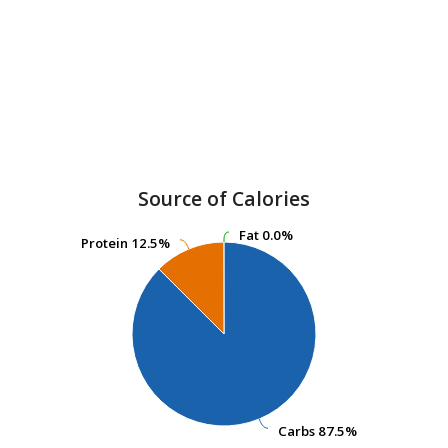
Source of Calories
Fat
Fat
0.0%
0.0%
Protein
Protein
12.5%
12.5%
Carbs
Carbs
87.5%
87.5%