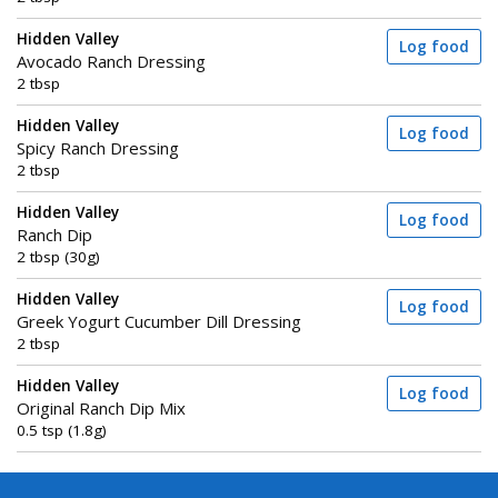
Hidden Valley
Log food
Avocado Ranch Dressing
2 tbsp
Hidden Valley
Log food
Spicy Ranch Dressing
2 tbsp
Hidden Valley
Log food
Ranch Dip
2 tbsp (30g)
Hidden Valley
Log food
Greek Yogurt Cucumber Dill Dressing
2 tbsp
Hidden Valley
Log food
Original Ranch Dip Mix
0.5 tsp (1.8g)