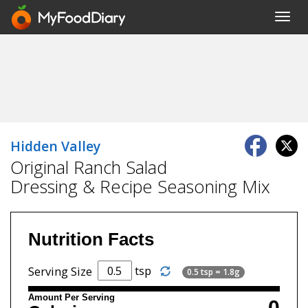
Toggl
navig
Hidden Valley
Original Ranch Salad
Dressing & Recipe Seasoning Mix
Nutrition Facts
tsp
Serving Size
0.5 tsp = 1.8g
Amount Per Serving
0