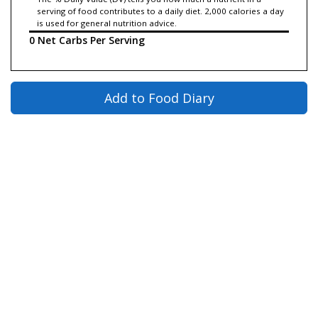
serving of food contributes to a daily diet. 2,000 calories a day
is used for general nutrition advice.
0 Net Carbs Per Serving
Add to Food Diary