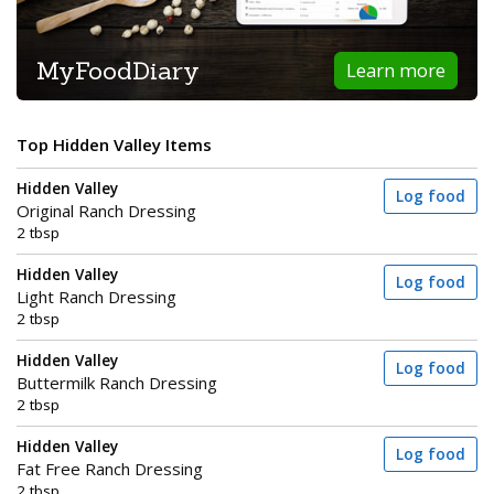
MyFoodDiary
Learn more
Top Hidden Valley Items
Hidden Valley
Log food
Original Ranch Dressing
2 tbsp
Hidden Valley
Log food
Light Ranch Dressing
2 tbsp
Hidden Valley
Log food
Buttermilk Ranch Dressing
2 tbsp
Hidden Valley
Log food
Fat Free Ranch Dressing
2 tbsp