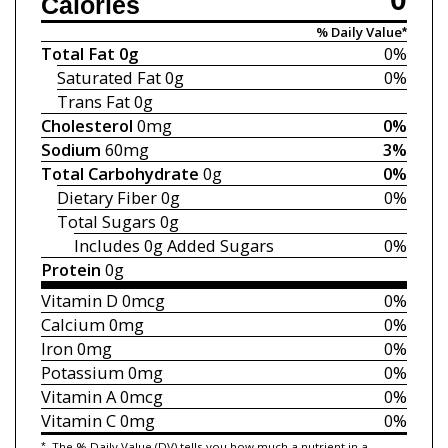
Calories
% Daily Value*
Total Fat
0g
0%
Saturated Fat
0g
0%
Trans Fat
0g
Cholesterol
0mg
0%
Sodium
60mg
3%
Total Carbohydrate
0g
0%
Dietary Fiber
0g
0%
Total Sugars
0g
Includes 0g
Added Sugars
0%
Protein
0g
Vitamin D
0mcg
0%
Calcium
0mg
0%
Iron
0mg
0%
Potassium
0mg
0%
Vitamin A
0mcg
0%
Vitamin C
0mg
0%
*
The % Daily Value (DV) tells you how much a nutrient in a