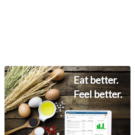
Eat better.
Feel better.