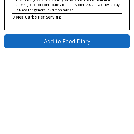
serving of food contributes to a daily diet. 2,000 calories a day
is used for general nutrition advice.
0 Net Carbs Per Serving
Add to Food Diary