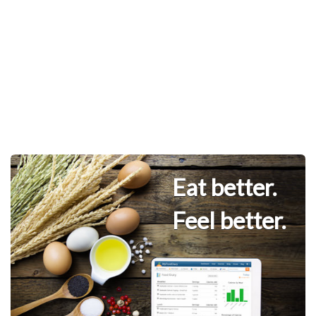
Eat better.
Feel better.