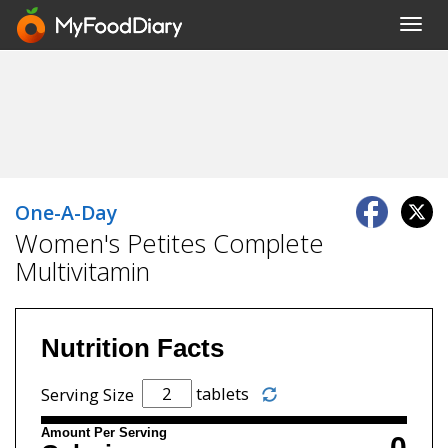
Toggl
navig
One-A-Day
Women's Petites Complete
Multivitamin
Nutrition Facts
tablets
Serving Size
Amount Per Serving
0