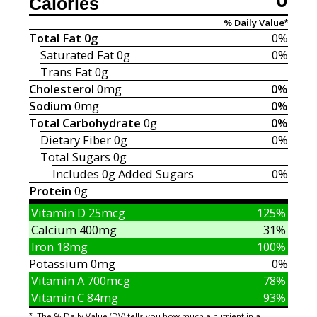
Calories
% Daily Value*
Total Fat
0g
0%
Saturated Fat
0g
0%
Trans Fat
0g
Cholesterol
0mg
0%
Sodium
0mg
0%
Total Carbohydrate
0g
0%
Dietary Fiber
0g
0%
Total Sugars
0g
Includes 0g
Added Sugars
0%
Protein
0g
Vitamin D
25mcg
125%
Calcium
400mg
31%
Iron
18mg
100%
Potassium
0mg
0%
Vitamin A
700mcg
78%
Vitamin C
84mg
93%
*
The % Daily Value (DV) tells you how much a nutrient in a