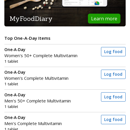
MyFoodDiary
Learn more
Top One-A-Day Items
One-A-Day
Log food
Women's 50+ Complete Multivitamin
1 tablet
One-A-Day
Log food
Women's Complete Multivitamin
1 tablet
One-A-Day
Log food
Men's 50+ Complete Multivitamin
1 tablet
One-A-Day
Log food
Men's Complete Multivitamin
1 tablet