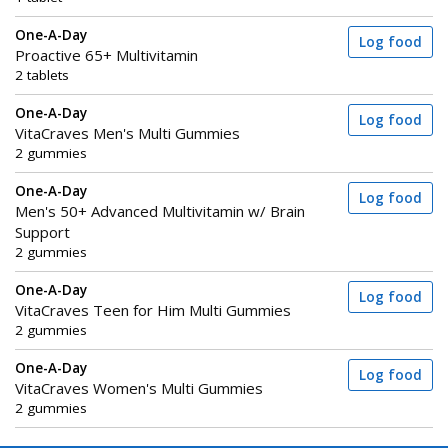
One-A-Day
Log food
Proactive 65+ Multivitamin
2 tablets
One-A-Day
Log food
VitaCraves Men's Multi Gummies
2 gummies
One-A-Day
Log food
Men's 50+ Advanced Multivitamin w/ Brain
Support
2 gummies
One-A-Day
Log food
VitaCraves Teen for Him Multi Gummies
2 gummies
One-A-Day
Log food
VitaCraves Women's Multi Gummies
2 gummies