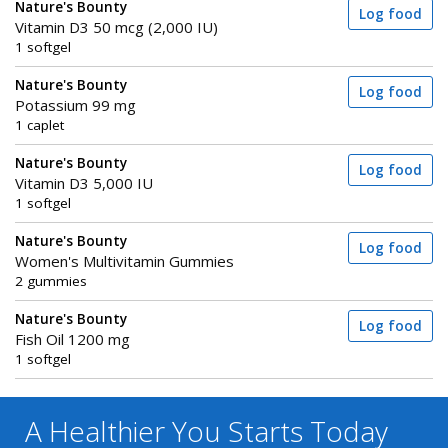
Nature's Bounty
Log food
Vitamin D3 50 mcg (2,000 IU)
1 softgel
Nature's Bounty
Log food
Potassium 99 mg
1 caplet
Nature's Bounty
Log food
Vitamin D3 5,000 IU
1 softgel
Nature's Bounty
Log food
Women's Multivitamin Gummies
2 gummies
Nature's Bounty
Log food
Fish Oil 1200 mg
1 softgel
A Healthier You
Starts Today