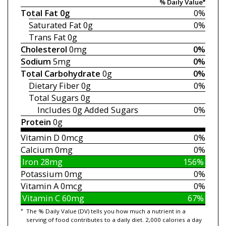
% Daily Value*
Total Fat
0g
0%
Saturated Fat
0g
0%
Trans Fat
0g
Cholesterol
0mg
0%
Sodium
5mg
0%
Total Carbohydrate
0g
0%
Dietary Fiber
0g
0%
Total Sugars
0g
Includes 0g
Added Sugars
0%
Protein
0g
Vitamin D
0mcg
0%
Calcium
0mg
0%
Iron
28mg
156%
Potassium
0mg
0%
Vitamin A
0mcg
0%
Vitamin C
60mg
67%
*
The % Daily Value (DV) tells you how much a nutrient in a
serving of food contributes to a daily diet. 2,000 calories a day