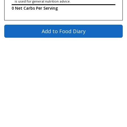
is used for general nutrition advice.
0 Net Carbs Per Serving
Add to Food Diary