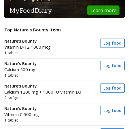
MyFoodDiary
Learn more
Top Nature's Bounty Items
Nature's Bounty
Log food
Vitamin B-12 1000 mcg
1 tablet
Nature's Bounty
Log food
Calcium 500 mg
1 tablet
Nature's Bounty
Log food
Calcium 1200 mg + 1000 IU Vitamin D3
2 softgels
Nature's Bounty
Log food
Vitamin C 500 mg
1 tablet