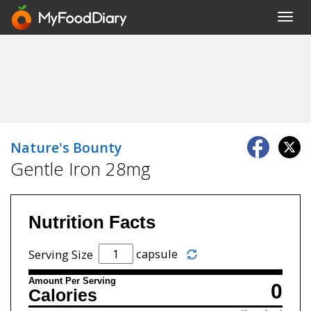
Toggl
navig
Nature's Bounty
Gentle Iron 28mg
Nutrition Facts
capsule
Serving Size
Amount Per Serving
0
Calories