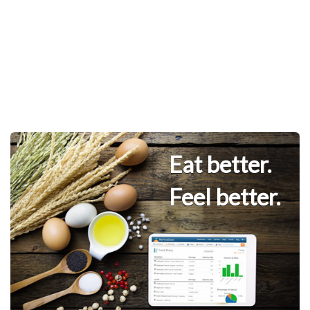
Eat better.
Feel better.