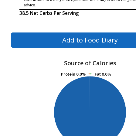
advice.
38.5 Net Carbs Per Serving
Add to Food Diary
Source of Calories
Protein
Protein
0.0%
0.0%
Fat
Fat
0.0%
0.0%