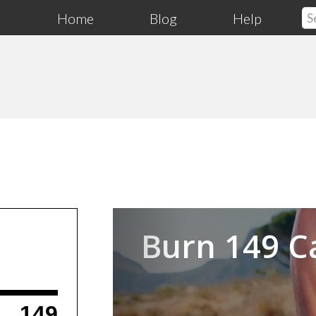
Home
Blog
Help
Previous
Burn 149 C
149