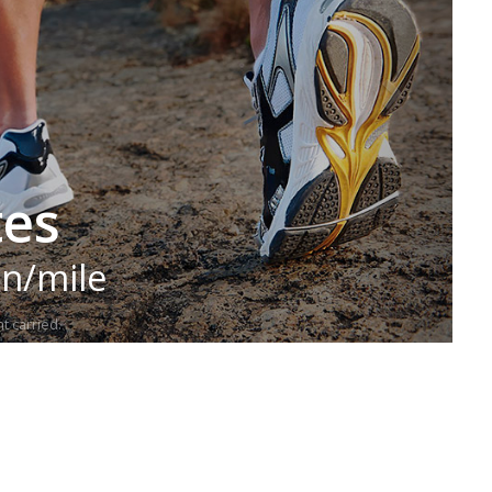
tes
in/mile
t carried.