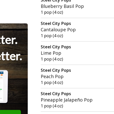
Blueberry Basil Pop
1 pop (4 oz)
Steel City Pops
Cantaloupe Pop
ter.
1 pop (4 oz)
Steel City Pops
tter.
Lime Pop
1 pop (4 oz)
Steel City Pops
Peach Pop
1 pop (4 oz)
Steel City Pops
Pineapple Jalapeño Pop
1 pop (4 oz)