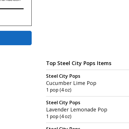
Top Steel City Pops Items
Steel City Pops
Cucumber Lime Pop
1 pop (4 oz)
Steel City Pops
Lavender Lemonade Pop
1 pop (4 oz)
Steel City Pops