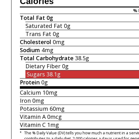
Calories
% 
Total Fat
0g
Saturated Fat
0g
Trans Fat
0g
Cholesterol
0mg
Sodium
4mg
Total Carbohydrate
38.5g
Dietary Fiber
0g
Sugars
38.1g
Protein
0g
Calcium
10mg
Iron
0mg
Potassium
60mg
Vitamin A
0mcg
Vitamin C
1mg
*
The % Daily Value (DV) tells you how much a nutrient in a servi
contributes to a daily diet. 2,000 calories a day is used for gene