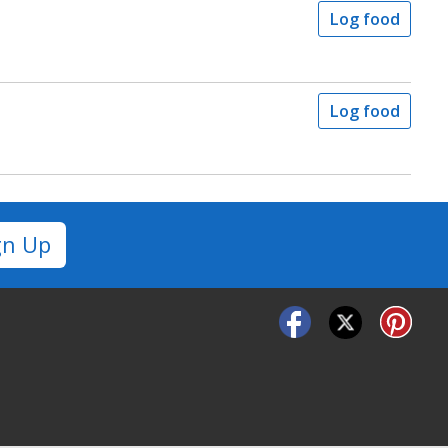
Log food
Log food
gn Up