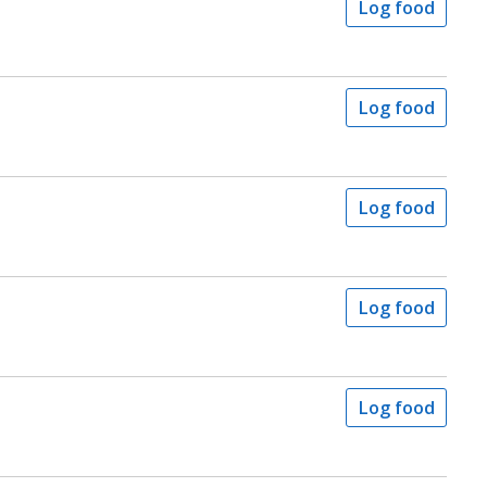
Log food
Log food
Log food
Log food
Log food