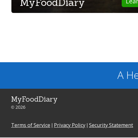
MyFoodDiary
Lea
A He
MyFoodDiary
© 2026
Terms of Service
|
Privacy Policy
|
Security Statement