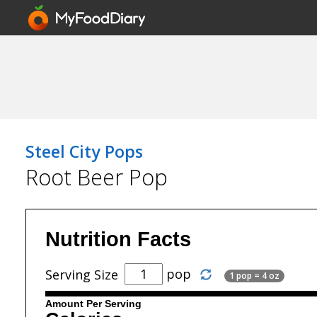
Steel City Pops
Root Beer Pop
Nutrition Facts
pop
Serving Size
1 pop = 4 oz
Amount Per Serving