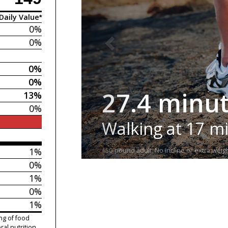
Daily Value*
0%
0%
0%
0%
27.4 minu
13%
0%
Walking at 17 m
1%
150-pound adult. No incline or extra weigh
0%
1%
0%
1%
ng of food
ral nutrition