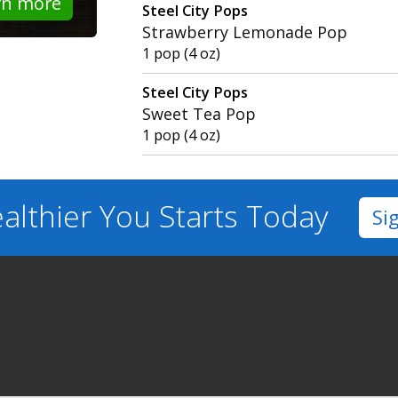
rn more
Steel City Pops
Strawberry Lemonade Pop
1 pop (4 oz)
Steel City Pops
Sweet Tea Pop
1 pop (4 oz)
althier You
Starts Today
Si