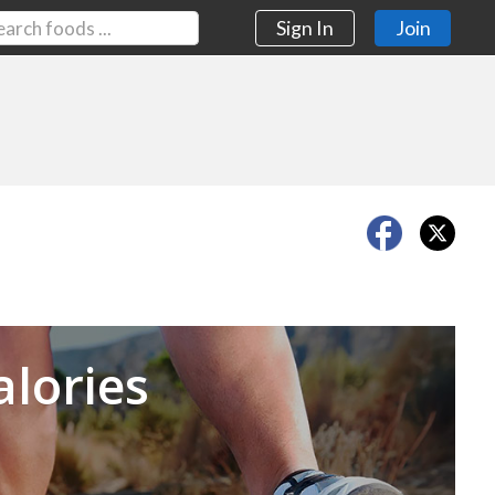
Sign In
Join
Next
alories