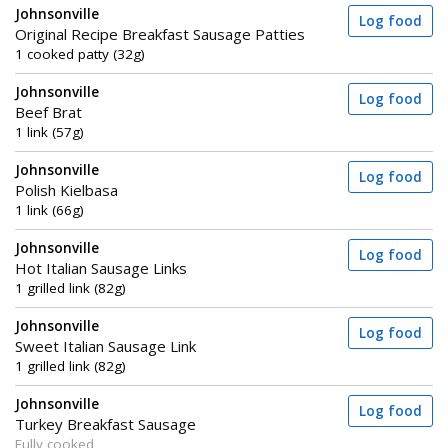
Johnsonville
Log food
Original Recipe Breakfast Sausage Patties
1 cooked patty (32g)
Johnsonville
Log food
Beef Brat
1 link (57g)
Johnsonville
Log food
Polish Kielbasa
1 link (66g)
Johnsonville
Log food
Hot Italian Sausage Links
1 grilled link (82g)
Johnsonville
Log food
Sweet Italian Sausage Link
1 grilled link (82g)
Johnsonville
Log food
Turkey Breakfast Sausage
Fully cooked