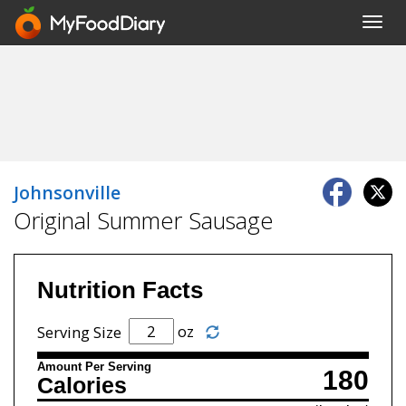
Toggl
navig
Johnsonville
Original Summer Sausage
Nutrition Facts
oz
Serving Size
Amount Per Serving
180
Calories