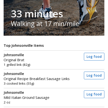
33 minutes
Walking at 17 min/mile
150-pound adult. No incline or extra weight carried.
Top Johnsonville Items
Johnsonville
Log food
Original Brat
1 grilled link (82g)
Johnsonville
Log food
Original Recipe Breakfast Sausage Links
3 cooked links (55g)
Johnsonville
Log food
Mild Italian Ground Sausage
2 oz