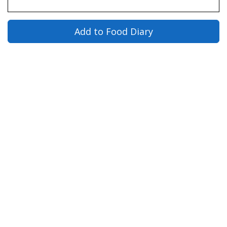
Add to Food Diary