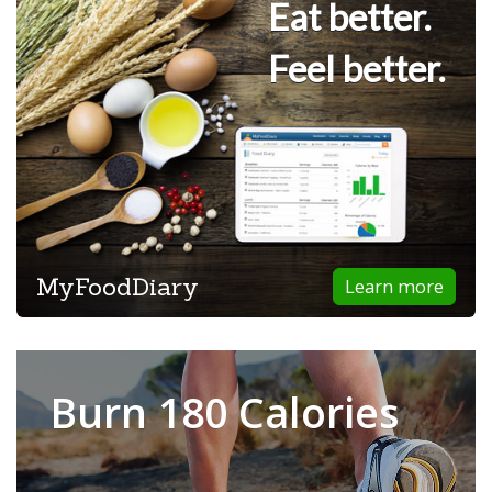
Eat better.
Feel better.
MyFoodDiary
Learn more
Burn 180 Calories