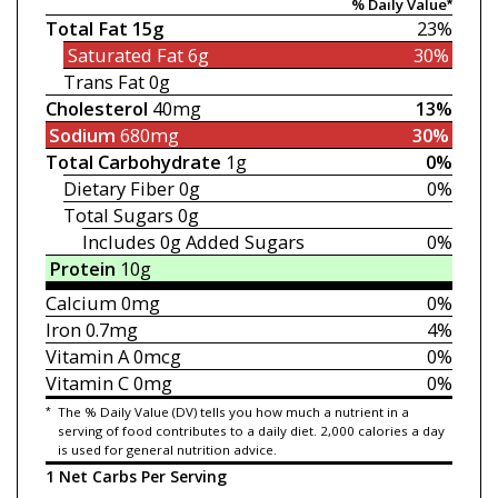
% Daily Value*
Total Fat
15g
23%
Saturated Fat
6g
30%
Trans Fat
0g
Cholesterol
40mg
13%
Sodium
680mg
30%
Total Carbohydrate
1g
0%
Dietary Fiber
0g
0%
Total Sugars
0g
Includes 0g
Added Sugars
0%
Protein
10g
Calcium
0mg
0%
Iron
0.7mg
4%
Vitamin A
0mcg
0%
Vitamin C
0mg
0%
*
The % Daily Value (DV) tells you how much a nutrient in a
serving of food contributes to a daily diet. 2,000 calories a day
is used for general nutrition advice.
1 Net Carbs Per Serving