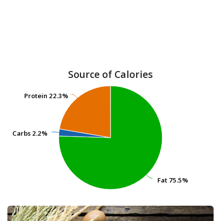
Source of Calories
Protein
Protein
22.3%
22.3%
Carbs
Carbs
2.2%
2.2%
Fat
Fat
75.5%
75.5%