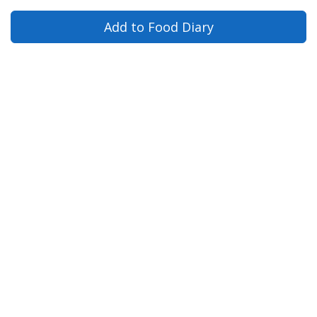
Add to Food Diary