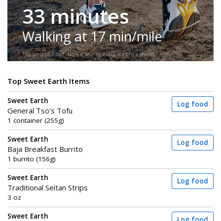
33 minutes
Walking at 17 min/mile
150-pound adult. No incline or extra weight carried.
Top Sweet Earth Items
Sweet Earth
Log food
General Tso's Tofu
1 container (255g)
Sweet Earth
Log food
Baja Breakfast Burrito
1 burrito (156g)
Sweet Earth
Log food
Traditional Seitan Strips
3 oz
Sweet Earth
Log food