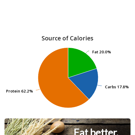
Source of Calories
Fat
Fat
20.0%
20.0%
Carbs
Carbs
17.8%
17.8%
Protein
Protein
62.2%
62.2%
Eat better.