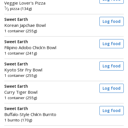
Veggie Lover's Pizza
1
⁄
pizza (134g)
3
Sweet Earth
Log food
Korean Japchae Bowl
1 container (255g)
Sweet Earth
Log food
Filipino Adobo Chick'n Bowl
1 container (241g)
Sweet Earth
Log food
Kyoto Stir Fry Bowl
1 container (255g)
Sweet Earth
Log food
Curry Tiger Bowl
1 container (255g)
Sweet Earth
Log food
Buffalo-Style Chik'n Burrito
1 burrito (170g)