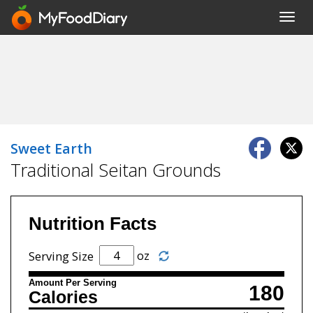
Toggl
navig
Sweet Earth
Traditional Seitan Grounds
Nutrition Facts
oz
Serving Size
Amount Per Serving
180
Calories