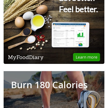
Feel better.
MyFoodDiary
Learn more
Burn 180 Calories