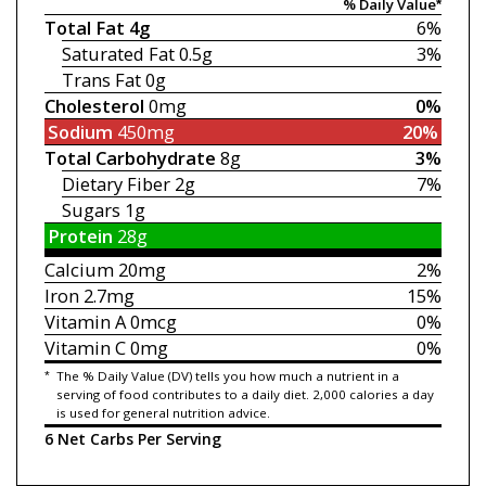
% Daily Value*
Total Fat
4g
6%
Saturated Fat
0.5g
3%
Trans Fat
0g
Cholesterol
0mg
0%
Sodium
450mg
20%
Total Carbohydrate
8g
3%
Dietary Fiber
2g
7%
Sugars
1g
Protein
28g
Calcium
20mg
2%
Iron
2.7mg
15%
Vitamin A
0mcg
0%
Vitamin C
0mg
0%
*
The % Daily Value (DV) tells you how much a nutrient in a
serving of food contributes to a daily diet. 2,000 calories a day
is used for general nutrition advice.
6 Net Carbs Per Serving