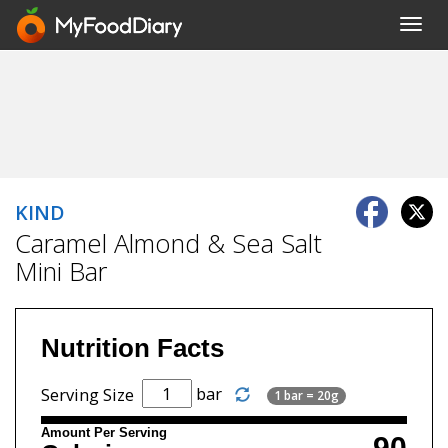
Toggl
navig
KIND
Caramel Almond & Sea Salt
Mini Bar
Nutrition Facts
bar
Serving Size
1 bar = 20g
Amount Per Serving
90