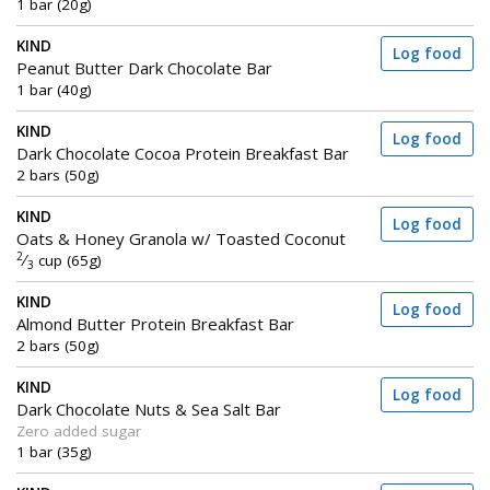
1 bar (20g)
KIND
Log food
Peanut Butter Dark Chocolate Bar
1 bar (40g)
KIND
Log food
Dark Chocolate Cocoa Protein Breakfast Bar
2 bars (50g)
KIND
Log food
Oats & Honey Granola w/ Toasted Coconut
2
⁄
cup (65g)
3
KIND
Log food
Almond Butter Protein Breakfast Bar
2 bars (50g)
KIND
Log food
Dark Chocolate Nuts & Sea Salt Bar
Zero added sugar
1 bar (35g)