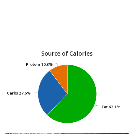
Source of Calories
Protein
Protein
10.3%
10.3%
Carbs
Carbs
27.6%
27.6%
Fat
Fat
62.1%
62.1%