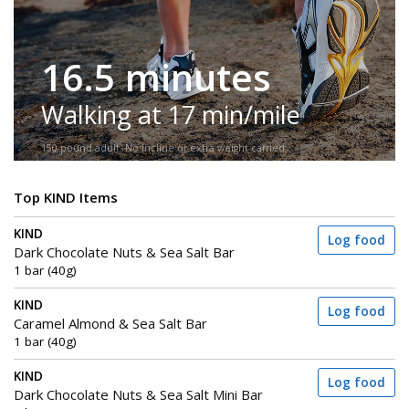
16.5 minutes
Walking at 17 min/mile
150-pound adult. No incline or extra weight carried.
Top KIND Items
KIND
Log food
Dark Chocolate Nuts & Sea Salt Bar
1 bar (40g)
KIND
Log food
Caramel Almond & Sea Salt Bar
1 bar (40g)
KIND
Log food
Dark Chocolate Nuts & Sea Salt Mini Bar