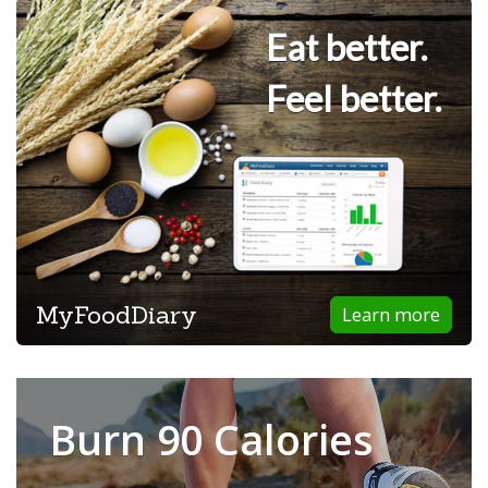
Eat better.
Feel better.
MyFoodDiary
Learn more
Burn 90 Calories