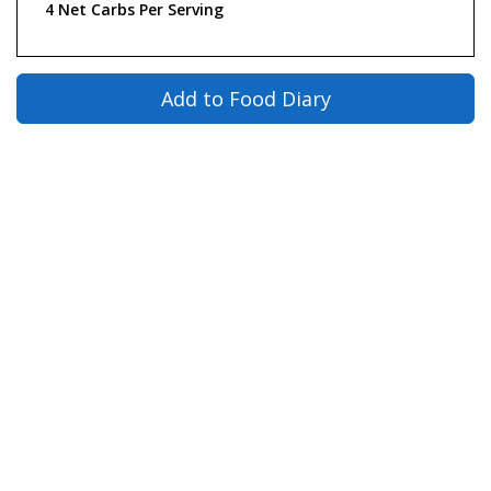
4 Net Carbs Per Serving
Add to Food Diary