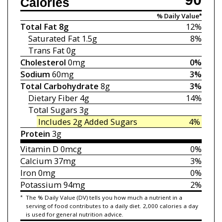
Calories
% Daily Value*
Total Fat
8g
12%
Saturated Fat
1.5g
8%
Trans Fat
0g
Cholesterol
0mg
0%
Sodium
60mg
3%
Total Carbohydrate
8g
3%
Dietary Fiber
4g
14%
Total Sugars
3g
Includes 2g
Added Sugars
4%
Protein
3g
Vitamin D
0mcg
0%
Calcium
37mg
3%
Iron
0mg
0%
Potassium
94mg
2%
*
The % Daily Value (DV) tells you how much a nutrient in a
serving of food contributes to a daily diet. 2,000 calories a day
is used for general nutrition advice.