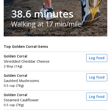
38.6 minutes
Walking at 17 min/mile
150-pound adult. No incline or extra weight carried.
Top Golden Corral Items
Golden Corral
Log food
Shredded Cheddar Cheese
2 tbsp (14g)
Golden Corral
Log food
Sautéed Mushrooms
0.5 cup (78g)
Golden Corral
Log food
Steamed Cauliflower
0.5 cup (78g)