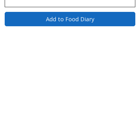
Add to Food Diary