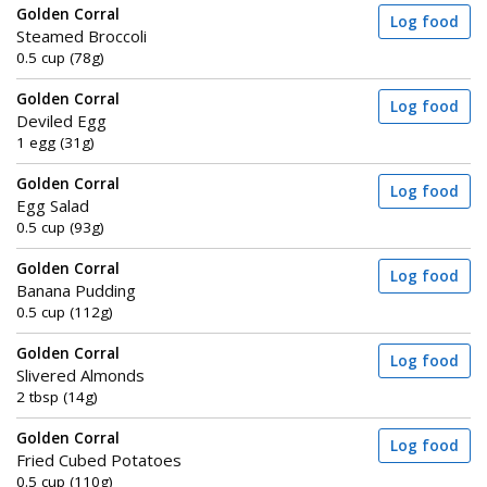
Golden Corral
Log food
Steamed Broccoli
0.5 cup (78g)
Golden Corral
Log food
Deviled Egg
1 egg (31g)
Golden Corral
Log food
Egg Salad
0.5 cup (93g)
Golden Corral
Log food
Banana Pudding
0.5 cup (112g)
Golden Corral
Log food
Slivered Almonds
2 tbsp (14g)
Golden Corral
Log food
Fried Cubed Potatoes
0.5 cup (110g)