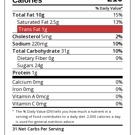
Calories
% Daily Value*
Total Fat
10g
15%
Saturated Fat
2.5g
13%
Trans Fat
1g
Cholesterol
5mg
2%
Sodium
220mg
10%
Total Carbohydrate
31g
10%
Dietary Fiber
0g
0%
Sugars
24g
Protein
1g
Calcium
0mg
0%
Iron
0mg
0%
Vitamin A
0mcg
0%
Vitamin C
0mg
0%
*
The % Daily Value (DV) tells you how much a nutrient in a
serving of food contributes to a daily diet. 2,000 calories a day
is used for general nutrition advice.
31 Net Carbs Per Serving