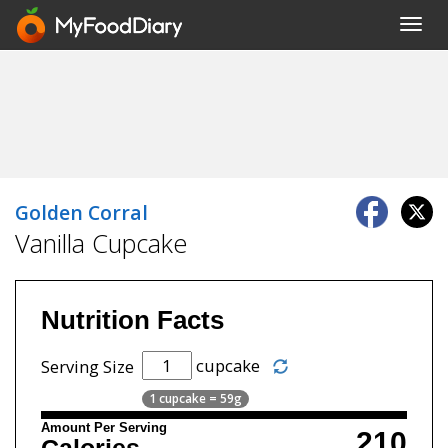
Toggl
navig
Golden Corral
Vanilla Cupcake
Nutrition Facts
cupcake
Serving Size
1 cupcake = 59g
Amount Per Serving
210