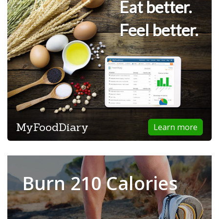
Eat better.
Feel better.
MyFoodDiary
Learn more
Burn 210 Calories