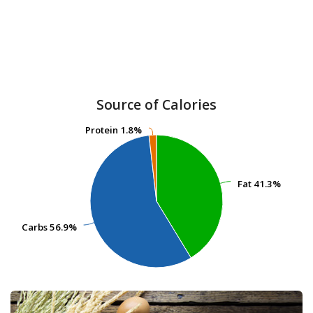
Source of Calories
Protein
Protein
1.8%
1.8%
Fat
Fat
41.3%
41.3%
Carbs
Carbs
56.9%
56.9%