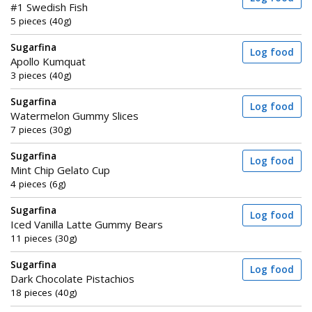
#1 Swedish Fish
5 pieces (40g)
Sugarfina
Log food
Apollo Kumquat
3 pieces (40g)
Sugarfina
Log food
Watermelon Gummy Slices
7 pieces (30g)
Sugarfina
Log food
Mint Chip Gelato Cup
4 pieces (6g)
Sugarfina
Log food
Iced Vanilla Latte Gummy Bears
11 pieces (30g)
Sugarfina
Log food
Dark Chocolate Pistachios
18 pieces (40g)