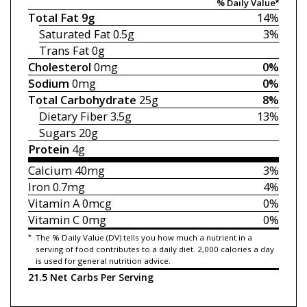
% Daily Value*
Total Fat
9g
14%
Saturated Fat
0.5g
3%
Trans Fat
0g
Cholesterol
0mg
0%
Sodium
0mg
0%
Total Carbohydrate
25g
8%
Dietary Fiber
3.5g
13%
Sugars
20g
Protein
4g
Calcium
40mg
3%
Iron
0.7mg
4%
Vitamin A
0mcg
0%
Vitamin C
0mg
0%
*
The % Daily Value (DV) tells you how much a nutrient in a
serving of food contributes to a daily diet. 2,000 calories a day
is used for general nutrition advice.
21.5 Net Carbs Per Serving