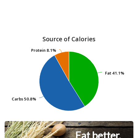
Source of Calories
Protein
Protein
8.1%
8.1%
Fat
Fat
41.1%
41.1%
Carbs
Carbs
50.8%
50.8%
Eat better.