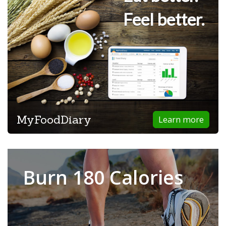
Feel better.
MyFoodDiary
Learn more
Burn 180 Calories