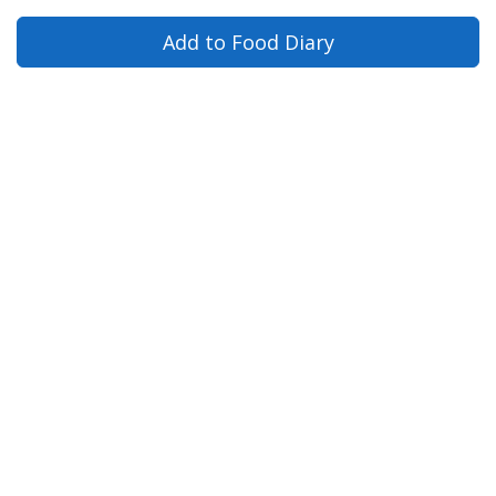
Add to Food Diary