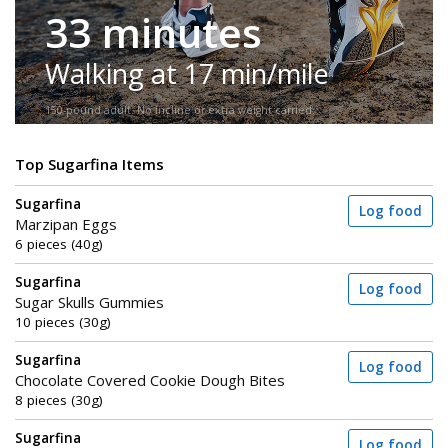
33 minutes
Walking at 17 min/mile
150-pound adult. No incline or extra weight carried.
Top Sugarfina Items
Sugarfina
Log food
Marzipan Eggs
6 pieces (40g)
Sugarfina
Log food
Sugar Skulls Gummies
10 pieces (30g)
Sugarfina
Log food
Chocolate Covered Cookie Dough Bites
8 pieces (30g)
Sugarfina
Log food