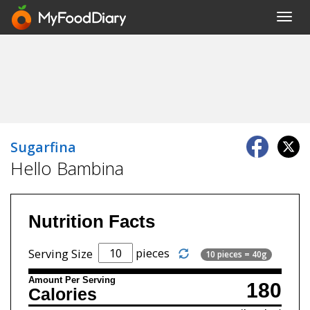
Toggl
navig
Sugarfina
Hello Bambina
Nutrition Facts
pieces
Serving Size
10 pieces = 40g
Amount Per Serving
180
Calories