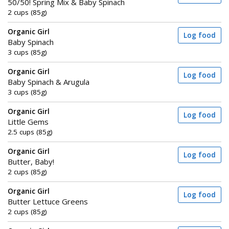
50/50! Spring Mix & Baby Spinach
2 cups (85g)
Organic Girl
Log food
Baby Spinach
3 cups (85g)
Organic Girl
Log food
Baby Spinach & Arugula
3 cups (85g)
Organic Girl
Log food
Little Gems
2.5 cups (85g)
Organic Girl
Log food
Butter, Baby!
2 cups (85g)
Organic Girl
Log food
Butter Lettuce Greens
2 cups (85g)