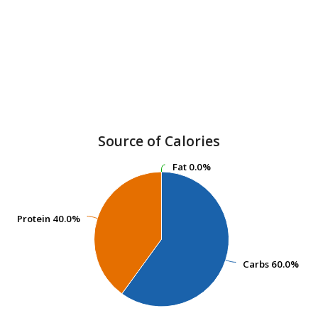
Source of Calories
Fat
Fat
0.0%
0.0%
Protein
Protein
40.0%
40.0%
Carbs
Carbs
60.0%
60.0%