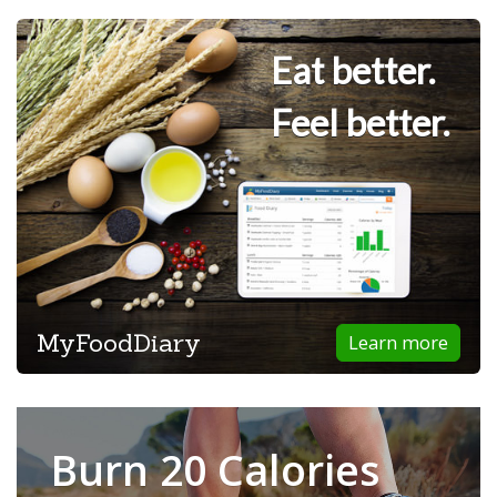
Eat better.
Feel better.
MyFoodDiary
Learn more
Burn 20 Calories