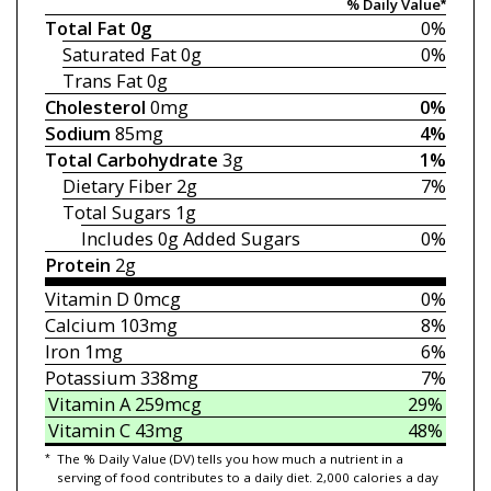
% Daily Value*
Total Fat
0g
0%
Saturated Fat
0g
0%
Trans Fat
0g
Cholesterol
0mg
0%
Sodium
85mg
4%
Total Carbohydrate
3g
1%
Dietary Fiber
2g
7%
Total Sugars
1g
Includes 0g
Added Sugars
0%
Protein
2g
Vitamin D
0mcg
0%
Calcium
103mg
8%
Iron
1mg
6%
Potassium
338mg
7%
Vitamin A
259mcg
29%
Vitamin C
43mg
48%
*
The % Daily Value (DV) tells you how much a nutrient in a
serving of food contributes to a daily diet. 2,000 calories a day