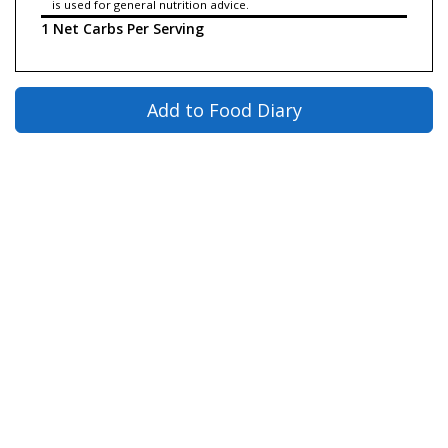
is used for general nutrition advice.
1 Net Carbs Per Serving
Add to Food Diary