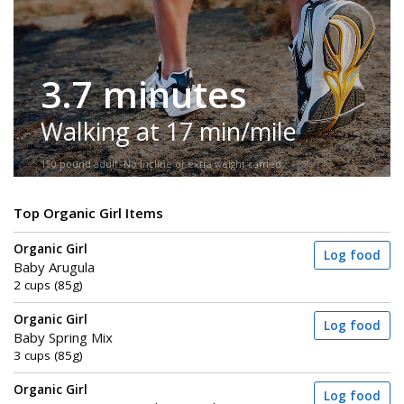
3.7 minutes
Walking at 17 min/mile
150-pound adult. No incline or extra weight carried.
Top Organic Girl Items
Organic Girl
Log food
Baby Arugula
2 cups (85g)
Organic Girl
Log food
Baby Spring Mix
3 cups (85g)
Organic Girl
Log food