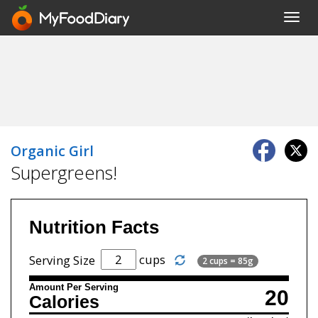
Toggl
navig
Organic Girl
Supergreens!
Nutrition Facts
cups
Serving Size
2 cups = 85g
Amount Per Serving
20
Calories