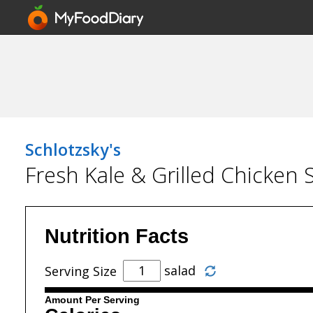
Schlotzsky's
Fresh Kale & Grilled Chicken 
Nutrition Facts
salad
Serving Size
Amount Per Serving