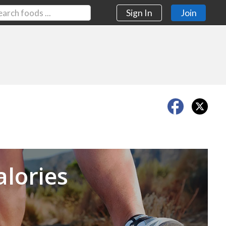
Sign In
Join
Next
alories