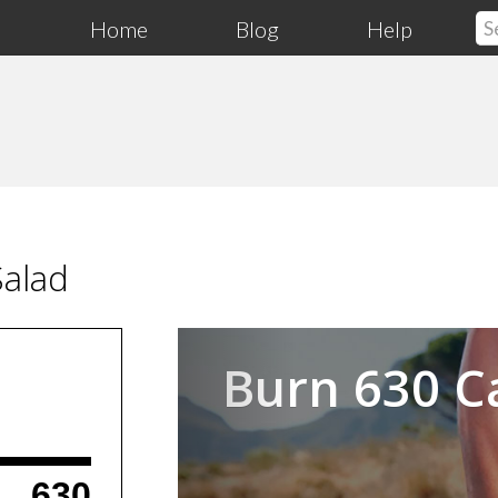
Home
Blog
Help
Salad
Previous
Burn 630 C
630