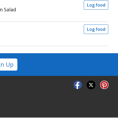
Log food
n Salad
Log food
gn Up