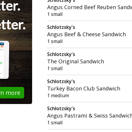
ter.
Angus Corned Beef Reuben Sand
1 small
tter.
Schlotzsky's
Angus Beef & Cheese Sandwich
1 small
Schlotzsky's
The Original Sandwich
1 small
Schlotzsky's
Turkey Bacon Club Sandwich
rn more
1 medium
Schlotzsky's
Angus Pastrami & Swiss Sandwic
1 small