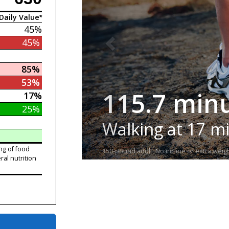
Daily Value*
45%
45%
85%
53%
115.7 min
17%
25%
Walking at 17 m
ng of food
150-pound adult. No incline or extra weigh
ral nutrition