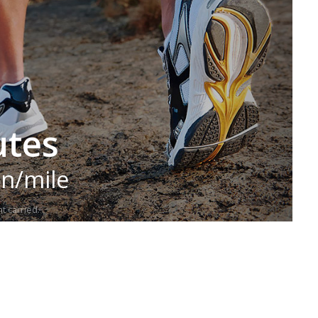
utes
in/mile
t carried.