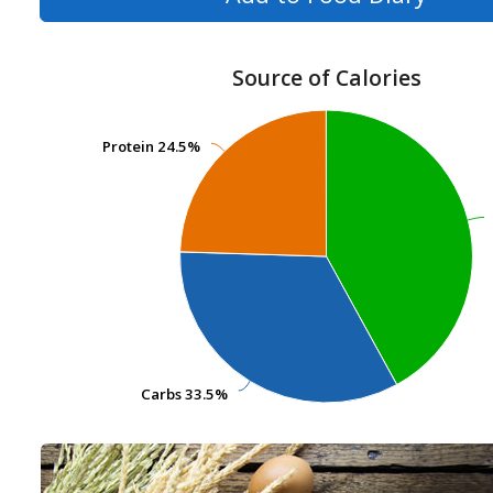
Source of Calories
Protein
Protein
24.5%
24.5%
Carbs
Carbs
33.5%
33.5%