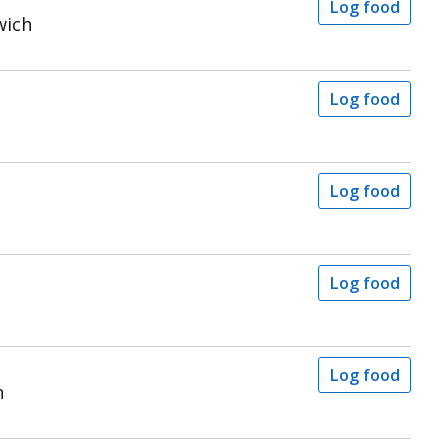
Log food
wich
Log food
Log food
Log food
Log food
h