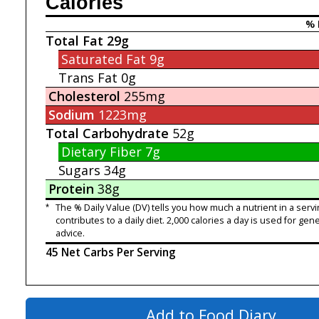
Calories
% 
Total Fat
29g
Saturated Fat
9g
Trans Fat
0g
Cholesterol
255mg
Sodium
1223mg
Total Carbohydrate
52g
Dietary Fiber
7g
Sugars
34g
Protein
38g
*
The % Daily Value (DV) tells you how much a nutrient in a servi
contributes to a daily diet. 2,000 calories a day is used for gene
advice.
45 Net Carbs Per Serving
Add to Food Diary