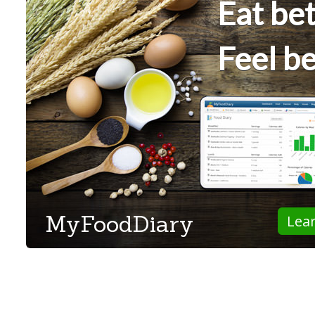
Eat bet
Feel be
MyFoodDiary
Lea