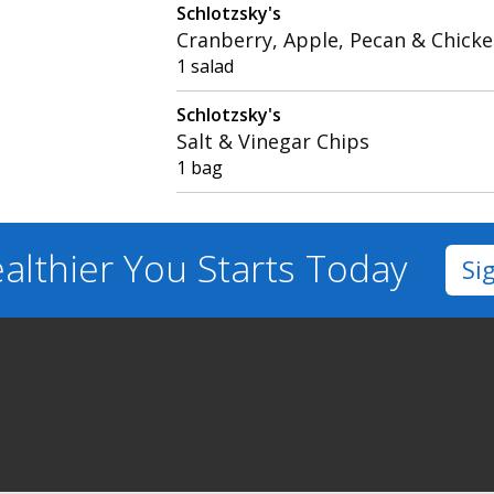
Schlotzsky's
Cranberry, Apple, Pecan & Chicke
1 salad
Schlotzsky's
Salt & Vinegar Chips
1 bag
althier You
Starts Today
Si