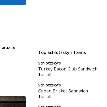
Fat
Fat
42.0%
42.0%
Top Schlotzsky's Items
Schlotzsky's
Turkey Bacon Club Sandwich
1 small
Schlotzsky's
Cuban Brisket Sandwich
1 small
Schlotzsky's