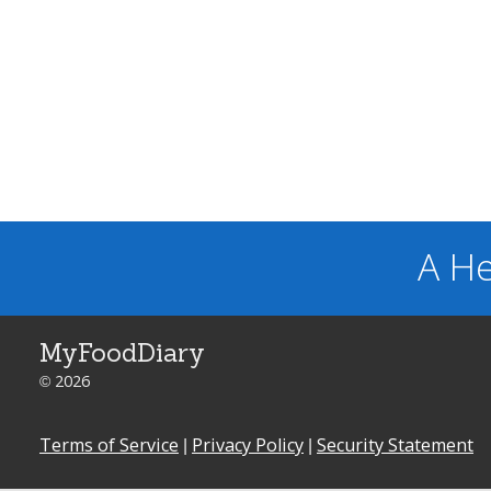
A He
MyFoodDiary
© 2026
Terms of Service
|
Privacy Policy
|
Security Statement