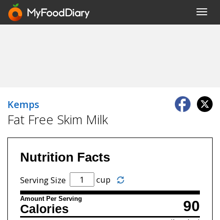
Toggl
navig
Kemps
Fat Free Skim Milk
Nutrition Facts
cup
Serving Size
Amount Per Serving
90
Calories