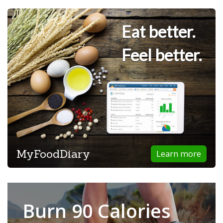
Eat better.
Feel better.
MyFoodDiary
Learn more
Burn 90 Calories