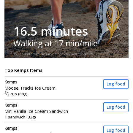
16.5 minutes
Walking at 17 min/mile
150-pound adult. No incline or extra weight carried.
Top Kemps Items
Kemps
Log food
Moose Tracks Ice Cream
2
⁄
cup (88g)
3
Kemps
Log food
Mini Vanilla Ice Cream Sandwich
1 sandwich (33g)
Kemps
Log food