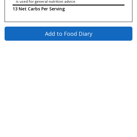
is used for general nutrition advice.
13 Net Carbs Per Serving
Add to Food Diary