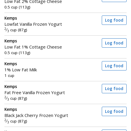
Low Fat 2% Cottage Cheese
0.5 cup (113g)
Kemps
Log food
Lowfat Vanilla Frozen Yogurt
2
⁄
cup (87g)
3
Kemps
Log food
Low Fat 1% Cottage Cheese
0.5 cup (113g)
Kemps
Log food
1% Low Fat Milk
1 cup
Kemps
Log food
Fat Free Vanilla Frozen Yogurt
2
⁄
cup (87g)
3
Kemps
Log food
Black Jack Cherry Frozen Yogurt
2
⁄
cup (87g)
3