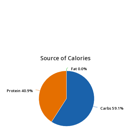
Source of Calories
Fat
Fat
0.0%
0.0%
Protein
Protein
40.9%
40.9%
Carbs
Carbs
59.1%
59.1%