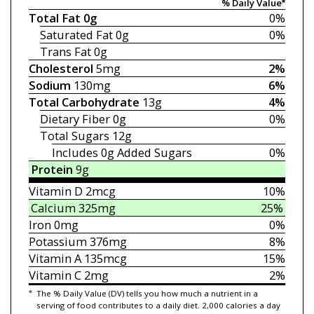
% Daily Value*
Total Fat
0g
0%
Saturated Fat
0g
0%
Trans Fat
0g
Cholesterol
5mg
2%
Sodium
130mg
6%
Total Carbohydrate
13g
4%
Dietary Fiber
0g
0%
Total Sugars
12g
Includes 0g
Added Sugars
0%
Protein
9g
Vitamin D
2mcg
10%
Calcium
325mg
25%
Iron
0mg
0%
Potassium
376mg
8%
Vitamin A
135mcg
15%
Vitamin C
2mg
2%
*
The % Daily Value (DV) tells you how much a nutrient in a
serving of food contributes to a daily diet. 2,000 calories a day