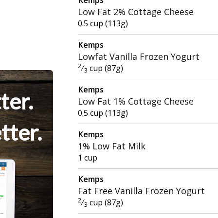
Low Fat 2% Cottage Cheese
0.5 cup (113g)
Kemps
Lowfat Vanilla Frozen Yogurt
2
⁄
cup (87g)
3
Kemps
ter.
Low Fat 1% Cottage Cheese
0.5 cup (113g)
tter.
Kemps
1% Low Fat Milk
1 cup
Kemps
Fat Free Vanilla Frozen Yogurt
2
⁄
cup (87g)
3