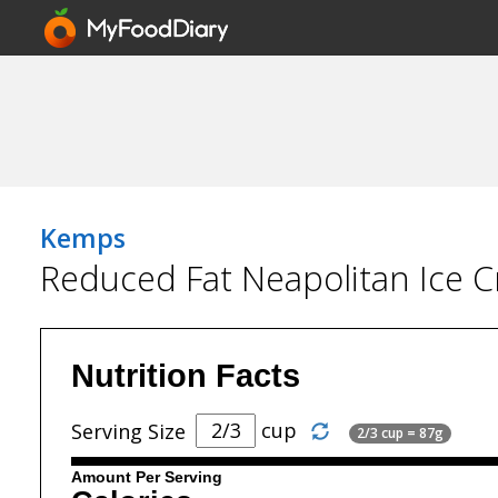
Kemps
Reduced Fat Neapolitan Ice 
Nutrition Facts
cup
Serving Size
2/3 cup = 87g
Amount Per Serving