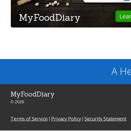
MyFoodDiary
Lea
A He
MyFoodDiary
© 2026
Terms of Service
|
Privacy Policy
|
Security Statement