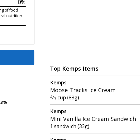
0%
ng of food
ral nutrition
Top Kemps Items
Kemps
Moose Tracks Ice Cream
2
⁄
cup (88g)
3
.3%
.3%
Kemps
Mini Vanilla Ice Cream Sandwich
1 sandwich (33g)
Kemps