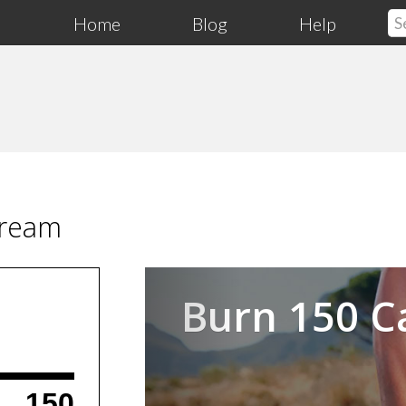
Home
Blog
Help
Cream
Previous
Burn 150 C
150