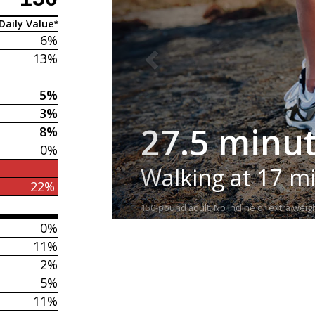
Daily Value*
6%
13%
5%
3%
27.5 minu
8%
0%
Walking at 17 m
22%
150-pound adult. No incline or extra weigh
0%
11%
2%
5%
11%