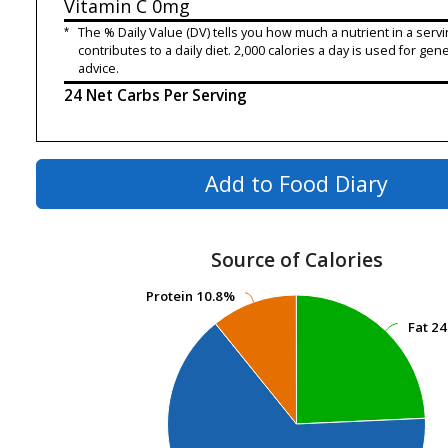
Vitamin C
0mg
*
The % Daily Value (DV) tells you how much a nutrient in a servi
contributes to a daily diet. 2,000 calories a day is used for gene
advice.
24 Net Carbs Per Serving
Add to Food Diary
Source of Calories
Protein
Protein
10.8%
10.8%
Fat
Fat
24
24