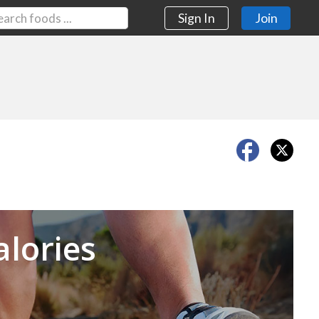
Sign In
Join
Next
alories