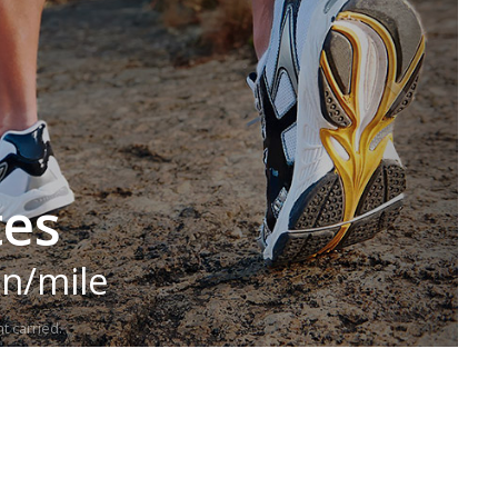
tes
in/mile
t carried.