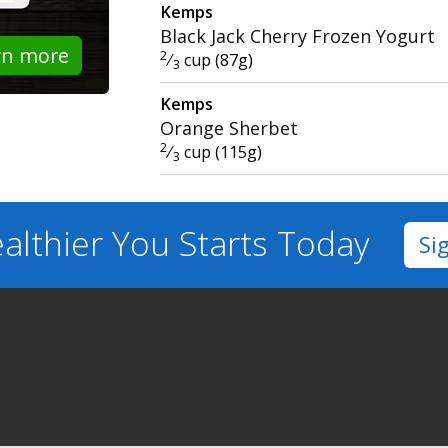
Kemps
Black Jack Cherry Frozen Yogurt
rn more
2
⁄
cup (87g)
3
Kemps
Orange Sherbet
2
⁄
cup (115g)
3
althier You
Starts Today
Si