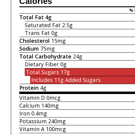
Calories
% 
Total Fat
4g
Saturated Fat
2.5g
Trans Fat
0g
Cholesterol
15mg
Sodium
75mg
Total Carbohydrate
24g
Dietary Fiber
0g
Total Sugars
17g
Includes 11g
Added Sugars
Protein
4g
Vitamin D
0mcg
Calcium
140mg
Iron
0.4mg
Potassium
240mg
Vitamin A
100mcg