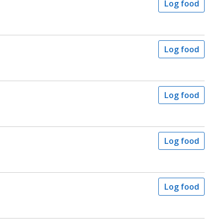
Log food
Log food
Log food
Log food
Log food