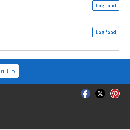
Log food
Log food
gn Up