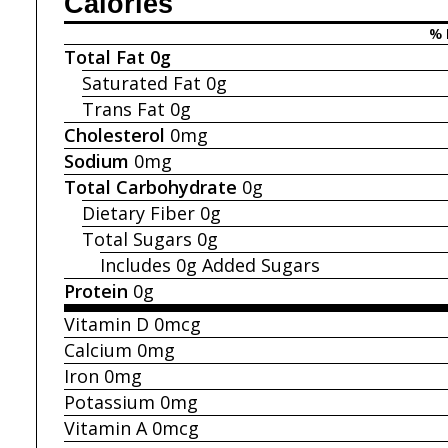
Calories
% 
Total Fat
0g
Saturated Fat
0g
Trans Fat
0g
Cholesterol
0mg
Sodium
0mg
Total Carbohydrate
0g
Dietary Fiber
0g
Total Sugars
0g
Includes 0g
Added Sugars
Protein
0g
Vitamin D
0mcg
Calcium
0mg
Iron
0mg
Potassium
0mg
Vitamin A
0mcg