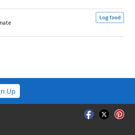
Log food
inate
gn Up