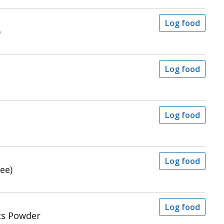
Log food
)
Log food
Log food
Log food
ee)
Log food
ts Powder