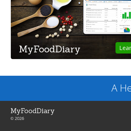
MyFoodDiary
Lea
A He
MyFoodDiary
© 2026