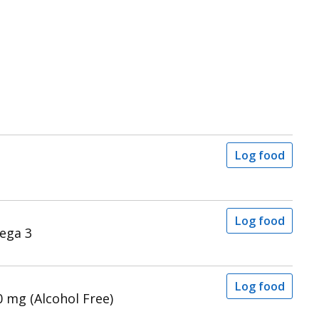
Log food
Log food
ega 3
Log food
 mg (Alcohol Free)