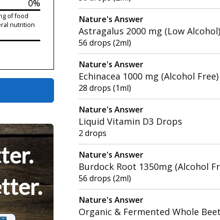
0%
ng of food
Nature's Answer
ral nutrition
Astragalus 2000 mg (Low Alcohol
56 drops (2ml)
Nature's Answer
Echinacea 1000 mg (Alcohol Free)
28 drops (1ml)
Nature's Answer
Liquid Vitamin D3 Drops
2 drops
ter.
Nature's Answer
Burdock Root 1350mg (Alcohol Fr
56 drops (2ml)
tter.
Nature's Answer
Organic & Fermented Whole Bee