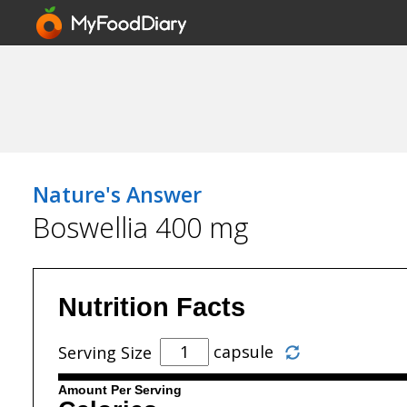
Nature's Answer
Boswellia 400 mg
Nutrition Facts
capsule
Serving Size
Amount Per Serving