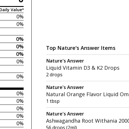
Daily Value*
0%
0%
0%
0%
Top Nature's Answer Items
0%
Nature's Answer
0%
Liquid Vitamin D3 & K2 Drops
2 drops
0%
Nature's Answer
0%
Natural Orange Flavor Liquid Om
0%
1 tbsp
0%
Nature's Answer
0%
Ashwagandha Root Withania 2000
0%
56 drops (2ml)