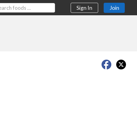
Sign In
Join