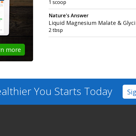
1 scoop
Nature's Answer
Liquid Magnesium Malate & Glyc
2 tbsp
rn more
althier You
Starts Today
Si