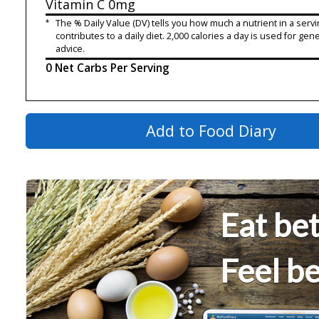
Vitamin C
0mg
*
The % Daily Value (DV) tells you how much a nutrient in a servi
contributes to a daily diet. 2,000 calories a day is used for gene
advice.
0 Net Carbs Per Serving
Add to Food Diary
Eat bet
Feel be