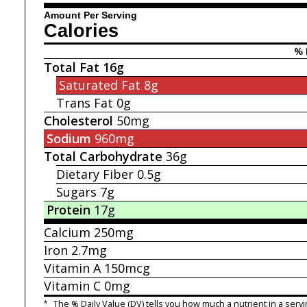
Amount Per Serving
Calories
% 
Total Fat
16g
Saturated Fat
8g
Trans Fat
0g
Cholesterol
50mg
Sodium
960mg
Total Carbohydrate
36g
Dietary Fiber
0.5g
Sugars
7g
Protein
17g
Calcium
250mg
Iron
2.7mg
Vitamin A
150mcg
Vitamin C
0mg
*
The % Daily Value (DV) tells you how much a nutrient in a servi