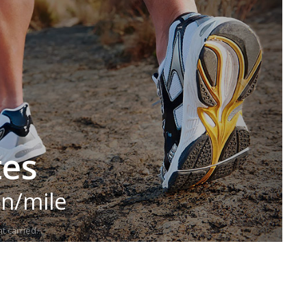
tes
in/mile
t carried.