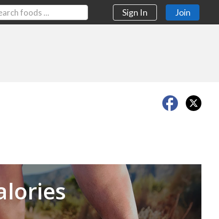
Sign In
Join
Next
alories