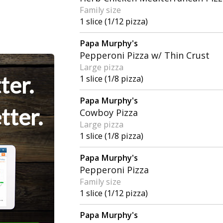
Family size
1 slice (1/12 pizza)
Papa Murphy's
Pepperoni Pizza w/ Thin Crust
Large pizza
ter.
1 slice (1/8 pizza)
Papa Murphy's
tter.
Cowboy Pizza
Large pizza
1 slice (1/8 pizza)
Papa Murphy's
Pepperoni Pizza
Family size
1 slice (1/12 pizza)
Papa Murphy's