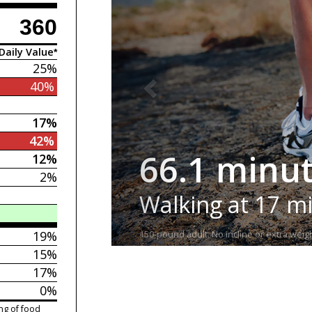
360
Daily Value*
25%
40%
17%
42%
66.1 minu
12%
2%
Walking at 17 m
19%
150-pound adult. No incline or extra weigh
15%
17%
0%
ng of food