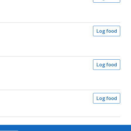
Log food
Log food
Log food