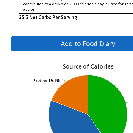
contributes to a daily diet. 2,000 calories a day is used for gene
advice.
35.5 Net Carbs Per Serving
Add to Food Diary
Source of Calories
Protein
Protein
19.1%
19.1%