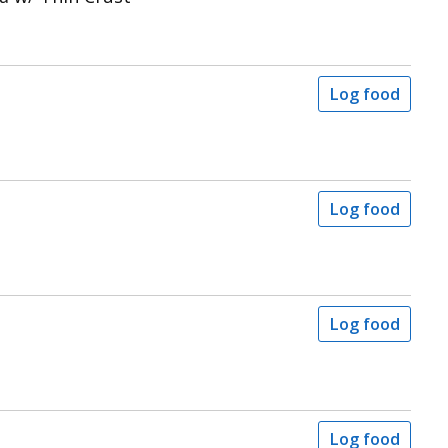
Log food
Log food
Log food
Log food