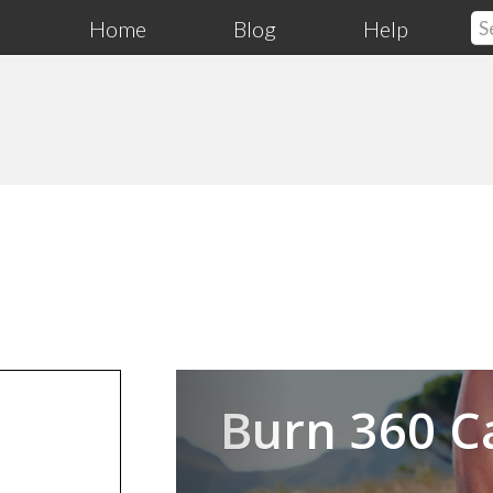
Home
Blog
Help
Previous
Burn 360 C