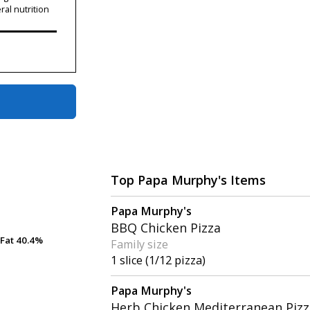
ral nutrition
Top Papa Murphy's Items
Papa Murphy's
BBQ Chicken Pizza
Fat
Fat
40.4%
40.4%
Family size
1 slice (1/12 pizza)
Papa Murphy's
Herb Chicken Mediterranean Pizz