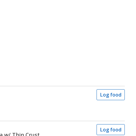
Log food
Log food
a w/ Thin Crust