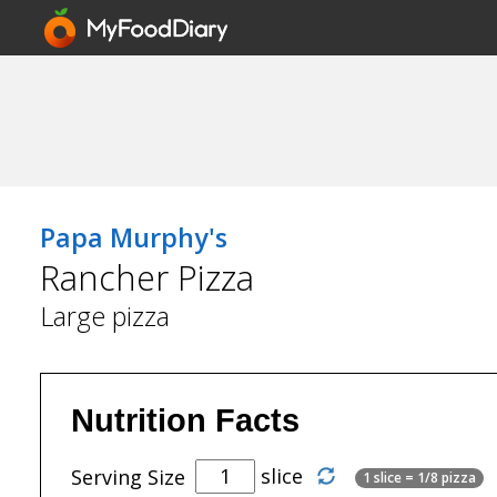
Papa Murphy's
Rancher Pizza
Large pizza
Nutrition Facts
slice
Serving Size
1 slice = 1/8 pizza