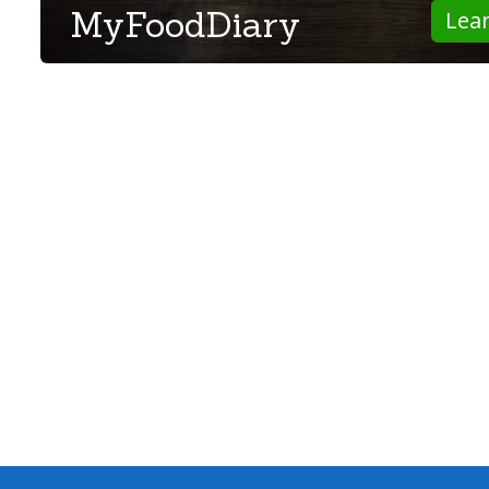
MyFoodDiary
Lea