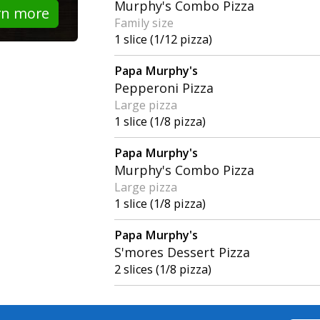
Murphy's Combo Pizza
rn more
Family size
1 slice (1/12 pizza)
Papa Murphy's
Pepperoni Pizza
Large pizza
1 slice (1/8 pizza)
Papa Murphy's
Murphy's Combo Pizza
Large pizza
1 slice (1/8 pizza)
Papa Murphy's
S'mores Dessert Pizza
2 slices (1/8 pizza)