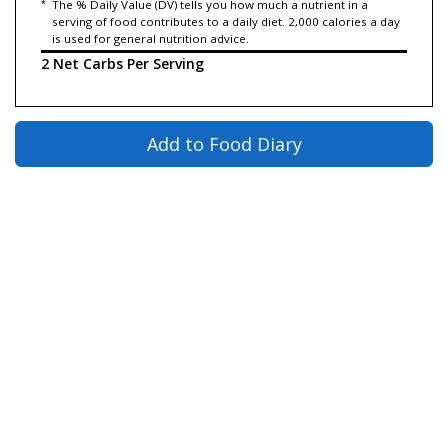
*
The % Daily Value (DV) tells you how much a nutrient in a
serving of food contributes to a daily diet. 2,000 calories a day
is used for general nutrition advice.
2 Net Carbs Per Serving
Add to Food Diary