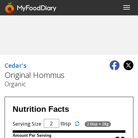
Toggl
navig
Cedar's
Original Hommus
Organic
Nutrition Facts
tbsp
Serving Size
2 tbsp = 28g
Amount Per Serving