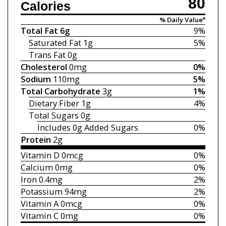
80
Calories
% Daily Value*
Total Fat
6g
9%
Saturated Fat
1g
5%
Trans Fat
0g
Cholesterol
0mg
0%
Sodium
110mg
5%
Total Carbohydrate
3g
1%
Dietary Fiber
1g
4%
Total Sugars
0g
Includes 0g
Added Sugars
0%
Protein
2g
Vitamin D
0mcg
0%
Calcium
0mg
0%
Iron
0.4mg
2%
Potassium
94mg
2%
Vitamin A
0mcg
0%
Vitamin C
0mg
0%