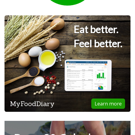
Eat better.
Feel better.
MyFoodDiary
Learn more