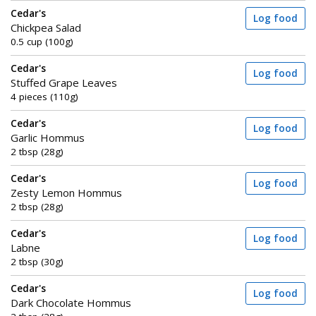
Cedar's
Log food
Chickpea Salad
0.5 cup (100g)
Cedar's
Log food
Stuffed Grape Leaves
4 pieces (110g)
Cedar's
Log food
Garlic Hommus
2 tbsp (28g)
Cedar's
Log food
Zesty Lemon Hommus
2 tbsp (28g)
Cedar's
Log food
Labne
2 tbsp (30g)
Cedar's
Log food
Dark Chocolate Hommus