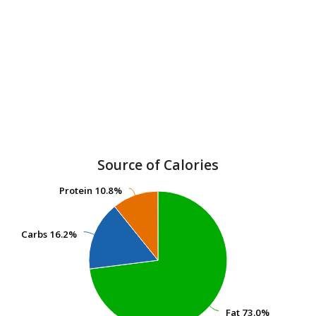
Source of Calories
Protein
Protein
10.8%
10.8%
Carbs
Carbs
16.2%
16.2%
Fat
Fat
73.0%
73.0%