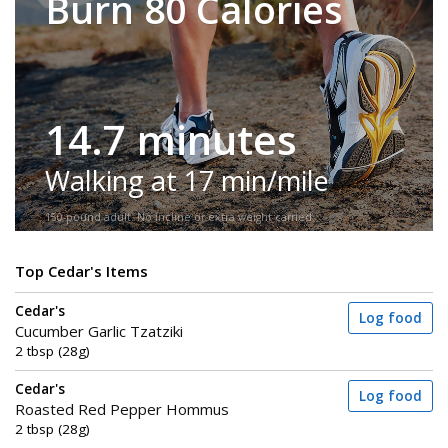
Burn 80 Calories
14.7 minutes
Walking at 17 min/mile
150-pound adult. No incline or extra weight carried.
Top Cedar's Items
Cedar's
Log food
Cucumber Garlic Tzatziki
2 tbsp (28g)
Cedar's
Log food
Roasted Red Pepper Hommus
2 tbsp (28g)