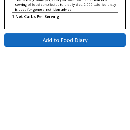
serving of food contributes to a daily diet. 2,000 calories a day
is used for general nutrition advice.
1 Net Carbs Per Serving
Add to Food Diary