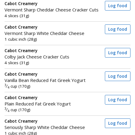
Cabot Creamery
Log food
Vermont Sharp Cheddar Cheese Cracker Cuts
4 slices (31g)
Cabot Creamery
Log food
Vermont Sharp White Cheddar Cheese
1 cubic inch (28g)
Cabot Creamery
Log food
Colby Jack Cheese Cracker Cuts
4 slices (31g)
Cabot Creamery
Log food
Vanilla Bean Reduced Fat Greek Yogurt
3
⁄
cup (170g)
4
Cabot Creamery
Log food
Plain Reduced Fat Greek Yogurt
3
⁄
cup (170g)
4
Cabot Creamery
Log food
Seriously Sharp White Cheddar Cheese
1 cubic inch (28g)