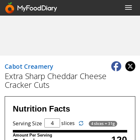
Toggl
navig
Cabot Creamery
Extra Sharp Cheddar Cheese
Cracker Cuts
Nutrition Facts
slices
Serving Size
4 slices = 31g
Amount Per Serving
120