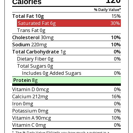
Calories
% Daily Value*
Total Fat
10g
15%
Saturated Fat
6g
30%
Trans Fat
0g
Cholesterol
30mg
10%
Sodium
220mg
10%
Total Carbohydrate
1g
0%
Dietary Fiber
0g
0%
Total Sugars
0g
Includes 0g
Added Sugars
0%
Protein
8g
Vitamin D
0mcg
0%
Calcium
212mg
16%
Iron
0mg
0%
Potassium
0mg
0%
Vitamin A
90mcg
10%
Vitamin C
0mg
0%
*
The % Daily Value (DV) tells you how much a nutrient in a