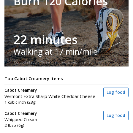
Burn 120 Calories
22 minutes
Walking at 17 min/mile
150-pound adult. No incline or extra weight carried.
Top Cabot Creamery Items
Cabot Creamery
Log food
Vermont Extra Sharp White Cheddar Cheese
1 cubic inch (28g)
Cabot Creamery
Log food
Whipped Cream
2 tbsp (6g)