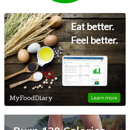
Eat better.
Feel better.
MyFoodDiary
Learn more