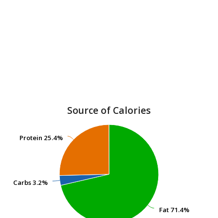
Source of Calories
Protein
Protein
25.4%
25.4%
Carbs
Carbs
3.2%
3.2%
Fat
Fat
71.4%
71.4%