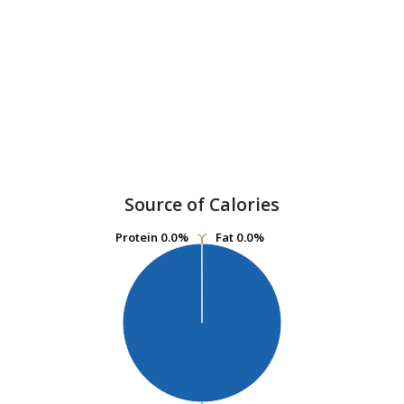
Source of Calories
Protein
Protein
0.0%
0.0%
Fat
Fat
0.0%
0.0%