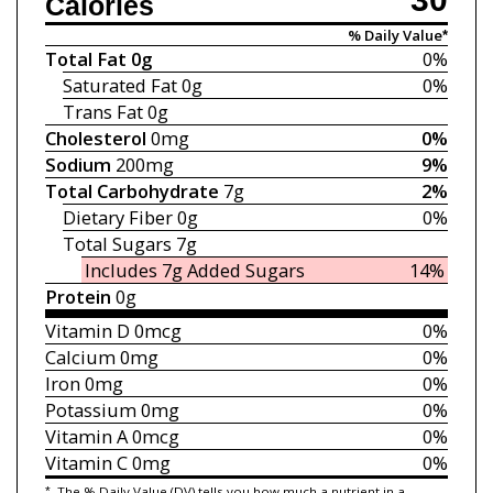
Calories
% Daily Value*
Total Fat
0g
0%
Saturated Fat
0g
0%
Trans Fat
0g
Cholesterol
0mg
0%
Sodium
200mg
9%
Total Carbohydrate
7g
2%
Dietary Fiber
0g
0%
Total Sugars
7g
Includes 7g
Added Sugars
14%
Protein
0g
Vitamin D
0mcg
0%
Calcium
0mg
0%
Iron
0mg
0%
Potassium
0mg
0%
Vitamin A
0mcg
0%
Vitamin C
0mg
0%
*
The % Daily Value (DV) tells you how much a nutrient in a