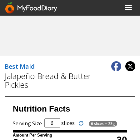
Toggl
navig
Best Maid
Jalapeño Bread & Butter
Pickles
Nutrition Facts
slices
Serving Size
6 slices = 28g
Amount Per Serving
30