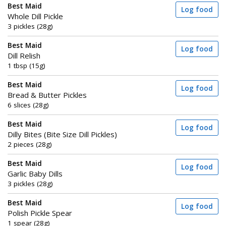
Best Maid
Log food
Whole Dill Pickle
3 pickles (28g)
Best Maid
Log food
Dill Relish
1 tbsp (15g)
Best Maid
Log food
Bread & Butter Pickles
6 slices (28g)
Best Maid
Log food
Dilly Bites (Bite Size Dill Pickles)
2 pieces (28g)
Best Maid
Log food
Garlic Baby Dills
3 pickles (28g)
Best Maid
Log food
Polish Pickle Spear
1 spear (28g)