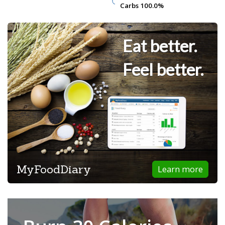
Carbs
Carbs
100.0%
100.0%
Eat better.
Feel better.
MyFoodDiary
Learn more