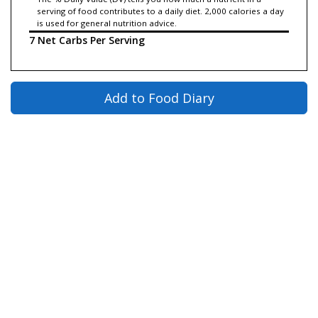
serving of food contributes to a daily diet. 2,000 calories a day
is used for general nutrition advice.
7 Net Carbs Per Serving
Add to Food Diary