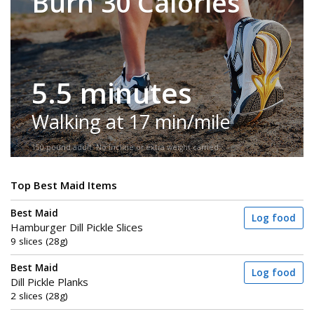
Burn 30 Calories
5.5 minutes
Walking at 17 min/mile
150-pound adult. No incline or extra weight carried.
Top Best Maid Items
Best Maid
Log food
Hamburger Dill Pickle Slices
9 slices (28g)
Best Maid
Log food
Dill Pickle Planks
2 slices (28g)