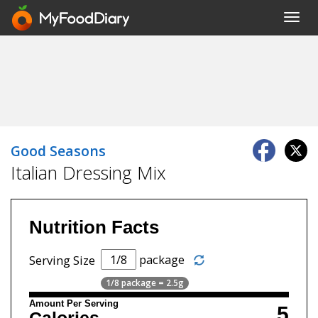
Toggl
navig
Good Seasons
Italian Dressing Mix
Nutrition Facts
package
Serving Size
1/8 package = 2.5g
Amount Per Serving
5