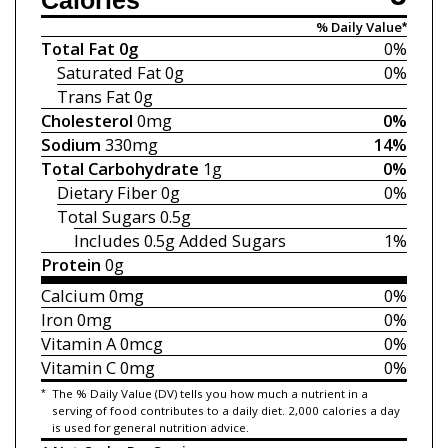
Calories
% Daily Value*
Total Fat
0g
0%
Saturated Fat
0g
0%
Trans Fat
0g
Cholesterol
0mg
0%
Sodium
330mg
14%
Total Carbohydrate
1g
0%
Dietary Fiber
0g
0%
Total Sugars
0.5g
Includes 0.5g
Added Sugars
1%
Protein
0g
Calcium
0mg
0%
Iron
0mg
0%
Vitamin A
0mcg
0%
Vitamin C
0mg
0%
*
The % Daily Value (DV) tells you how much a nutrient in a
serving of food contributes to a daily diet. 2,000 calories a day
is used for general nutrition advice.