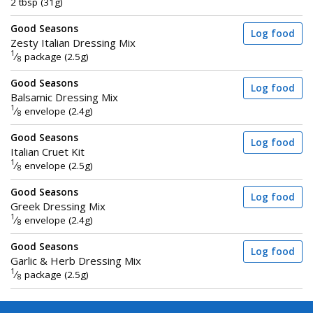
2 tbsp (31g)
Good Seasons
Log food
Zesty Italian Dressing Mix
1
⁄
package (2.5g)
8
Good Seasons
Log food
Balsamic Dressing Mix
1
⁄
envelope (2.4g)
8
Good Seasons
Log food
Italian Cruet Kit
1
⁄
envelope (2.5g)
8
Good Seasons
Log food
Greek Dressing Mix
1
⁄
envelope (2.4g)
8
Good Seasons
Log food
Garlic & Herb Dressing Mix
1
⁄
package (2.5g)
8