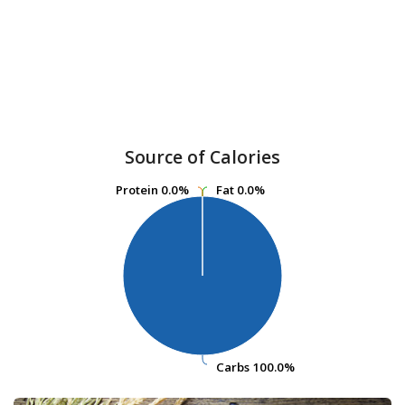
Source of Calories
Protein
Protein
0.0%
0.0%
Fat
Fat
0.0%
0.0%
Carbs
Carbs
100.0%
100.0%