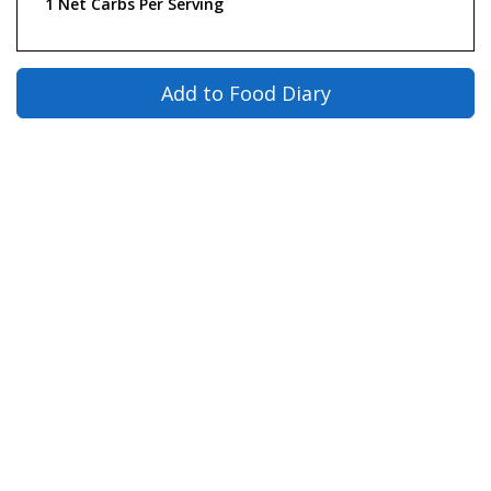
1 Net Carbs Per Serving
Add to Food Diary