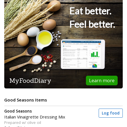
Eat better.
Feel better.
MyFoodDiary
Learn more
Good Seasons Items
Good Seasons
Log food
Italian Vinaigrette Dressing Mix
Prepared w/ olive oil