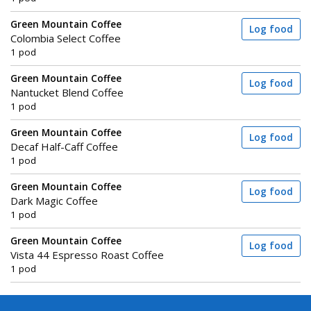
Green Mountain Coffee
Log food
Colombia Select Coffee
1 pod
Green Mountain Coffee
Log food
Nantucket Blend Coffee
1 pod
Green Mountain Coffee
Log food
Decaf Half-Caff Coffee
1 pod
Green Mountain Coffee
Log food
Dark Magic Coffee
1 pod
Green Mountain Coffee
Log food
Vista 44 Espresso Roast Coffee
1 pod