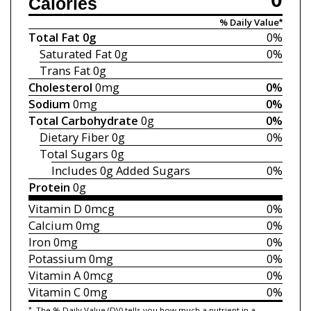
Calories
% Daily Value*
Total Fat
0g
0%
Saturated Fat
0g
0%
Trans Fat
0g
Cholesterol
0mg
0%
Sodium
0mg
0%
Total Carbohydrate
0g
0%
Dietary Fiber
0g
0%
Total Sugars
0g
Includes 0g
Added Sugars
0%
Protein
0g
Vitamin D
0mcg
0%
Calcium
0mg
0%
Iron
0mg
0%
Potassium
0mg
0%
Vitamin A
0mcg
0%
Vitamin C
0mg
0%
*
The % Daily Value (DV) tells you how much a nutrient in a