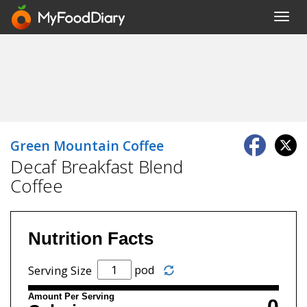
Toggl
navig
Green Mountain Coffee
Decaf Breakfast Blend
Coffee
Nutrition Facts
pod
Serving Size
Amount Per Serving
0