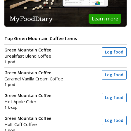
MyFoodDiary
Learn more
Top Green Mountain Coffee Items
Green Mountain Coffee
Log food
Breakfast Blend Coffee
1 pod
Green Mountain Coffee
Log food
Caramel Vanilla Cream Coffee
1 pod
Green Mountain Coffee
Log food
Hot Apple Cider
1 k-cup
Green Mountain Coffee
Log food
Half-Caff Coffee
1 pod