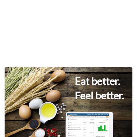
Eat better.
Feel better.