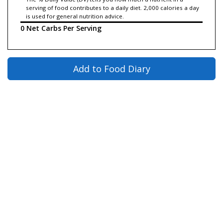
serving of food contributes to a daily diet. 2,000 calories a day
is used for general nutrition advice.
0 Net Carbs Per Serving
Add to Food Diary