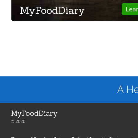
MyFoodDiary
Lea
A He
MyFoodDiary
© 2026