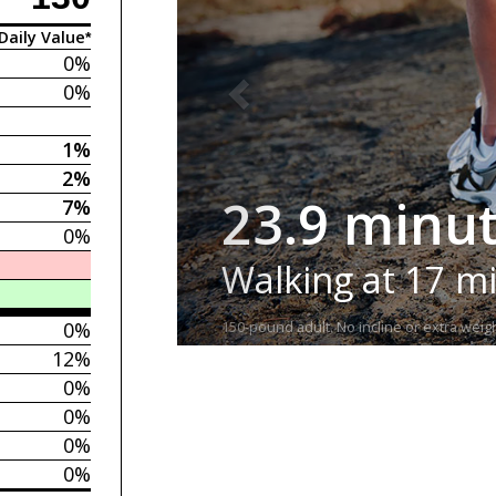
Daily Value*
0%
0%
1%
2%
23.9 minu
7%
0%
Walking at 17 m
0%
150-pound adult. No incline or extra weigh
12%
0%
0%
0%
0%