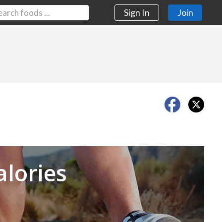
Sign In
Join
Next
alories