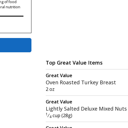
ng of food
ral nutrition
Top Great Value Items
Great Value
Oven Roasted Turkey Breast
2 oz
Great Value
Lightly Salted Deluxe Mixed Nuts
1
⁄
cup (28g)
4
Great Value