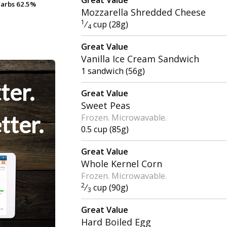
arbs
arbs
62.5%
62.5%
Mozzarella Shredded Cheese
1
⁄
cup (28g)
4
Great Value
Vanilla Ice Cream Sandwich
1 sandwich (56g)
ter.
Great Value
Sweet Peas
tter.
Frozen. Microwavable.
0.5 cup (85g)
Great Value
Whole Kernel Corn
Frozen. Microwavable.
2
⁄
cup (90g)
3
Great Value
Hard Boiled Egg