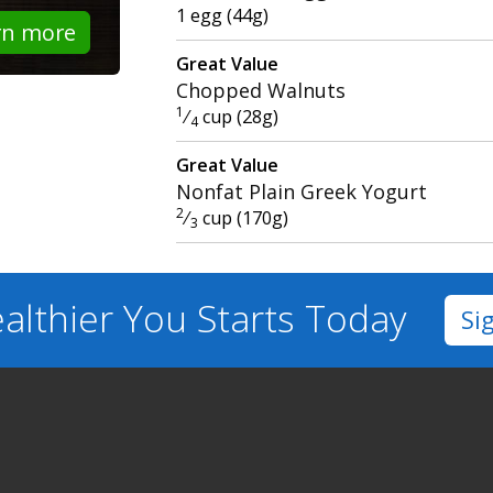
1 egg (44g)
rn more
Great Value
Chopped Walnuts
1
⁄
cup (28g)
4
Great Value
Nonfat Plain Greek Yogurt
2
⁄
cup (170g)
3
althier You
Starts Today
Si