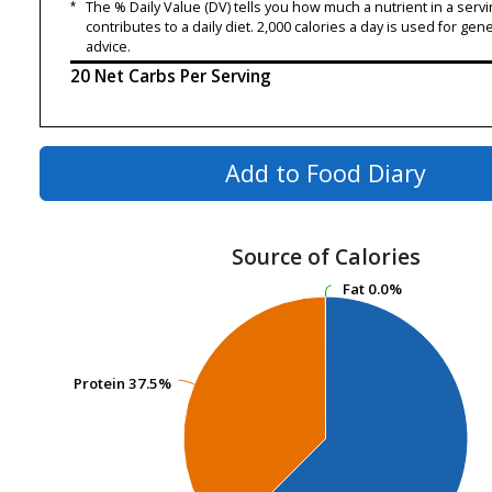
*
The % Daily Value (DV) tells you how much a nutrient in a servi
contributes to a daily diet. 2,000 calories a day is used for gene
advice.
20 Net Carbs Per Serving
Add to Food Diary
Source of Calories
Fat
Fat
0.0%
0.0%
Protein
Protein
37.5%
37.5%