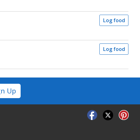
Log food
Log food
gn Up