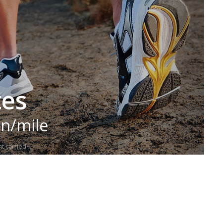
tes
in/mile
t carried.