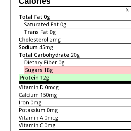
Calories
% 
Total Fat
0g
Saturated Fat
0g
Trans Fat
0g
Cholesterol
2mg
Sodium
45mg
Total Carbohydrate
20g
Dietary Fiber
0g
Sugars
18g
Protein
12g
Vitamin D
0mcg
Calcium
150mg
Iron
0mg
Potassium
0mg
Vitamin A
0mcg
Vitamin C
0mg