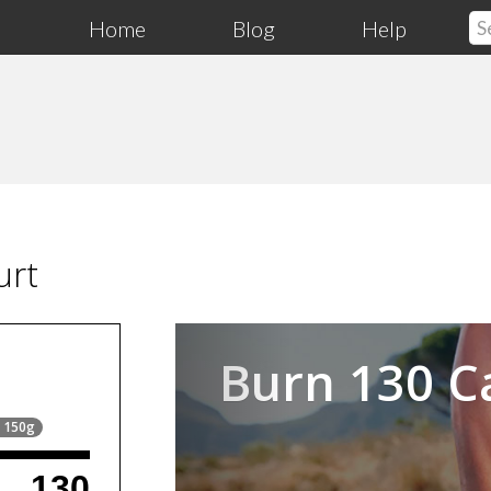
Home
Blog
Help
urt
Previous
Burn 130 C
= 150g
130