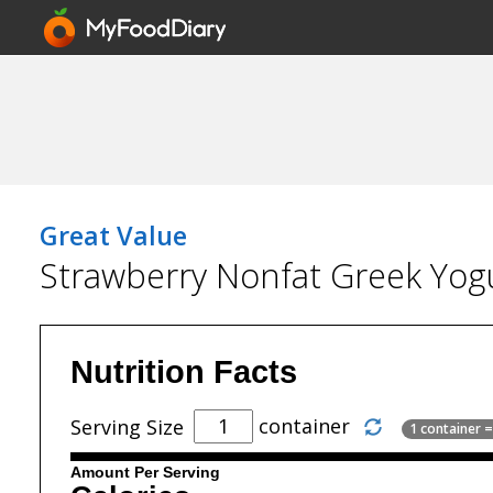
Great Value
Strawberry Nonfat Greek Yog
Nutrition Facts
container
Serving Size
1 container 
Amount Per Serving