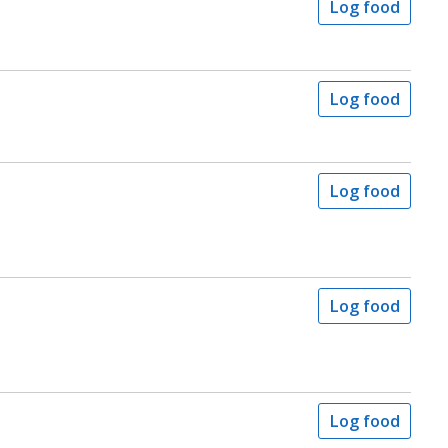
Log food
Log food
Log food
Log food
Log food