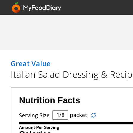
Great Value
Italian Salad Dressing & Reci
Nutrition Facts
packet
Serving Size
Amount Per Serving