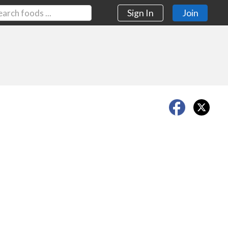
Sign In
Join