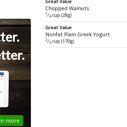
Great Value
Chopped Walnuts
1
⁄
cup (28g)
4
Great Value
ter.
Nonfat Plain Greek Yogurt
2
⁄
cup (170g)
3
tter.
rn more