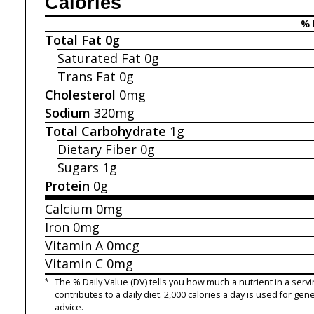
Calories
% 
Total Fat
0g
Saturated Fat
0g
Trans Fat
0g
Cholesterol
0mg
Sodium
320mg
Total Carbohydrate
1g
Dietary Fiber
0g
Sugars
1g
Protein
0g
Calcium
0mg
Iron
0mg
Vitamin A
0mcg
Vitamin C
0mg
*
The % Daily Value (DV) tells you how much a nutrient in a servi
contributes to a daily diet. 2,000 calories a day is used for gene
advice.