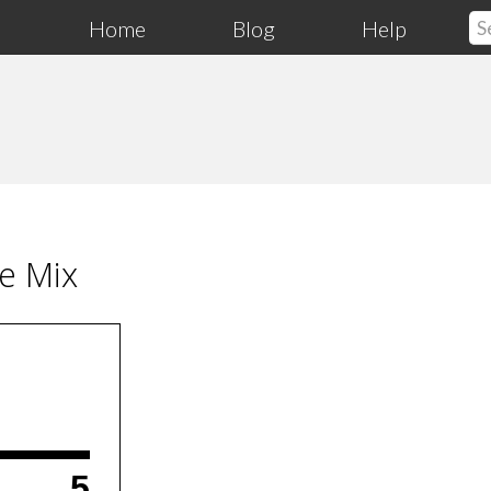
Home
Blog
Help
pe Mix
5