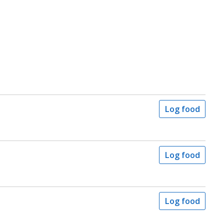
Log food
Log food
Log food