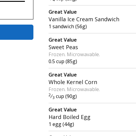
Great Value
Vanilla Ice Cream Sandwich
1 sandwich (56g)
Great Value
Sweet Peas
Frozen. Microwavable.
0.5 cup (85g)
Great Value
Whole Kernel Corn
Frozen. Microwavable.
2
⁄
cup (90g)
3
Great Value
Hard Boiled Egg
1 egg (44g)