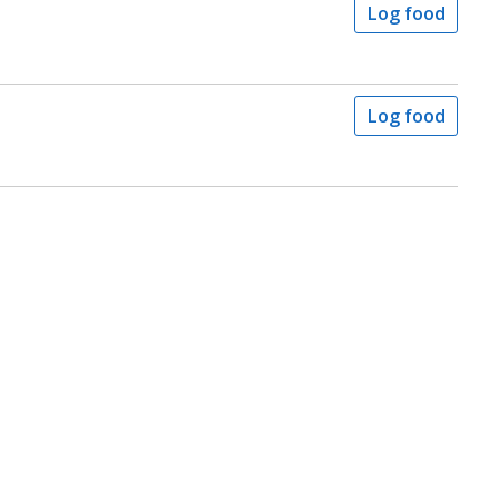
Log food
Log food