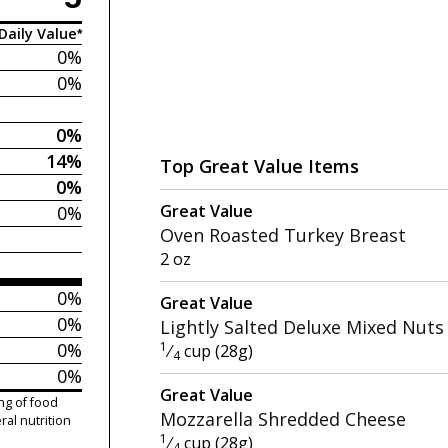
Daily Value*
0%
0%
0%
14%
Top Great Value Items
0%
Great Value
0%
Oven Roasted Turkey Breast
2 oz
0%
Great Value
0%
Lightly Salted Deluxe Mixed Nuts
0%
1
⁄
cup (28g)
4
0%
Great Value
ng of food
Mozzarella Shredded Cheese
ral nutrition
1
⁄
cup (28g)
4