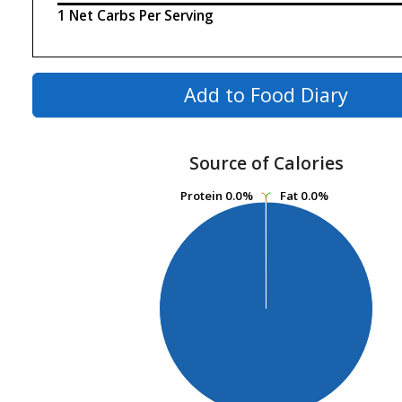
1 Net Carbs Per Serving
Add to Food Diary
Source of Calories
Protein
Protein
0.0%
0.0%
Fat
Fat
0.0%
0.0%