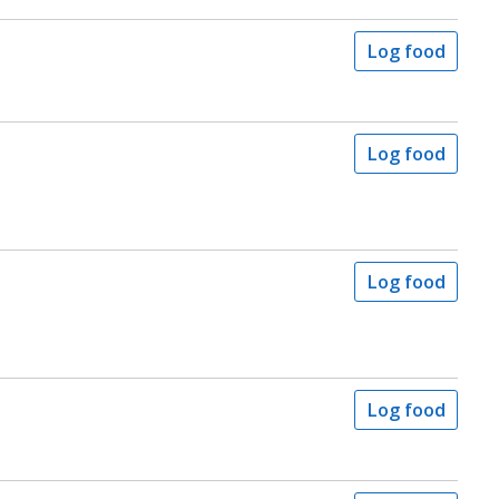
Log food
Log food
Log food
Log food