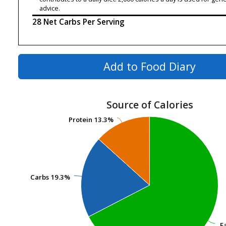
advice.
28 Net Carbs Per Serving
Add to Food Diary
Source of Calories
Protein
Protein
13.3%
13.3%
Carbs
Carbs
19.3%
19.3%
F
F