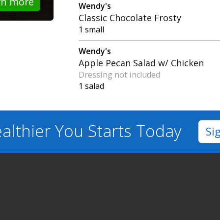
rn more
Wendy's
Classic Chocolate Frosty
1 small
Wendy's
Apple Pecan Salad w/ Chicken
Dressing not included
1 salad
althier You
Starts Today
Si