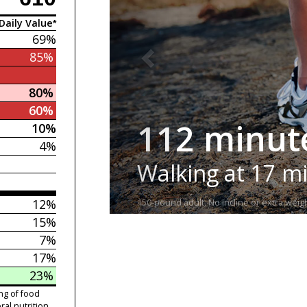
Daily Value*
69%
85%
80%
60%
112 minut
10%
4%
Walking at 17 m
12%
150-pound adult. No incline or extra weigh
15%
7%
17%
23%
ng of food
ral nutrition