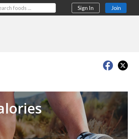
Sign In
Join
Next
alories