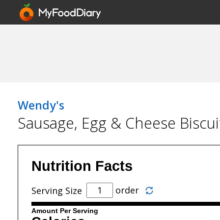
Wendy's
Sausage, Egg & Cheese Biscui
Nutrition Facts
order
Serving Size
Amount Per Serving