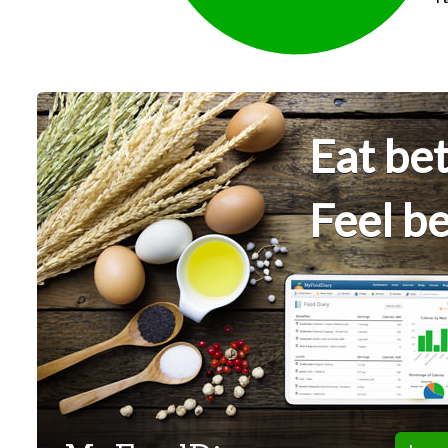
Eat bet
Feel be