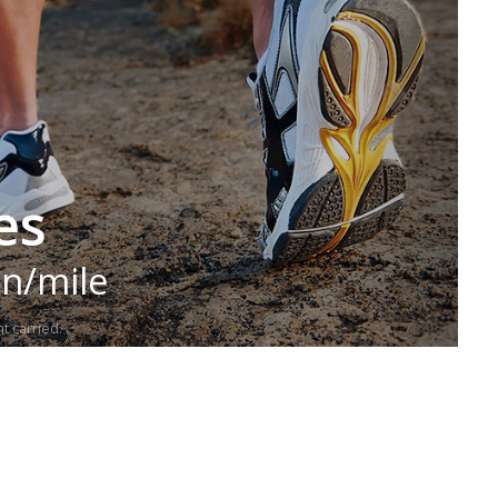
es
in/mile
t carried.