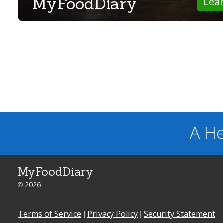
MyFoodDiary
Lea
A He
MyFoodDiary
© 2026
Terms of Service
|
Privacy Policy
|
Security Statement