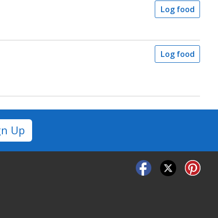
Log food
Log food
gn Up