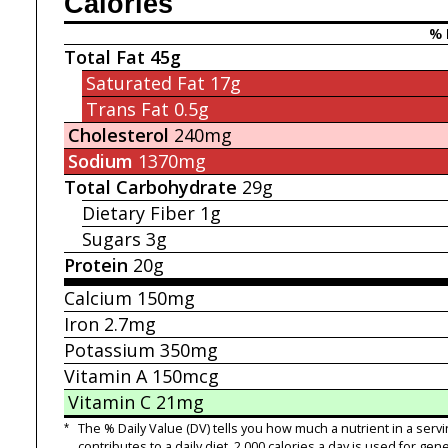
Calories
% 
Total Fat
45g
Saturated Fat
17g
Trans Fat
0.5g
Cholesterol
240mg
Sodium
1370mg
Total Carbohydrate
29g
Dietary Fiber
1g
Sugars
3g
Protein
20g
Calcium
150mg
Iron
2.7mg
Potassium
350mg
Vitamin A
150mcg
Vitamin C
21mg
*
The % Daily Value (DV) tells you how much a nutrient in a servi
contributes to a daily diet. 2,000 calories a day is used for gene