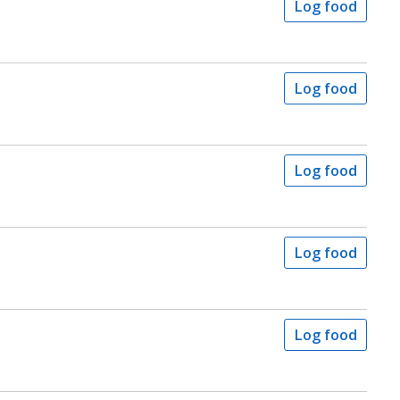
Log food
Log food
Log food
Log food
Log food