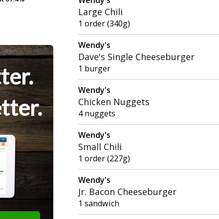
Large Chili
1 order (340g)
Wendy's
Dave's Single Cheeseburger
ter.
1 burger
Wendy's
tter.
Chicken Nuggets
4 nuggets
Wendy's
Small Chili
1 order (227g)
Wendy's
Jr. Bacon Cheeseburger
1 sandwich