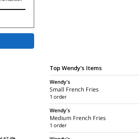
Top Wendy's Items
Wendy's
Small French Fries
1 order
Wendy's
Medium French Fries
1 order
Wendy's
at
at
67.4%
67.4%