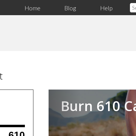
Home
Blog
Help
t
Previous
Burn 610 C
610