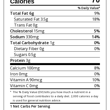
Calories
% Daily Value*
Total Fat
6g
9%
Saturated Fat
3.5g
18%
Trans Fat
0g
Cholesterol
15mg
5%
Sodium
330mg
14%
Total Carbohydrate
1g
0%
Dietary Fiber
0g
0%
Sugars
0.5g
Protein
3g
Calcium
100mg
8%
Iron
0mg
0%
Vitamin A
90mcg
10%
Vitamin C
0mg
0%
*
The % Daily Value (DV) tells you how much a nutrient in a
serving of food contributes to a daily diet. 2,000 calories a day
is used for general nutrition advice.
1 Net Carbs Per Serving