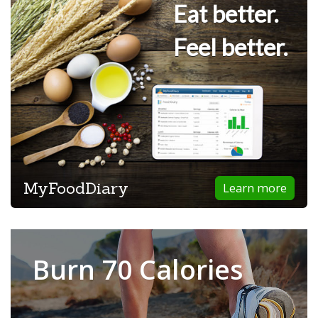
Eat better.
Feel better.
MyFoodDiary
Learn more
Burn 70 Calories