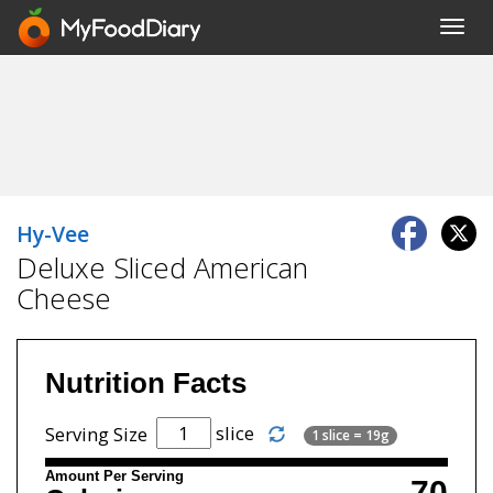
Toggl
navig
Hy-Vee
Deluxe Sliced American
Cheese
Nutrition Facts
slice
Serving Size
1 slice = 19g
Amount Per Serving
70