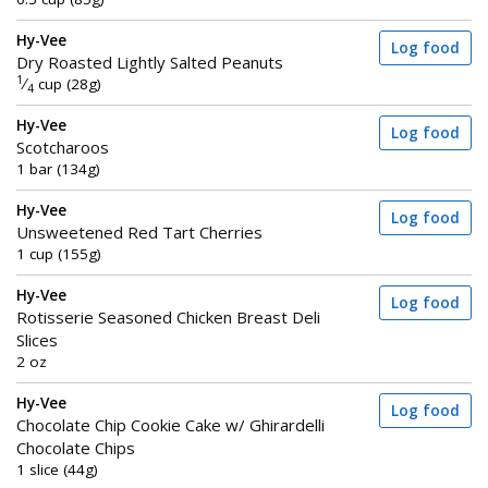
Hy-Vee
Log food
Dry Roasted Lightly Salted Peanuts
1
⁄
cup (28g)
4
Hy-Vee
Log food
Scotcharoos
1 bar (134g)
Hy-Vee
Log food
Unsweetened Red Tart Cherries
1 cup (155g)
Hy-Vee
Log food
Rotisserie Seasoned Chicken Breast Deli
Slices
2 oz
Hy-Vee
Log food
Chocolate Chip Cookie Cake w/ Ghirardelli
Chocolate Chips
1 slice (44g)