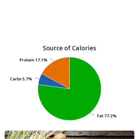
Source of Calories
Protein
Protein
17.1%
17.1%
Carbs
Carbs
5.7%
5.7%
Fat
Fat
77.2%
77.2%