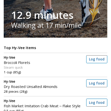
12.9 minutes
Walking at 17 min/mile
150-pound adult. No incline or extra weight carried.
Top Hy-Vee Items
Hy-Vee
Log food
Broccoli Florets
Steam quick
1 cup (85g)
Hy-Vee
Log food
Dry Roasted Unsalted Almonds
28 pieces (28g)
Hy-Vee
Log food
Fish Market Imitation Crab Meat – Flake Style
0.5 cup (85g)