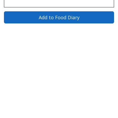
Add to Food Diary