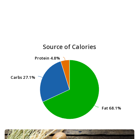
Source of Calories
Protein
Protein
4.8%
4.8%
Carbs
Carbs
27.1%
27.1%
Fat
Fat
68.1%
68.1%