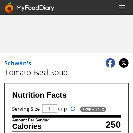
Toggl
navig
Schwan's
Tomato Basil Soup
Nutrition Facts
cup
Serving Size
1 cup = 245g
Amount Per Serving
250
Calories