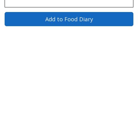
Add to Food Diary