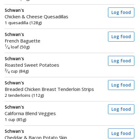
Schwan's
Log food
Chicken & Cheese Quesadillas
1 quesadilla (128g)
Schwan's
Log food
French Baguette
1
⁄
loaf (50g)
4
Schwan's
Log food
Roasted Sweet Potatoes
3
⁄
cup (84g)
4
Schwan's
Log food
Breaded Chicken Breast Tenderloin Strips
2 tenderloins (112g)
Schwan's
Log food
California Blend Veggies
1 cup (85g)
Schwan's
Log food
Cheddar & Bacon Potato Skin