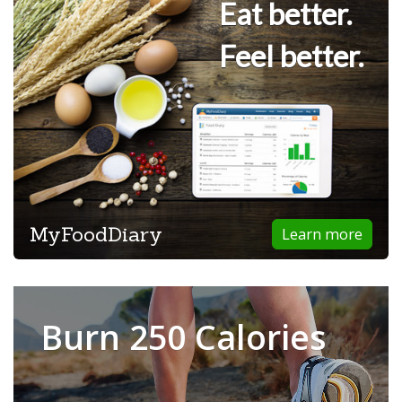
Eat better.
Feel better.
MyFoodDiary
Learn more
Burn 250 Calories