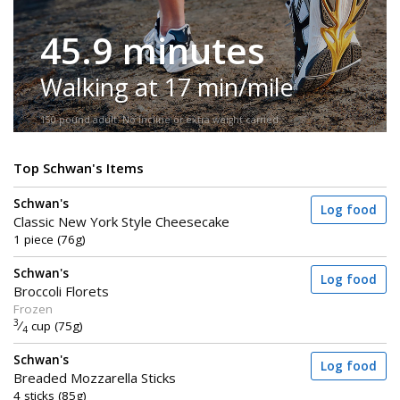
45.9 minutes
Walking at 17 min/mile
150-pound adult. No incline or extra weight carried.
Top Schwan's Items
Schwan's
Log food
Classic New York Style Cheesecake
1 piece (76g)
Schwan's
Log food
Broccoli Florets
Frozen
3
⁄
cup (75g)
4
Schwan's
Log food
Breaded Mozzarella Sticks
4 sticks (85g)