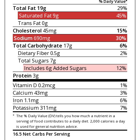
% Daily Value*
Total Fat
19g
29%
Saturated Fat
9g
45%
Trans Fat
0g
Cholesterol
45mg
15%
Sodium
690mg
30%
Total Carbohydrate
17g
6%
Dietary Fiber
0.5g
2%
Total Sugars
7g
Includes 6g
Added Sugars
12%
Protein
3g
Vitamin D
0.2mcg
1%
Calcium
43mg
3%
Iron
1.1mg
6%
Potassium
311mg
7%
*
The % Daily Value (DV) tells you how much a nutrient in a
serving of food contributes to a daily diet. 2,000 calories a day
is used for general nutrition advice.
16.5 Net Carbs Per Serving