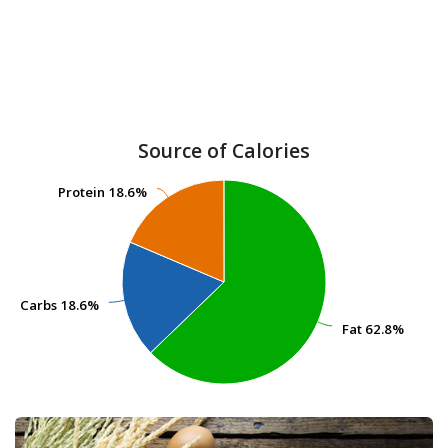
Source of Calories
Protein
Protein
18.6%
18.6%
Carbs
Carbs
18.6%
18.6%
Fat
Fat
62.8%
62.8%