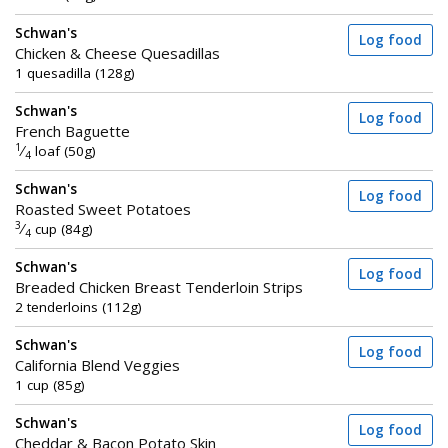
Schwan's
Log food
Chicken & Cheese Quesadillas
1 quesadilla (128g)
Schwan's
Log food
French Baguette
1
⁄
loaf (50g)
4
Schwan's
Log food
Roasted Sweet Potatoes
3
⁄
cup (84g)
4
Schwan's
Log food
Breaded Chicken Breast Tenderloin Strips
2 tenderloins (112g)
Schwan's
Log food
California Blend Veggies
1 cup (85g)
Schwan's
Log food
Cheddar & Bacon Potato Skin