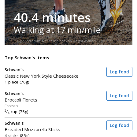
40.4 minutes
Walking at 17 min/mile
150-pound adult. No incline or extra weight carried.
Top Schwan's Items
Schwan's
Log food
Classic New York Style Cheesecake
1 piece (76g)
Schwan's
Log food
Broccoli Florets
Frozen
3
⁄
cup (75g)
4
Schwan's
Log food
Breaded Mozzarella Sticks
4 sticks (85g)