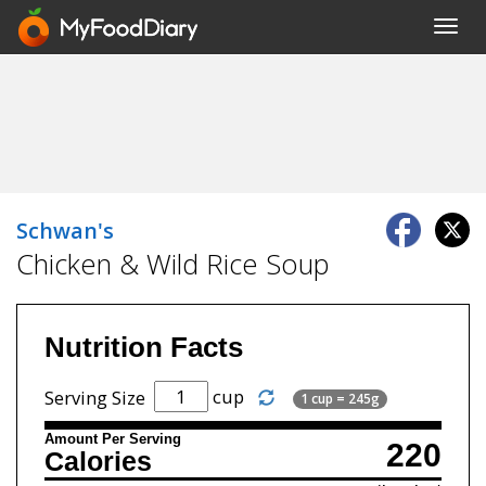
Toggl
navig
Schwan's
Chicken & Wild Rice Soup
Nutrition Facts
cup
Serving Size
1 cup = 245g
Amount Per Serving
220
Calories