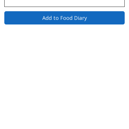
Add to Food Diary