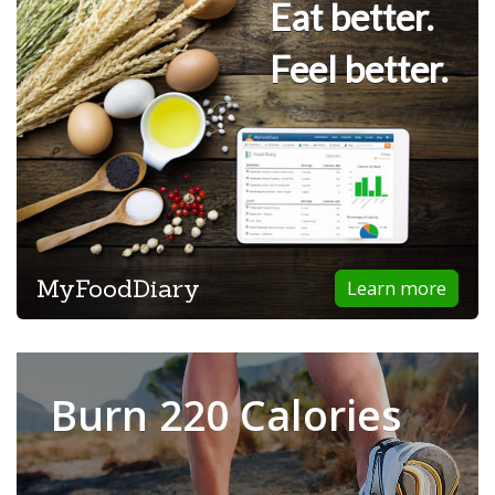
Eat better.
Feel better.
MyFoodDiary
Learn more
Burn 220 Calories