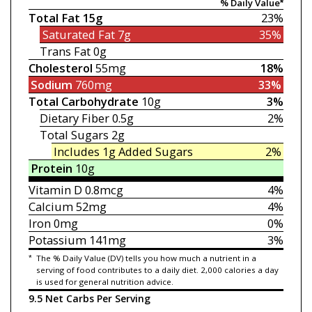
% Daily Value*
Total Fat
15g
23%
Saturated Fat
7g
35%
Trans Fat
0g
Cholesterol
55mg
18%
Sodium
760mg
33%
Total Carbohydrate
10g
3%
Dietary Fiber
0.5g
2%
Total Sugars
2g
Includes 1g
Added Sugars
2%
Protein
10g
Vitamin D
0.8mcg
4%
Calcium
52mg
4%
Iron
0mg
0%
Potassium
141mg
3%
*
The % Daily Value (DV) tells you how much a nutrient in a
serving of food contributes to a daily diet. 2,000 calories a day
is used for general nutrition advice.
9.5 Net Carbs Per Serving