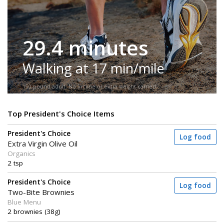
29.4 minutes
Walking at 17 min/mile
150-pound adult. No incline or extra weight carried.
Top President's Choice Items
President's Choice
Log food
Extra Virgin Olive Oil
Organics
2 tsp
President's Choice
Log food
Two-Bite Brownies
Blue Menu
2 brownies (38g)