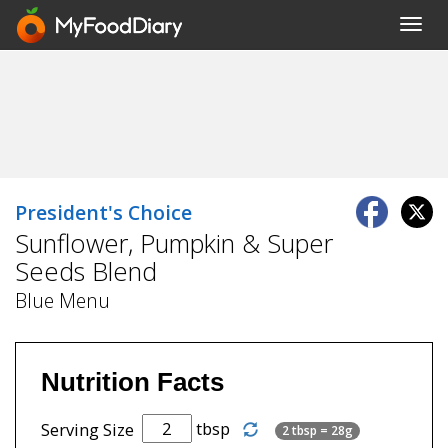
Toggl
navig
President's Choice
Sunflower, Pumpkin & Super
Seeds Blend
Blue Menu
Nutrition Facts
tbsp
Serving Size
2 tbsp = 28g