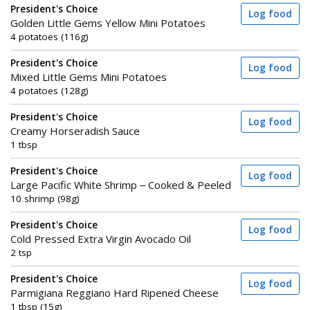
President's Choice
Log food
Golden Little Gems Yellow Mini Potatoes
4 potatoes (116g)
President's Choice
Log food
Mixed Little Gems Mini Potatoes
4 potatoes (128g)
President's Choice
Log food
Creamy Horseradish Sauce
1 tbsp
President's Choice
Log food
Large Pacific White Shrimp – Cooked & Peeled
10 shrimp (98g)
President's Choice
Log food
Cold Pressed Extra Virgin Avocado Oil
2 tsp
President's Choice
Log food
Parmigiana Reggiano Hard Ripened Cheese
1 tbsp (15g)