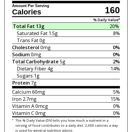
Amount Per Serving
160
Calories
% Daily Value*
Total Fat
13g
20%
Saturated Fat
1.5g
8%
Trans Fat
0g
Cholesterol
0mg
0%
Sodium
0mg
0%
Total Carbohydrate
5g
2%
Dietary Fiber
4g
14%
Sugars
1g
Protein
7g
Calcium
60mg
5%
Iron
2.7mg
15%
Vitamin A
0mcg
0%
Vitamin C
0mg
0%
*
The % Daily Value (DV) tells you how much a nutrient in a
serving of food contributes to a daily diet. 2,000 calories a day
is used for general nutrition advice.