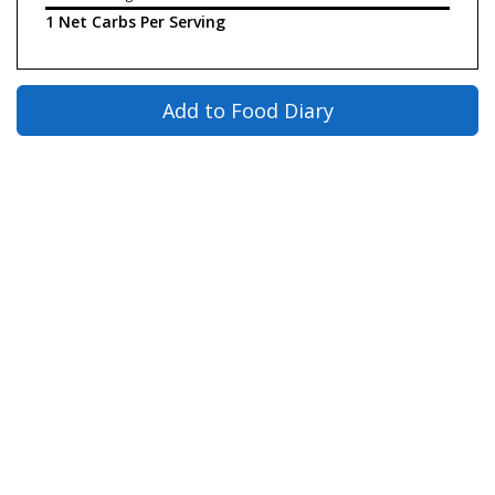
1 Net Carbs Per Serving
Add to Food Diary