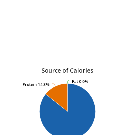
Source of Calories
Fat
Fat
0.0%
0.0%
Protein
Protein
14.3%
14.3%