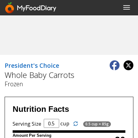
Toggl
navig
President's Choice
Whole Baby Carrots
Frozen
Nutrition Facts
cup
Serving Size
0.5 cup = 85g
Amount Per Serving