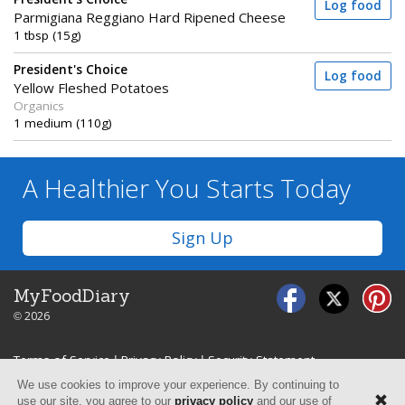
Log food
Parmigiana Reggiano Hard Ripened Cheese
1 tbsp (15g)
President's Choice
Log food
Yellow Fleshed Potatoes
Organics
1 medium (110g)
A Healthier You
Starts Today
Sign Up
MyFoodDiary
© 2026
Terms of Service
|
Privacy Policy
|
Security Statement
We use cookies to improve your experience. By continuing to
use our site, you agree to our
privacy policy
and our use of