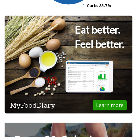
Carbs
Carbs
85.7%
85.7%
Eat better.
Feel better.
MyFoodDiary
Learn more