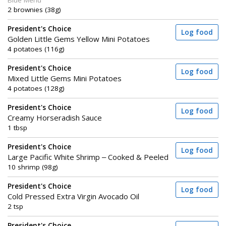
Blue Menu
2 brownies (38g)
President's Choice
Log food
Golden Little Gems Yellow Mini Potatoes
4 potatoes (116g)
President's Choice
Log food
Mixed Little Gems Mini Potatoes
4 potatoes (128g)
President's Choice
Log food
Creamy Horseradish Sauce
1 tbsp
President's Choice
Log food
Large Pacific White Shrimp – Cooked & Peeled
10 shrimp (98g)
President's Choice
Log food
Cold Pressed Extra Virgin Avocado Oil
2 tsp
President's Choice