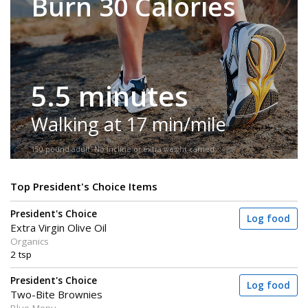
Burn 30 Calories
5.5 minutes
Walking at 17 min/mile
150-pound adult. No incline or extra weight carried.
Top President's Choice Items
President's Choice
Log food
Extra Virgin Olive Oil
Organics
2 tsp
President's Choice
Log food
Two-Bite Brownies