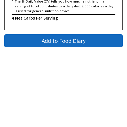
*
The % Daily Value (DV) tells you how much a nutrient in a
serving of food contributes to a daily diet. 2,000 calories a day
is used for general nutrition advice.
4 Net Carbs Per Serving
Add to Food Diary