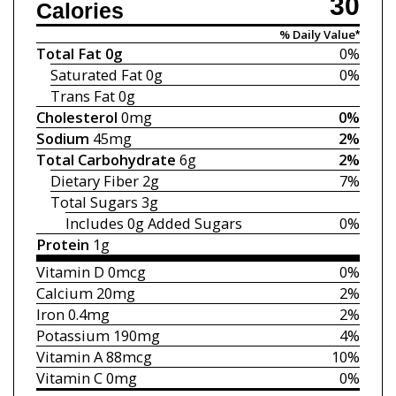
30
Calories
% Daily Value*
Total Fat
0g
0%
Saturated Fat
0g
0%
Trans Fat
0g
Cholesterol
0mg
0%
Sodium
45mg
2%
Total Carbohydrate
6g
2%
Dietary Fiber
2g
7%
Total Sugars
3g
Includes 0g
Added Sugars
0%
Protein
1g
Vitamin D
0mcg
0%
Calcium
20mg
2%
Iron
0.4mg
2%
Potassium
190mg
4%
Vitamin A
88mcg
10%
Vitamin C
0mg
0%