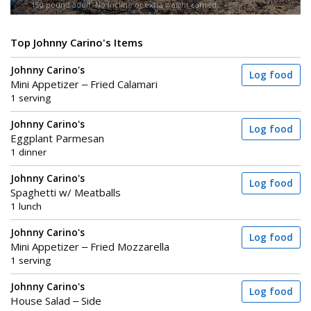
150-pound adult. No incline or extra weight carried.
Top Johnny Carino's Items
Johnny Carino's
Log food
Mini Appetizer – Fried Calamari
1 serving
Johnny Carino's
Log food
Eggplant Parmesan
1 dinner
Johnny Carino's
Log food
Spaghetti w/ Meatballs
1 lunch
Johnny Carino's
Log food
Mini Appetizer – Fried Mozzarella
1 serving
Johnny Carino's
Log food
House Salad – Side