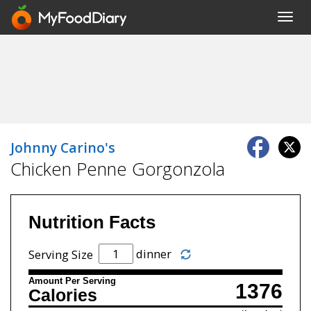
Toggl
navig
Johnny Carino's
Chicken Penne Gorgonzola
Nutrition Facts
dinner
Serving Size
Amount Per Serving
1376
Calories