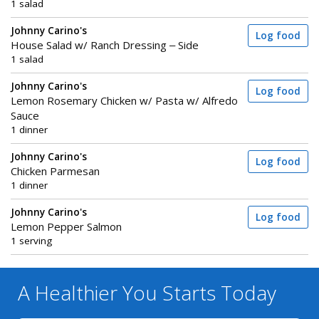
1 salad
Johnny Carino's
Log food
House Salad w/ Ranch Dressing – Side
1 salad
Johnny Carino's
Log food
Lemon Rosemary Chicken w/ Pasta w/ Alfredo
Sauce
1 dinner
Johnny Carino's
Log food
Chicken Parmesan
1 dinner
Johnny Carino's
Log food
Lemon Pepper Salmon
1 serving
A Healthier You
Starts Today