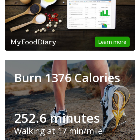
MyFoodDiary
Learn more
Burn 1376 Calories
252.6 minutes
Walking at 17 min/mile