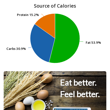
Source of Calories
Protein
Protein
15.2%
15.2%
Fat
Fat
53.9%
53.9%
Carbs
Carbs
30.9%
30.9%
Eat better.
Feel better.