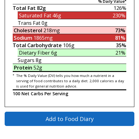
% Daily Value*
Total Fat
82g
126%
Saturated Fat
46g
230%
Trans Fat
0g
Cholesterol
218mg
73%
Sodium
1865mg
81%
Total Carbohydrate
106g
35%
Dietary Fiber
6g
21%
Sugars
8g
Protein
52g
*
The % Daily Value (DV) tells you how much a nutrient in a
serving of food contributes to a daily diet. 2,000 calories a day
is used for general nutrition advice.
100 Net Carbs Per Serving
Add to Food Diary