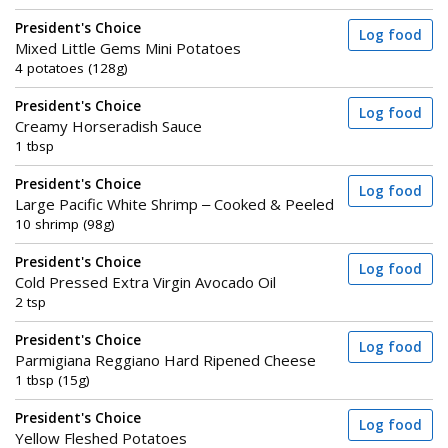
President's Choice
Log food
Mixed Little Gems Mini Potatoes
4 potatoes (128g)
President's Choice
Log food
Creamy Horseradish Sauce
1 tbsp
President's Choice
Log food
Large Pacific White Shrimp – Cooked & Peeled
10 shrimp (98g)
President's Choice
Log food
Cold Pressed Extra Virgin Avocado Oil
2 tsp
President's Choice
Log food
Parmigiana Reggiano Hard Ripened Cheese
1 tbsp (15g)
President's Choice
Log food
Yellow Fleshed Potatoes