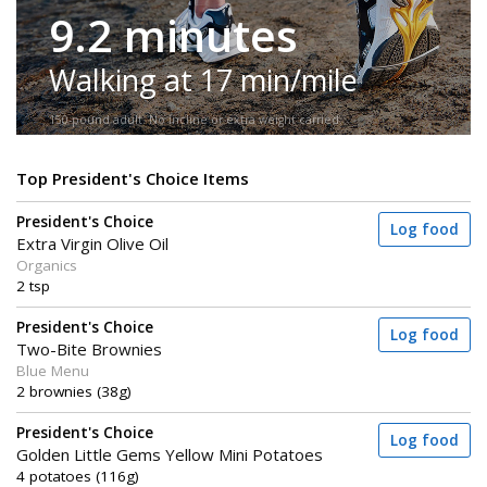
9.2 minutes
Walking at 17 min/mile
150-pound adult. No incline or extra weight carried.
Top President's Choice Items
President's Choice
Log food
Extra Virgin Olive Oil
Organics
2 tsp
President's Choice
Log food
Two-Bite Brownies
Blue Menu
2 brownies (38g)
President's Choice
Log food
Golden Little Gems Yellow Mini Potatoes
4 potatoes (116g)