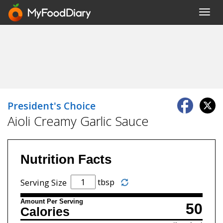
Toggl
navig
President's Choice
Aioli Creamy Garlic Sauce
Nutrition Facts
tbsp
Serving Size
Amount Per Serving
50
Calories