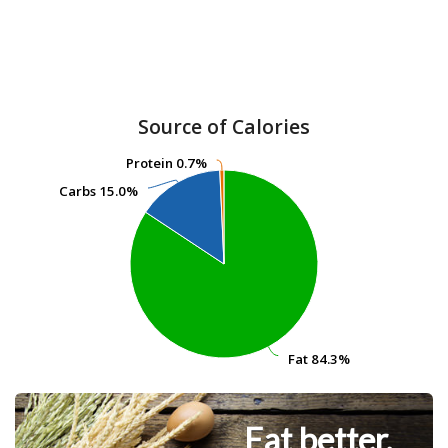
Source of Calories
Protein
Protein
0.7%
0.7%
Carbs
Carbs
15.0%
15.0%
Fat
Fat
84.3%
84.3%
Eat better.