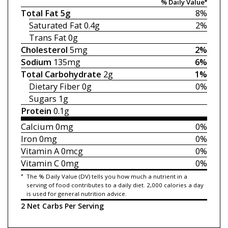
% Daily Value*
Total Fat
5g
8%
Saturated Fat
0.4g
2%
Trans Fat
0g
Cholesterol
5mg
2%
Sodium
135mg
6%
Total Carbohydrate
2g
1%
Dietary Fiber
0g
0%
Sugars
1g
Protein
0.1g
Calcium
0mg
0%
Iron
0mg
0%
Vitamin A
0mcg
0%
Vitamin C
0mg
0%
*
The % Daily Value (DV) tells you how much a nutrient in a
serving of food contributes to a daily diet. 2,000 calories a day
is used for general nutrition advice.
2 Net Carbs Per Serving