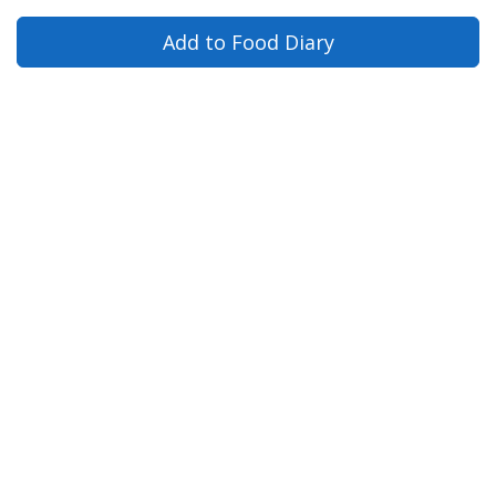
Add to Food Diary