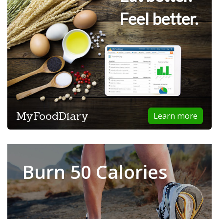
Feel better.
MyFoodDiary
Learn more
Burn 50 Calories