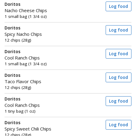
Doritos
Log food
Nacho Cheese Chips
1 small bag (1 3/4 oz)
Doritos
Log food
Spicy Nacho Chips
12 chips (28g)
Doritos
Log food
Cool Ranch Chips
1 small bag (1 3/4 oz)
Doritos
Log food
Taco Flavor Chips
12 chips (28g)
Doritos
Log food
Cool Ranch Chips
1 tiny bag (1 oz)
Doritos
Log food
Spicy Sweet Chili Chips
12 chips (28g)