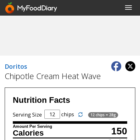
Toggl
navig
Doritos
Chipotle Cream Heat Wave
Nutrition Facts
chips
Serving Size
12 chips = 28g
Amount Per Serving
150
Calories