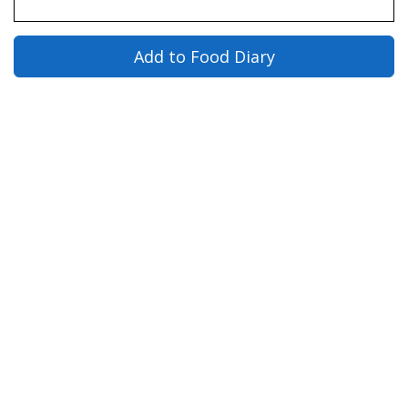
Add to Food Diary