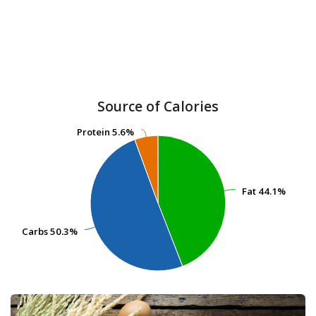
Source of Calories
Protein
Protein
5.6%
5.6%
Fat
Fat
44.1%
44.1%
Carbs
Carbs
50.3%
50.3%