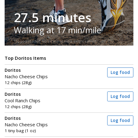
27.5 minutes
Walking at 17 min/mile
150-pound adult. No incline or extra weight carried.
Top Doritos Items
Doritos
Log food
Nacho Cheese Chips
12 chips (28g)
Doritos
Log food
Cool Ranch Chips
12 chips (28g)
Doritos
Log food
Nacho Cheese Chips
1 tiny bag (1 oz)