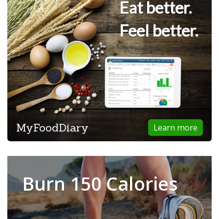
Eat better.
Feel better.
MyFoodDiary
Learn more
Burn 150 Calories