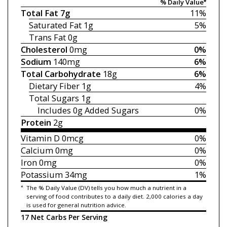
% Daily Value*
Total Fat
7g
11%
Saturated Fat
1g
5%
Trans Fat
0g
Cholesterol
0mg
0%
Sodium
140mg
6%
Total Carbohydrate
18g
6%
Dietary Fiber
1g
4%
Total Sugars
1g
Includes 0g
Added Sugars
0%
Protein
2g
Vitamin D
0mcg
0%
Calcium
0mg
0%
Iron
0mg
0%
Potassium
34mg
1%
*
The % Daily Value (DV) tells you how much a nutrient in a
serving of food contributes to a daily diet. 2,000 calories a day
is used for general nutrition advice.
17 Net Carbs Per Serving