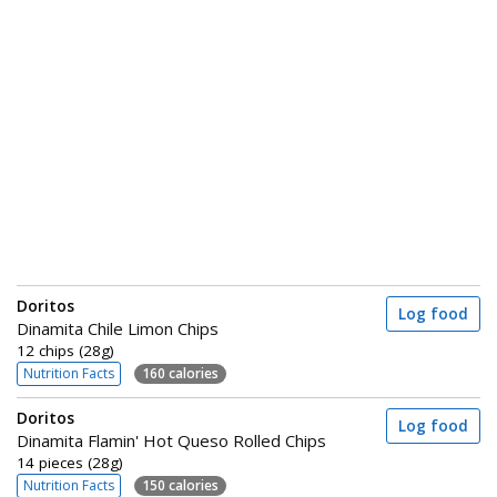
Doritos
Log food
Dinamita Chile Limon Chips
12 chips (28g)
Nutrition Facts
160 calories
Doritos
Log food
Dinamita Flamin' Hot Queso Rolled Chips
14 pieces (28g)
Nutrition Facts
150 calories