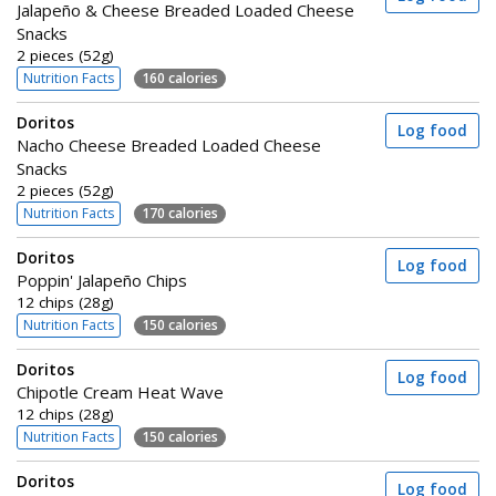
Jalapeño & Cheese Breaded Loaded Cheese
Snacks
2 pieces (52g)
Nutrition Facts
160 calories
Doritos
Log food
Nacho Cheese Breaded Loaded Cheese
Snacks
2 pieces (52g)
Nutrition Facts
170 calories
Doritos
Log food
Poppin' Jalapeño Chips
12 chips (28g)
Nutrition Facts
150 calories
Doritos
Log food
Chipotle Cream Heat Wave
12 chips (28g)
Nutrition Facts
150 calories
Doritos
Log food