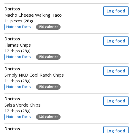
Doritos
Log food
Nacho Cheese Walking Taco
11 pieces (28g)
Nutrition Facts
150 calories
Doritos
Log food
Flamas Chips
12 chips (28g)
Nutrition Facts
150 calories
Doritos
Log food
Simply NKD Cool Ranch Chips
11 chips (28g)
Nutrition Facts
150 calories
Doritos
Log food
Salsa Verde Chips
12 chips (28g)
Nutrition Facts
140 calories
Doritos
Log food