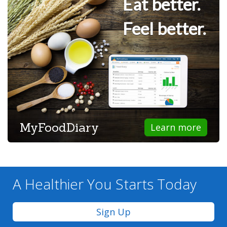
Eat better.
Feel better.
MyFoodDiary
Learn more
A Healthier You
Starts Today
Sign Up