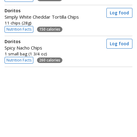
Doritos
Log food
Simply White Cheddar Tortilla Chips
11 chips (28g)
Nutrition Facts
150 calories
Doritos
Log food
Spicy Nacho Chips
1 small bag (1 3/4 oz)
Nutrition Facts
260 calories