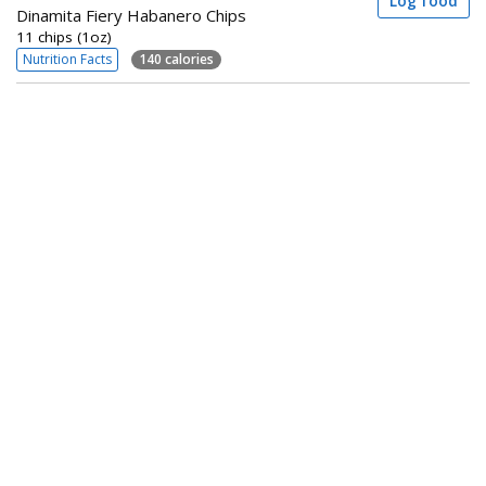
Log food
Dinamita Fiery Habanero Chips
11 chips (1oz)
Nutrition Facts
140 calories