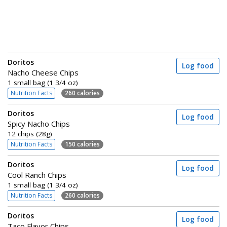
Doritos
Log food
Nacho Cheese Chips
1 small bag (1 3/4 oz)
Nutrition Facts
260 calories
Doritos
Log food
Spicy Nacho Chips
12 chips (28g)
Nutrition Facts
150 calories
Doritos
Log food
Cool Ranch Chips
1 small bag (1 3/4 oz)
Nutrition Facts
260 calories
Doritos
Log food
Taco Flavor Chips