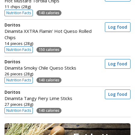
Hot Mustard Tortilla Chips
11 chips (28g)
Nutrition Facts
140 calories
Doritos
Log food
Dinamita XXTRA Flamin' Hot Queso Rolled
Chips
14 pieces (28g)
Nutrition Facts
150 calories
Doritos
Log food
Dinamita Smoky Chile Queso Sticks
26 pieces (28g)
Nutrition Facts
140 calories
Doritos
Log food
Dinamita Tangy Fiery Lime Sticks
27 pieces (28g)
Nutrition Facts
140 calories