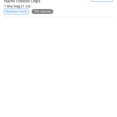
Nacho Cheese Chips
1 tiny bag (1 oz)
Nutrition Facts
150 calories