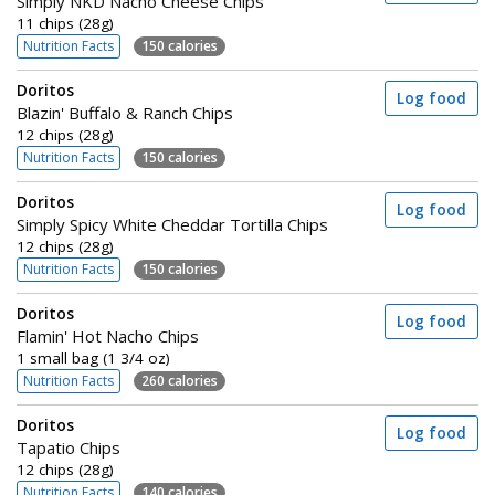
Simply NKD Nacho Cheese Chips
11 chips (28g)
Nutrition Facts
150 calories
Doritos
Log food
Blazin' Buffalo & Ranch Chips
12 chips (28g)
Nutrition Facts
150 calories
Doritos
Log food
Simply Spicy White Cheddar Tortilla Chips
12 chips (28g)
Nutrition Facts
150 calories
Doritos
Log food
Flamin' Hot Nacho Chips
1 small bag (1 3/4 oz)
Nutrition Facts
260 calories
Doritos
Log food
Tapatio Chips
12 chips (28g)
Nutrition Facts
140 calories