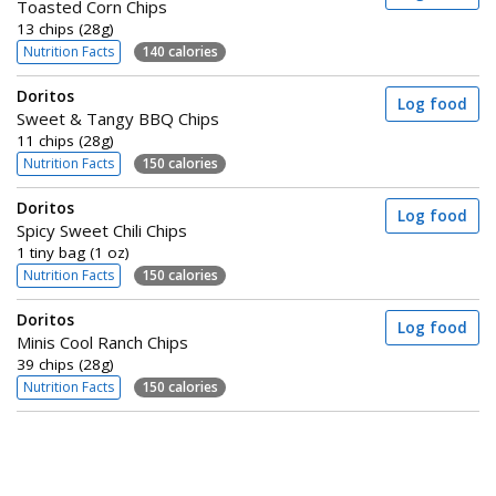
Toasted Corn Chips
13 chips (28g)
Nutrition Facts
140 calories
Doritos
Log food
Sweet & Tangy BBQ Chips
11 chips (28g)
Nutrition Facts
150 calories
Doritos
Log food
Spicy Sweet Chili Chips
1 tiny bag (1 oz)
Nutrition Facts
150 calories
Doritos
Log food
Minis Cool Ranch Chips
39 chips (28g)
Nutrition Facts
150 calories