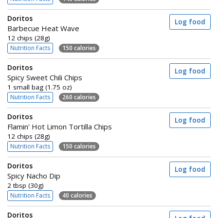
Doritos
Log food
Barbecue Heat Wave
12 chips (28g)
Nutrition Facts
150 calories
Doritos
Log food
Spicy Sweet Chili Chips
1 small bag (1.75 oz)
Nutrition Facts
260 calories
Doritos
Log food
Flamin' Hot Limon Tortilla Chips
12 chips (28g)
Nutrition Facts
150 calories
Doritos
Log food
Spicy Nacho Dip
2 tbsp (30g)
Nutrition Facts
40 calories
Doritos