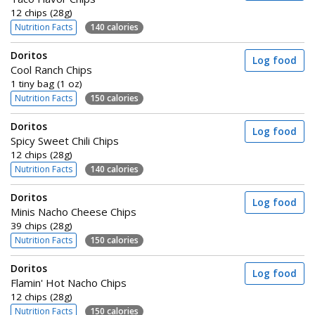
12 chips (28g)
Nutrition Facts
140 calories
Doritos
Log food
Cool Ranch Chips
1 tiny bag (1 oz)
Nutrition Facts
150 calories
Doritos
Log food
Spicy Sweet Chili Chips
12 chips (28g)
Nutrition Facts
140 calories
Doritos
Log food
Minis Nacho Cheese Chips
39 chips (28g)
Nutrition Facts
150 calories
Doritos
Log food
Flamin' Hot Nacho Chips
12 chips (28g)
Nutrition Facts
150 calories