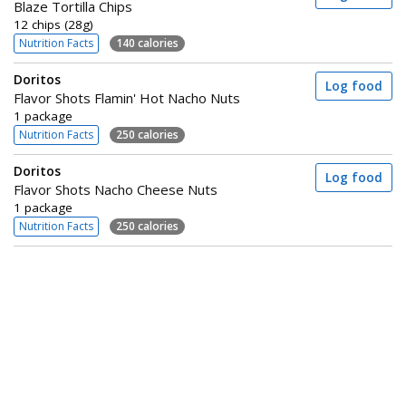
Blaze Tortilla Chips
12 chips (28g)
Nutrition Facts
140 calories
Doritos
Log food
Flavor Shots Flamin' Hot Nacho Nuts
1 package
Nutrition Facts
250 calories
Doritos
Log food
Flavor Shots Nacho Cheese Nuts
1 package
Nutrition Facts
250 calories