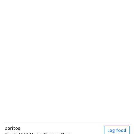
Doritos
Log food