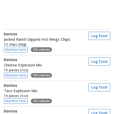
Doritos
Log food
Jacked Ranch Dipped Hot Wings Chips
12 chips (28g)
Nutrition Facts
130 calories
Doritos
Log food
Cheese Explosion Mix
15 pieces (1oz)
Nutrition Facts
150 calories
Doritos
Log food
Taco Explosion Mix
15 pieces (1oz)
Nutrition Facts
150 calories
Doritos
Log food