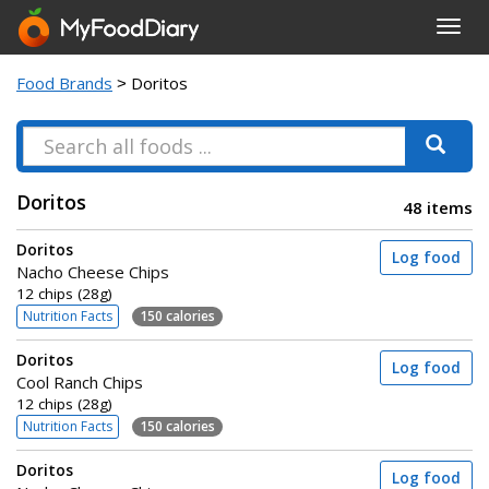
Toggl
navig
Food Brands
> Doritos
Doritos
48 items
Doritos
Log food
Nacho Cheese Chips
12 chips (28g)
Nutrition Facts
150 calories
Doritos
Log food
Cool Ranch Chips
12 chips (28g)
Nutrition Facts
150 calories
Doritos
Log food