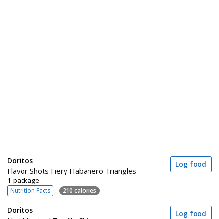
Doritos
Log food
Flavor Shots Fiery Habanero Triangles
1 package
Nutrition Facts
210 calories
Doritos
Log food