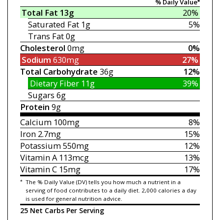
% Daily Value*
Total Fat
13g
20%
Saturated Fat
1g
5%
Trans Fat
0g
Cholesterol
0mg
0%
Sodium
630mg
27%
Total Carbohydrate
36g
12%
Dietary Fiber
11g
39%
Sugars
6g
Protein
9g
Calcium
100mg
8%
Iron
2.7mg
15%
Potassium
550mg
12%
Vitamin A
113mcg
13%
Vitamin C
15mg
17%
*
The % Daily Value (DV) tells you how much a nutrient in a
serving of food contributes to a daily diet. 2,000 calories a day
is used for general nutrition advice.
25 Net Carbs Per Serving