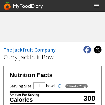
Toggl
navig
The Jackfruit Company
Curry Jackfruit Bowl
Nutrition Facts
bowl
Serving Size
1 bowl = 255g
Amount Per Serving
300
Calories