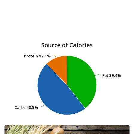
Source of Calories
Protein
Protein
12.1%
12.1%
Fat
Fat
39.4%
39.4%
Carbs
Carbs
48.5%
48.5%