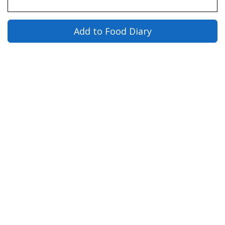
Add to Food Diary