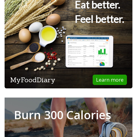
Eat better.
Feel better.
MyFoodDiary
Learn more
Burn 300 Calories