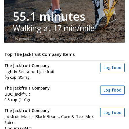
55.1 minutes
Walking at 17 min/mile
150-pound adult. No incline or extra weight carried.
Top The Jackfruit Company Items
The Jackfruit Company
Log food
Lightly Seasoned Jackfruit
1
⁄
cup (85mg)
3
The Jackfruit Company
Log food
BBQ Jackfruit
0.5 cup (110g)
The Jackfruit Company
Log food
Jackfruit Meal – Black Beans, Corn & Tex-Mex
Spice
1 pouch (284g)