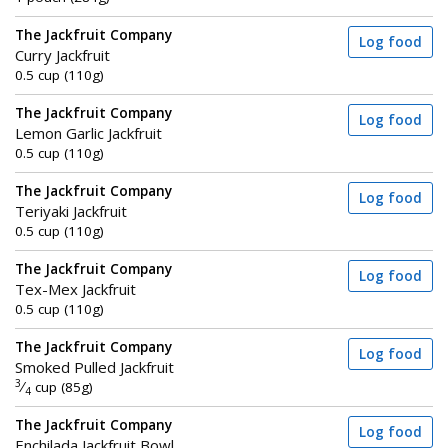
The Jackfruit Company
Log food
Curry Jackfruit
0.5 cup (110g)
The Jackfruit Company
Log food
Lemon Garlic Jackfruit
0.5 cup (110g)
The Jackfruit Company
Log food
Teriyaki Jackfruit
0.5 cup (110g)
The Jackfruit Company
Log food
Tex-Mex Jackfruit
0.5 cup (110g)
The Jackfruit Company
Log food
Smoked Pulled Jackfruit
3
⁄
cup (85g)
4
The Jackfruit Company
Log food
Enchilada Jackfruit Bowl