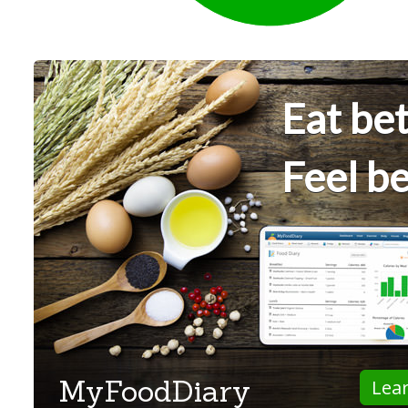
Eat bet
Feel be
MyFoodDiary
Lea