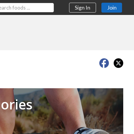
Sign In
Join
Next
ories