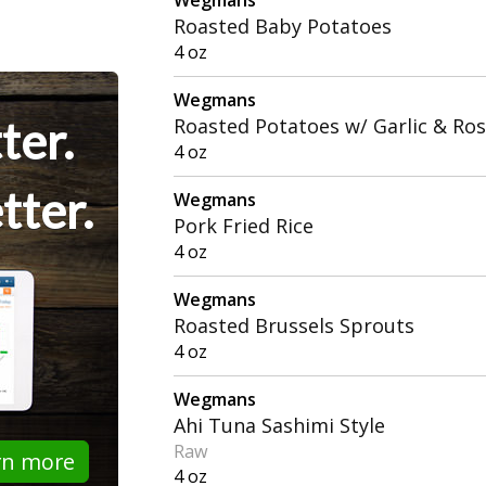
Roasted Baby Potatoes
4 oz
Wegmans
ter.
Roasted Potatoes w/ Garlic & Ro
4 oz
tter.
Wegmans
Pork Fried Rice
4 oz
Wegmans
Roasted Brussels Sprouts
4 oz
Wegmans
Ahi Tuna Sashimi Style
Raw
rn more
4 oz