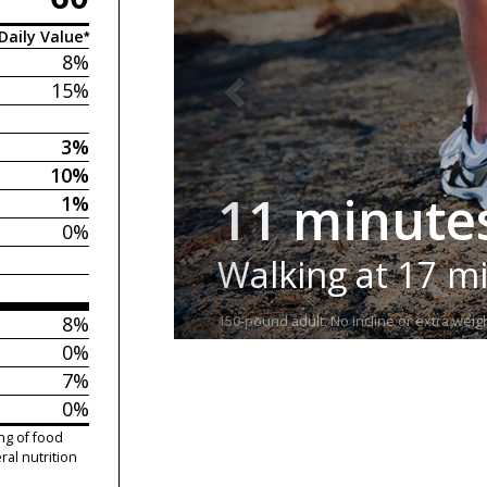
Daily Value*
8%
15%
3%
10%
11 minute
1%
0%
Walking at 17 m
8%
150-pound adult. No incline or extra weigh
0%
7%
0%
ng of food
ral nutrition