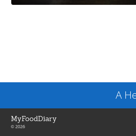
A He
MyFoodDiary
© 2026