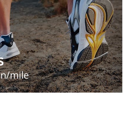
s
in/mile
t carried.