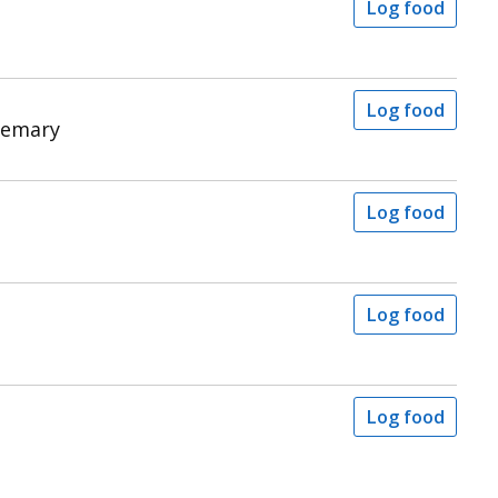
Log food
Log food
semary
Log food
Log food
Log food