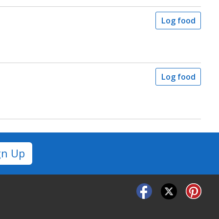
Log food
Log food
gn Up