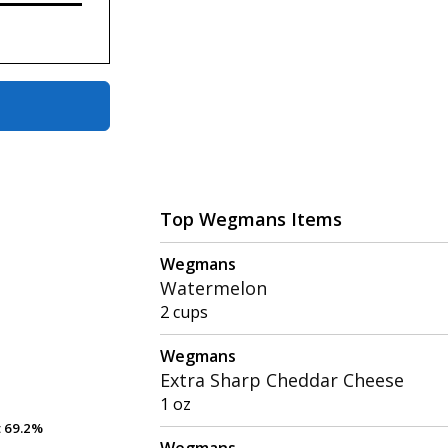
Top Wegmans Items
Wegmans
Watermelon
2 cups
Wegmans
Extra Sharp Cheddar Cheese
1 oz
t
t
69.2%
69.2%
Wegmans