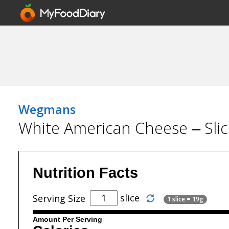
Wegmans
White American Cheese – Sli
Nutrition Facts
slice
Serving Size
1 slice = 19g
Amount Per Serving