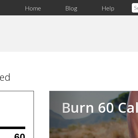
Home
Blog
Help
ced
Previous
Burn 60 Cal
60