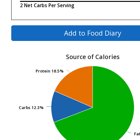
2 Net Carbs Per Serving
Add to Food Diary
Source of Calories
Protein
Protein
18.5%
18.5%
Carbs
Carbs
12.3%
12.3%
Fa
Fa