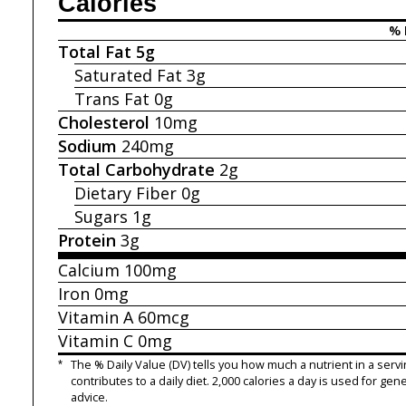
Calories
% 
Total Fat
5g
Saturated Fat
3g
Trans Fat
0g
Cholesterol
10mg
Sodium
240mg
Total Carbohydrate
2g
Dietary Fiber
0g
Sugars
1g
Protein
3g
Calcium
100mg
Iron
0mg
Vitamin A
60mcg
Vitamin C
0mg
*
The % Daily Value (DV) tells you how much a nutrient in a servi
contributes to a daily diet. 2,000 calories a day is used for gene
advice.