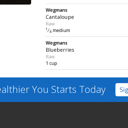
Wegmans
Cantaloupe
Raw
1
⁄
medium
4
Wegmans
Blueberries
Raw
1 cup
althier You
Starts Today
Si