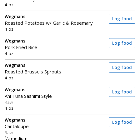
4 oz
Wegmans
Log food
Roasted Potatoes w/ Garlic & Rosemary
4 oz
Wegmans
Log food
Pork Fried Rice
4 oz
Wegmans
Log food
Roasted Brussels Sprouts
4 oz
Wegmans
Log food
Ahi Tuna Sashimi Style
Raw
4 oz
Wegmans
Log food
Cantaloupe
Raw
1
⁄
medium
4