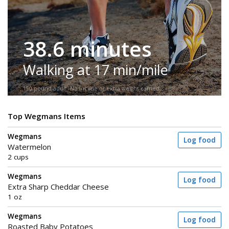
38.6 minutes
Walking at 17 min/mile
150-pound adult. No incline or extra weight carried.
Top Wegmans Items
Wegmans
Log food
Watermelon
2 cups
Wegmans
Log food
Extra Sharp Cheddar Cheese
1 oz
Wegmans
Log food
Roasted Baby Potatoes