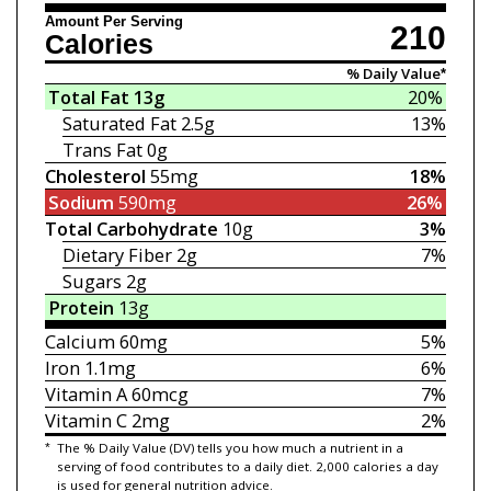
Amount Per Serving
210
Calories
% Daily Value*
Total Fat
13g
20%
Saturated Fat
2.5g
13%
Trans Fat
0g
Cholesterol
55mg
18%
Sodium
590mg
26%
Total Carbohydrate
10g
3%
Dietary Fiber
2g
7%
Sugars
2g
Protein
13g
Calcium
60mg
5%
Iron
1.1mg
6%
Vitamin A
60mcg
7%
Vitamin C
2mg
2%
*
The % Daily Value (DV) tells you how much a nutrient in a
serving of food contributes to a daily diet. 2,000 calories a day
is used for general nutrition advice.