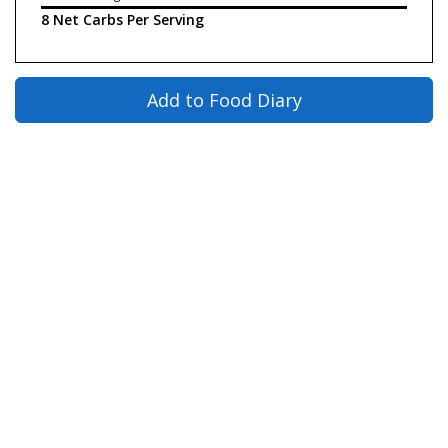
8 Net Carbs Per Serving
Add to Food Diary