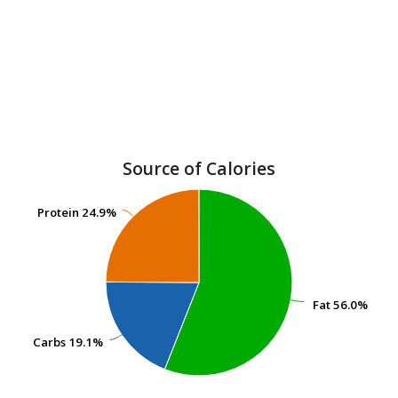
Source of Calories
Protein
Protein
24.9%
24.9%
Fat
Fat
56.0%
56.0%
Carbs
Carbs
19.1%
19.1%