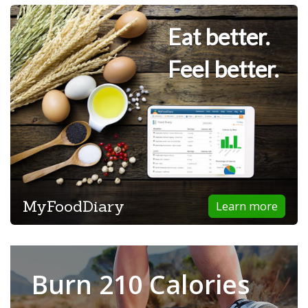
Eat better.
Feel better.
MyFoodDiary
Learn more
Burn 210 Calories