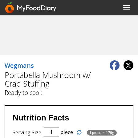
Toggl
navig
Wegmans
Portabella Mushroom w/
Crab Stuffing
Ready to cook
Nutrition Facts
piece
Serving Size
1 piece = 170g