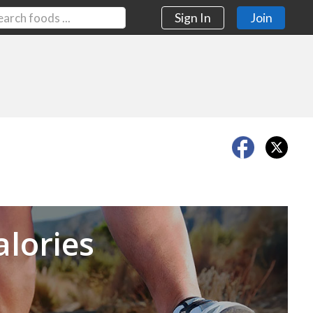
Sign In
Join
Next
alories