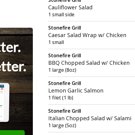
Cauliflower Salad
1 small side
Stonefire Grill
Caesar Salad Wrap w/ Chicken
ter.
1 small
Stonefire Grill
tter.
BBQ Chopped Salad w/ Chicken
1 large (8oz)
Stonefire Grill
Lemon Garlic Salmon
1 filet (1 lb)
Stonefire Grill
Italian Chopped Salad w/ Salami
1 large (5oz)