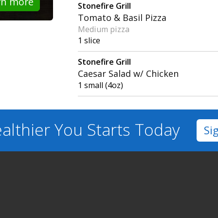
rn more
Stonefire Grill
Tomato & Basil Pizza
Medium pizza
1 slice
Stonefire Grill
Caesar Salad w/ Chicken
1 small (4oz)
althier You
Starts Today
Si