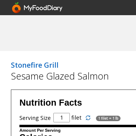
Stonefire Grill
Sesame Glazed Salmon
Nutrition Facts
filet
Serving Size
1 filet = 1 lb
Amount Per Serving