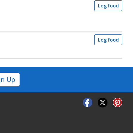
Log food
Log food
gn Up