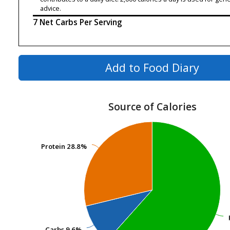
advice.
7 Net Carbs Per Serving
Add to Food Diary
Source of Calories
Protein
Protein
28.8%
28.8%
Carbs
Carbs
9.6%
9.6%