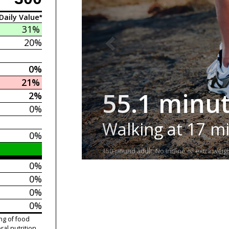
Daily Value*
31%
20%
0%
21%
55.1 minu
2%
0%
Walking at 17 m
0%
150-pound adult. No incline or extra weigh
0%
0%
0%
0%
ng of food
ral nutrition