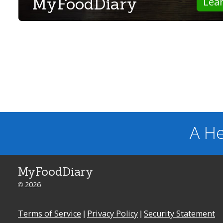
MyFoodDiary
Lea
A He
MyFoodDiary
© 2026
Terms of Service
|
Privacy Policy
|
Security Statement