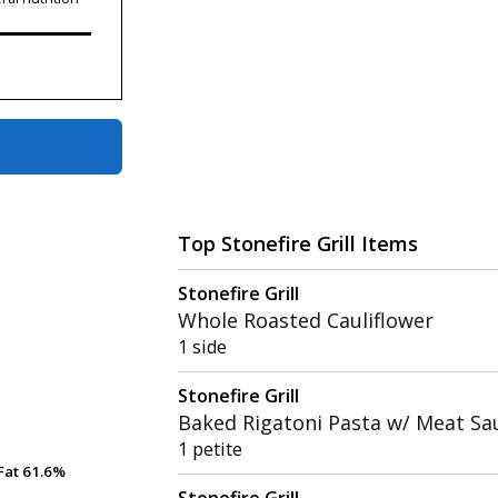
Top Stonefire Grill Items
Stonefire Grill
Whole Roasted Cauliflower
1 side
Stonefire Grill
Baked Rigatoni Pasta w/ Meat Sa
1 petite
Fat
Fat
61.6%
61.6%
Stonefire Grill