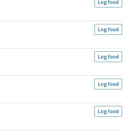
Log food
Log food
Log food
Log food
Log food