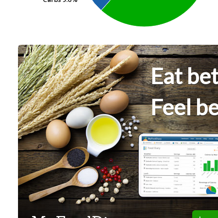
Eat bet
Feel be