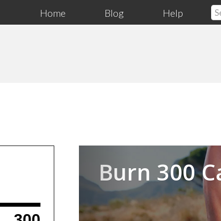
Home
Blog
Help
Previous
Burn 300 C
300