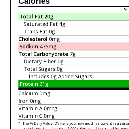
Calories
% 
Total Fat
20g
Saturated Fat
4g
Trans Fat
0g
Cholesterol
0mg
Sodium
475mg
Total Carbohydrate
7g
Dietary Fiber
0g
Total Sugars
0g
Includes 0g
Added Sugars
Protein
21g
Calcium
0mg
Iron
0mg
Vitamin A
0mcg
Vitamin C
0mg
*
The % Daily Value (DV) tells you how much a nutrient in a servi
contributes to a daily diet. 2,000 calories a day is used for gene