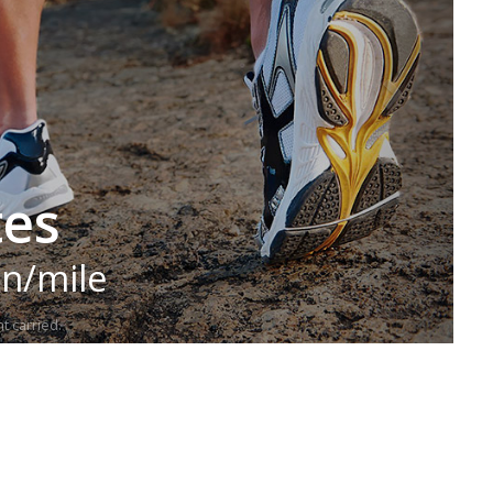
tes
in/mile
t carried.