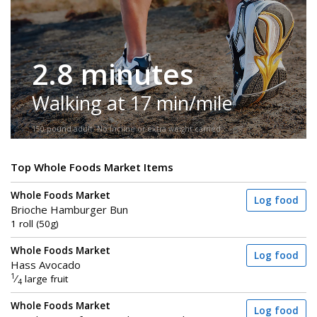
2.8 minutes
Walking at 17 min/mile
150-pound adult. No incline or extra weight carried.
Top Whole Foods Market Items
Whole Foods Market
Log food
Brioche Hamburger Bun
1 roll (50g)
Whole Foods Market
Log food
Hass Avocado
1
⁄
large fruit
4
Whole Foods Market
Log food