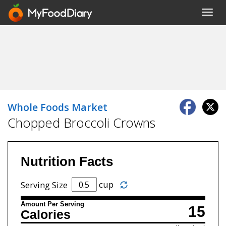
Toggl
navig
Whole Foods Market
Chopped Broccoli Crowns
Nutrition Facts
cup
Serving Size
Amount Per Serving
15
Calories