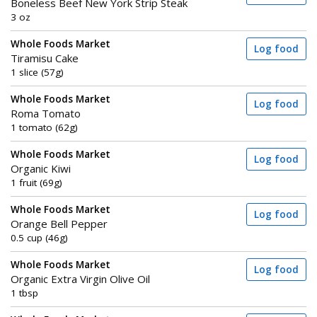
Boneless Beef New York Strip Steak
3 oz
Whole Foods Market
Log food
Tiramisu Cake
1 slice (57g)
Whole Foods Market
Log food
Roma Tomato
1 tomato (62g)
Whole Foods Market
Log food
Organic Kiwi
1 fruit (69g)
Whole Foods Market
Log food
Orange Bell Pepper
0.5 cup (46g)
Whole Foods Market
Log food
Organic Extra Virgin Olive Oil
1 tbsp