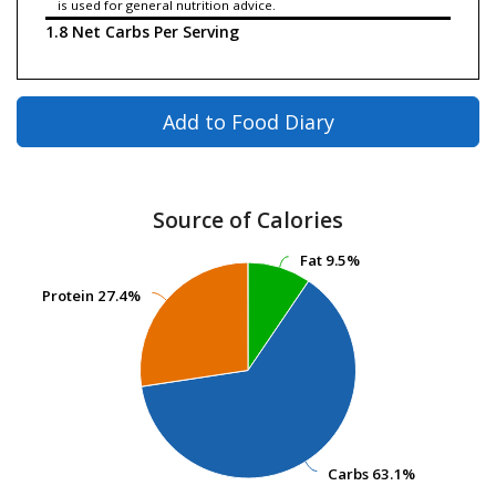
is used for general nutrition advice.
1.8 Net Carbs Per Serving
Add to Food Diary
Source of Calories
Fat
Fat
9.5%
9.5%
Protein
Protein
27.4%
27.4%
Carbs
Carbs
63.1%
63.1%