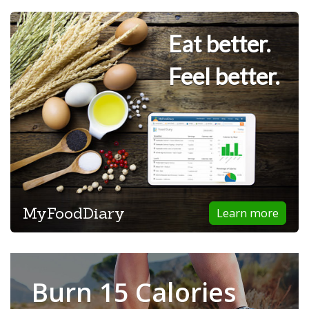
Eat better.
Feel better.
MyFoodDiary
Learn more
Burn 15 Calories