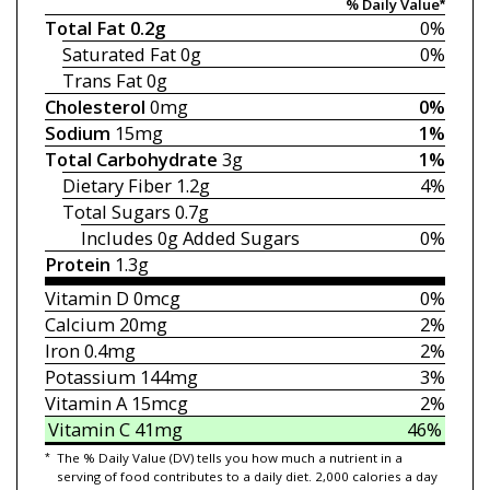
% Daily Value*
Total Fat
0.2g
0%
Saturated Fat
0g
0%
Trans Fat
0g
Cholesterol
0mg
0%
Sodium
15mg
1%
Total Carbohydrate
3g
1%
Dietary Fiber
1.2g
4%
Total Sugars
0.7g
Includes 0g
Added Sugars
0%
Protein
1.3g
Vitamin D
0mcg
0%
Calcium
20mg
2%
Iron
0.4mg
2%
Potassium
144mg
3%
Vitamin A
15mcg
2%
Vitamin C
41mg
46%
*
The % Daily Value (DV) tells you how much a nutrient in a
serving of food contributes to a daily diet. 2,000 calories a day