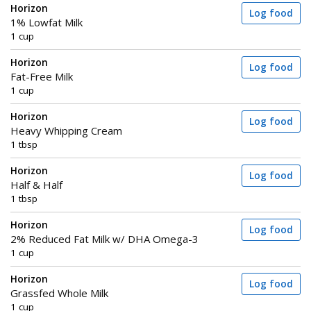
Horizon
Log food
1% Lowfat Milk
1 cup
Horizon
Log food
Fat-Free Milk
1 cup
Horizon
Log food
Heavy Whipping Cream
1 tbsp
Horizon
Log food
Half & Half
1 tbsp
Horizon
Log food
2% Reduced Fat Milk w/ DHA Omega-3
1 cup
Horizon
Log food
Grassfed Whole Milk
1 cup