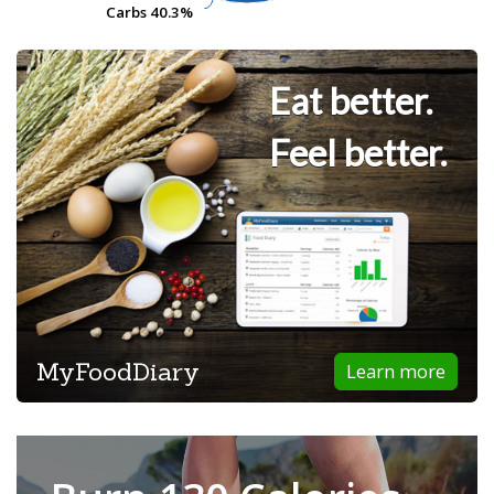
Carbs
Carbs
40.3%
40.3%
Eat better.
Feel better.
MyFoodDiary
Learn more