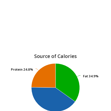
Source of Calories
Protein
Protein
24.8%
24.8%
Fat
Fat
34.9%
34.9%