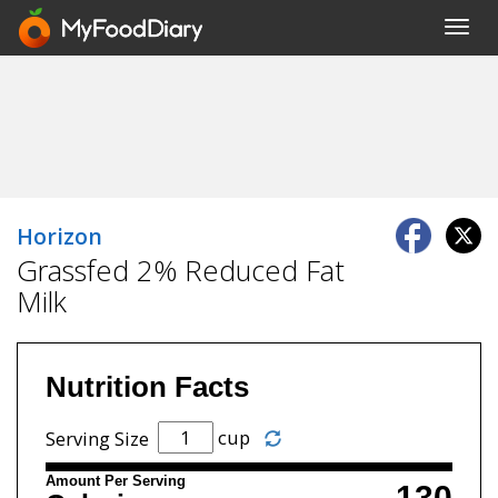
Toggl
navig
Horizon
Grassfed 2% Reduced Fat
Milk
Nutrition Facts
cup
Serving Size
Amount Per Serving
130