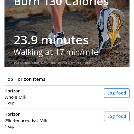
Burn 130 Calories
23.9 minutes
Walking at 17 min/mile
150-pound adult. No incline or extra weight carried.
Top Horizon Items
Horizon
Log food
Whole Milk
1 cup
Horizon
Log food
2% Reduced Fat Milk
1 cup