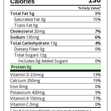
Calories
% Daily Value*
Total Fat
5g
8%
Saturated Fat
3g
15%
Trans Fat
0g
Cholesterol
20mg
7%
Sodium
135mg
6%
Total Carbohydrate
13g
4%
Dietary Fiber
0g
0%
Total Sugars
12g
Includes 0g
Added Sugars
0%
Protein
8g
Vitamin D
2.5mcg
13%
Calcium
250mg
19%
Iron
0mg
0%
Potassium
420mg
9%
Vitamin A
150mcg
17%
Vitamin C
0mg
0%
*
The % Daily Value (DV) tells you how much a nutrient in a