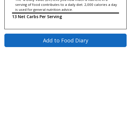
serving of food contributes to a daily diet. 2,000 calories a day
is used for general nutrition advice.
13 Net Carbs Per Serving
Add to Food Diary