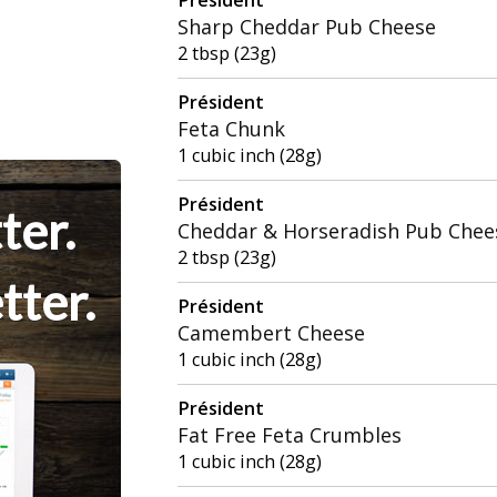
Sharp Cheddar Pub Cheese
2 tbsp (23g)
Président
Feta Chunk
1 cubic inch (28g)
Président
ter.
Cheddar & Horseradish Pub Chee
2 tbsp (23g)
tter.
Président
Camembert Cheese
1 cubic inch (28g)
Président
Fat Free Feta Crumbles
1 cubic inch (28g)