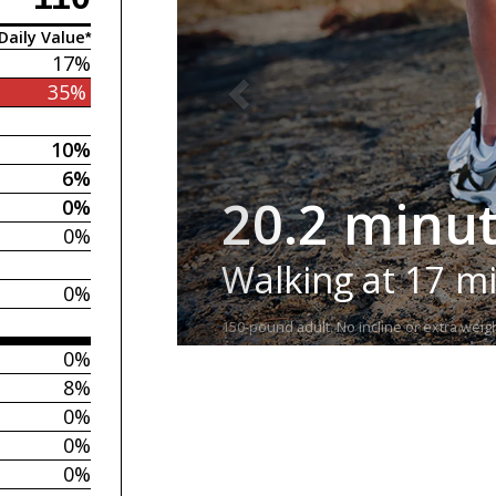
Daily Value*
17%
35%
10%
6%
20.2 minu
0%
0%
Walking at 17 m
0%
150-pound adult. No incline or extra weigh
0%
8%
0%
0%
0%