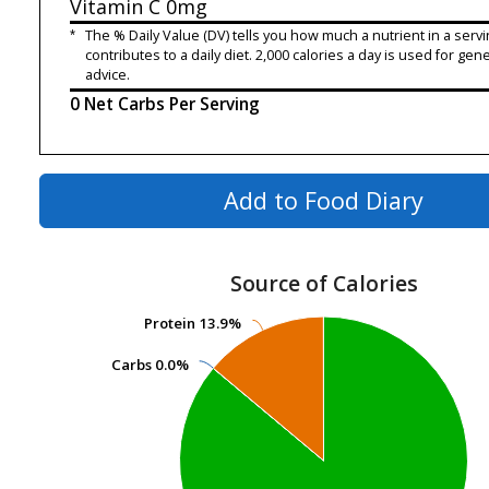
Vitamin C
0mg
*
The % Daily Value (DV) tells you how much a nutrient in a servi
contributes to a daily diet. 2,000 calories a day is used for gene
advice.
0 Net Carbs Per Serving
Add to Food Diary
Source of Calories
Protein
Protein
13.9%
13.9%
Carbs
Carbs
0.0%
0.0%