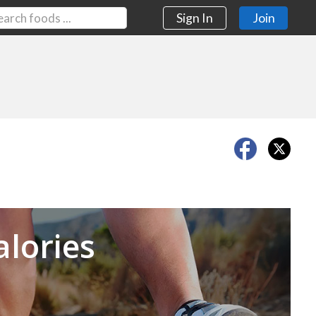
Sign In
Join
Next
alories