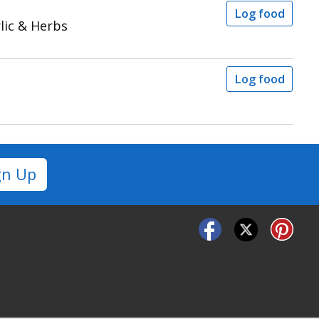
Log food
lic & Herbs
Log food
gn Up