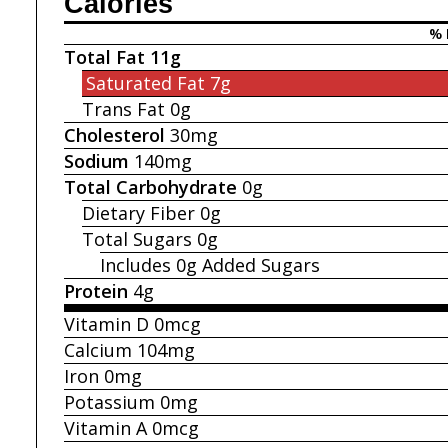
Calories
% 
Total Fat
11g
Saturated Fat
7g
Trans Fat
0g
Cholesterol
30mg
Sodium
140mg
Total Carbohydrate
0g
Dietary Fiber
0g
Total Sugars
0g
Includes 0g
Added Sugars
Protein
4g
Vitamin D
0mcg
Calcium
104mg
Iron
0mg
Potassium
0mg
Vitamin A
0mcg