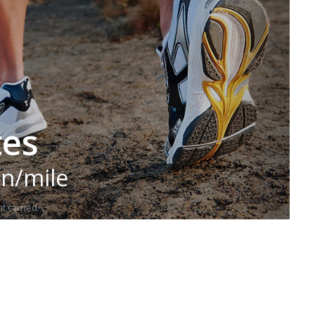
tes
in/mile
t carried.