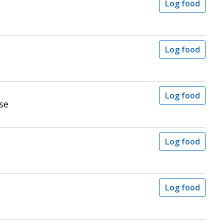
Log food
Log food
Log food
se
Log food
Log food