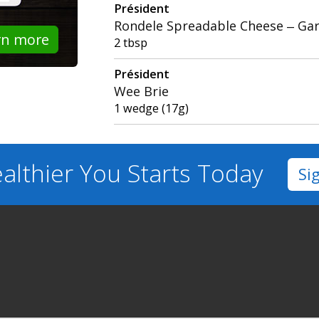
Président
Rondele Spreadable Cheese – Gar
rn more
2 tbsp
Président
Wee Brie
1 wedge (17g)
althier You
Starts Today
Si