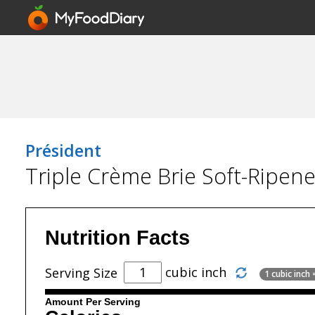
Président
Triple Crème Brie Soft-Ripen
Nutrition Facts
cubic inch
Serving Size
1 cubic inch
Amount Per Serving