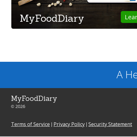
MyFoodDiary
Lea
A He
MyFoodDiary
© 2026
Terms of Service
|
Privacy Policy
|
Security Statement