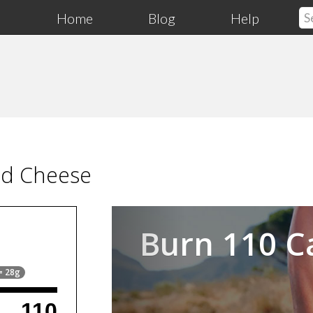
Home
Blog
Help
ed Cheese
Previous
Burn 110 C
 = 28g
110