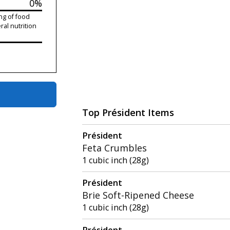
0%
ng of food
ral nutrition
Top Président Items
Président
Feta Crumbles
1 cubic inch (28g)
Président
Brie Soft-Ripened Cheese
1 cubic inch (28g)
Président