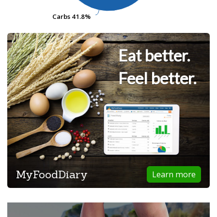
Carbs
Carbs
41.8%
41.8%
Eat better.
Feel better.
MyFoodDiary
Learn more