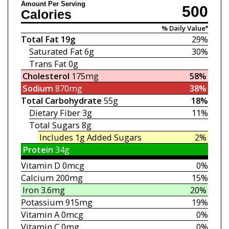
Amount Per Serving
500
Calories
% Daily Value*
Total Fat
19g
29%
Saturated Fat
6g
30%
Trans Fat
0g
Cholesterol
175mg
58%
Sodium
870mg
38%
Total Carbohydrate
55g
18%
Dietary Fiber
3g
11%
Total Sugars
8g
Includes 1g
Added Sugars
2%
Protein
34g
Vitamin D
0mcg
0%
Calcium
200mg
15%
Iron
3.6mg
20%
Potassium
915mg
19%
Vitamin A
0mcg
0%
Vitamin C
0mg
0%