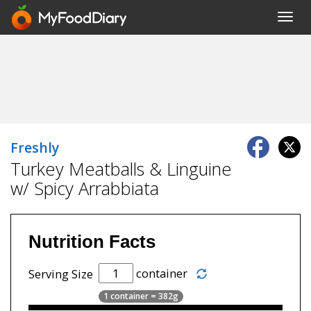
Toggl
navig
Freshly
Turkey Meatballs & Linguine
w/ Spicy Arrabbiata
Nutrition Facts
container
Serving Size
1 container = 382g