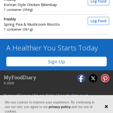
Log food
Korean Style Chicken Bibimbap
1 container (354g)
Freshly
Log food
Spring Pea & Mushroom Risotto
1 container (361g)
A Healthier You
Starts Today
Sign Up
MyFoodDiary
© 2026
Terms of Service
|
Privacy Policy
|
Security Statement
We use cookies to improve your experience. By continuing to
use our site, you agree to our
privacy policy
and our use of
cookies.