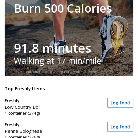
Burn 500 Calories
91.8 minutes
Walking at 17 min/mile
150-pound adult. No incline or extra weight carried.
Top Freshly Items
Freshly
Log food
Low Country Boil
1 container (374g)
Freshly
Log food
Penne Bolognese
1 container (376g)