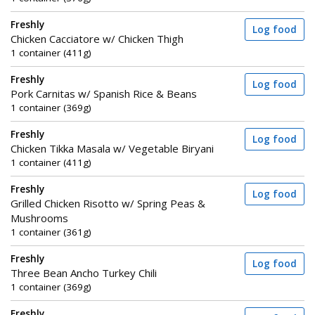
Freshly
Log food
Chicken Cacciatore w/ Chicken Thigh
1 container (411g)
Freshly
Log food
Pork Carnitas w/ Spanish Rice & Beans
1 container (369g)
Freshly
Log food
Chicken Tikka Masala w/ Vegetable Biryani
1 container (411g)
Freshly
Log food
Grilled Chicken Risotto w/ Spring Peas &
Mushrooms
1 container (361g)
Freshly
Log food
Three Bean Ancho Turkey Chili
1 container (369g)
Freshly