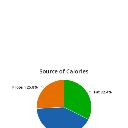
Source of Calories
Protein
Protein
25.8%
25.8%
Fat
Fat
32.4%
32.4%