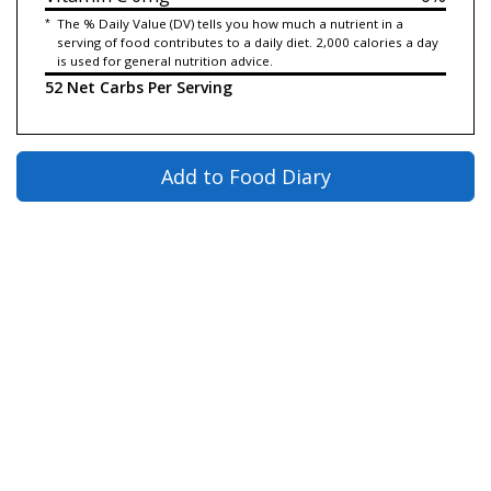
*
The % Daily Value (DV) tells you how much a nutrient in a
serving of food contributes to a daily diet. 2,000 calories a day
is used for general nutrition advice.
52 Net Carbs Per Serving
Add to Food Diary