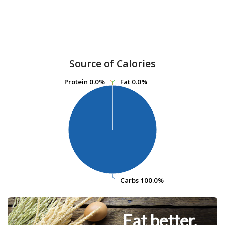
Source of Calories
Protein
Protein
0.0%
0.0%
Fat
Fat
0.0%
0.0%
Carbs
Carbs
100.0%
100.0%
Eat better.