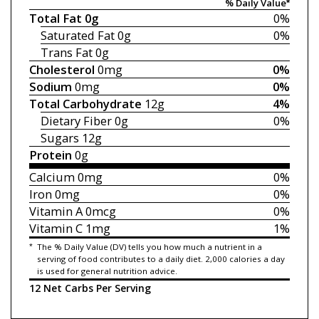
% Daily Value*
Total Fat
0g
0%
Saturated Fat
0g
0%
Trans Fat
0g
Cholesterol
0mg
0%
Sodium
0mg
0%
Total Carbohydrate
12g
4%
Dietary Fiber
0g
0%
Sugars
12g
Protein
0g
Calcium
0mg
0%
Iron
0mg
0%
Vitamin A
0mcg
0%
Vitamin C
1mg
1%
*
The % Daily Value (DV) tells you how much a nutrient in a
serving of food contributes to a daily diet. 2,000 calories a day
is used for general nutrition advice.
12 Net Carbs Per Serving