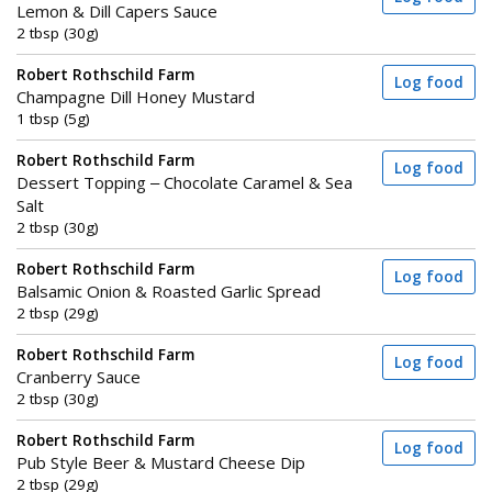
Lemon & Dill Capers Sauce
2 tbsp (30g)
Robert Rothschild Farm
Log food
Champagne Dill Honey Mustard
1 tbsp (5g)
Robert Rothschild Farm
Log food
Dessert Topping – Chocolate Caramel & Sea
Salt
2 tbsp (30g)
Robert Rothschild Farm
Log food
Balsamic Onion & Roasted Garlic Spread
2 tbsp (29g)
Robert Rothschild Farm
Log food
Cranberry Sauce
2 tbsp (30g)
Robert Rothschild Farm
Log food
Pub Style Beer & Mustard Cheese Dip
2 tbsp (29g)