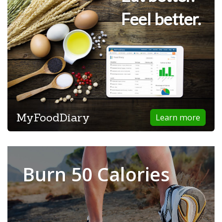
Feel better.
MyFoodDiary
Learn more
Burn 50 Calories