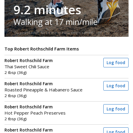
9.2 minutes
Walking at 17 min/mile
150-pound adult. No incline or extra weight carried.
Top Robert Rothschild Farm Items
Robert Rothschild Farm
Log food
Thai Sweet Chili Sauce
2 tbsp (36g)
Robert Rothschild Farm
Log food
Roasted Pineapple & Habanero Sauce
2 tbsp (36g)
Robert Rothschild Farm
Log food
Hot Pepper Peach Preserves
2 tbsp (36g)
Robert Rothschild Farm
Log food