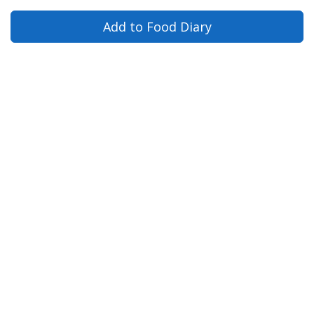
Add to Food Diary