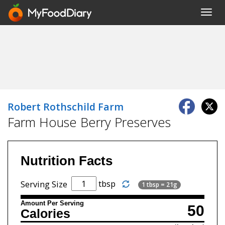
Toggl
navig
Robert Rothschild Farm
Farm House Berry Preserves
Nutrition Facts
tbsp
Serving Size
1 tbsp = 21g
Amount Per Serving
50
Calories