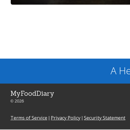
A He
MyFoodDiary
© 2026
Terms of Service
|
Privacy Policy
|
Security Statement