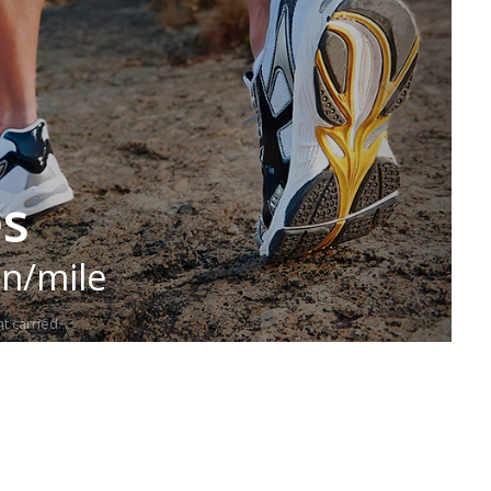
es
in/mile
t carried.