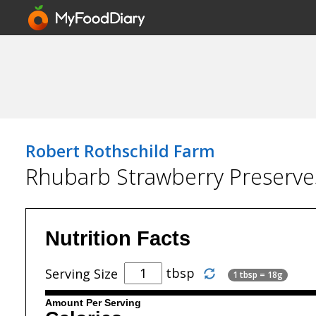
Robert Rothschild Farm
Rhubarb Strawberry Preserve
Nutrition Facts
tbsp
Serving Size
1 tbsp = 18g
Amount Per Serving