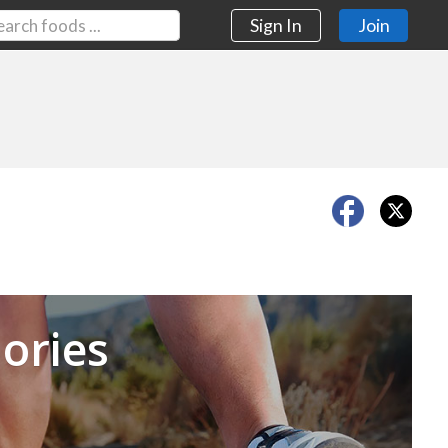
Sign In
Join
Next
ories