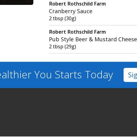
Robert Rothschild Farm
Cranberry Sauce
2 tbsp (30g)
Robert Rothschild Farm
Pub Style Beer & Mustard Cheese
2 tbsp (29g)
althier You
Starts Today
Si