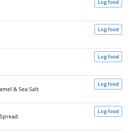
Log food
Log food
Log food
Log food
amel & Sea Salt
Log food
 Spread