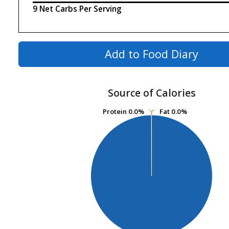
9 Net Carbs Per Serving
Add to Food Diary
Source of Calories
Protein
Protein
0.0%
0.0%
Fat
Fat
0.0%
0.0%