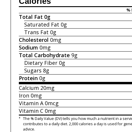
Calories
% 
Total Fat
0g
Saturated Fat
0g
Trans Fat
0g
Cholesterol
0mg
Sodium
0mg
Total Carbohydrate
9g
Dietary Fiber
0g
Sugars
8g
Protein
0g
Calcium
20mg
Iron
0mg
Vitamin A
0mcg
Vitamin C
0mg
*
The % Daily Value (DV) tells you how much a nutrient in a servi
contributes to a daily diet. 2,000 calories a day is used for gene
advice.