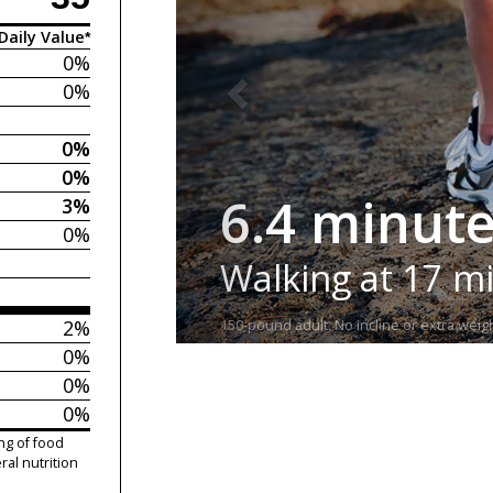
Daily Value*
0%
0%
0%
0%
6.4 minut
3%
0%
Walking at 17 m
2%
150-pound adult. No incline or extra weigh
0%
0%
0%
ng of food
ral nutrition