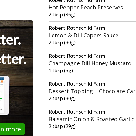
Hot Pepper Peach Preserves
2 tbsp (36g)
Robert Rothschild Farm
ter.
Lemon & Dill Capers Sauce
2 tbsp (30g)
tter.
Robert Rothschild Farm
Champagne Dill Honey Mustard
1 tbsp (5g)
Robert Rothschild Farm
Dessert Topping – Chocolate Car
2 tbsp (30g)
Robert Rothschild Farm
Balsamic Onion & Roasted Garlic
2 tbsp (29g)
rn more