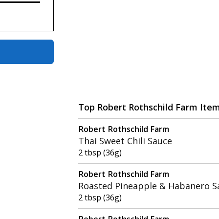
Top Robert Rothschild Farm Ite
Robert Rothschild Farm
Thai Sweet Chili Sauce
2 tbsp (36g)
Robert Rothschild Farm
Roasted Pineapple & Habanero S
2 tbsp (36g)
Robert Rothschild Farm