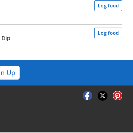
Log food
Log food
 Dip
gn Up