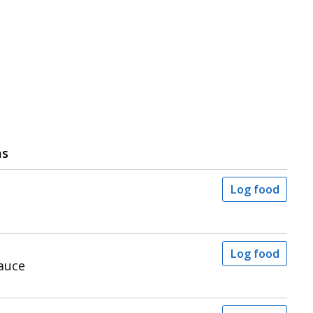
ms
Log food
Log food
auce