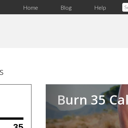
Home
Blog
Help
s
Previous
Burn 35 Cal
35