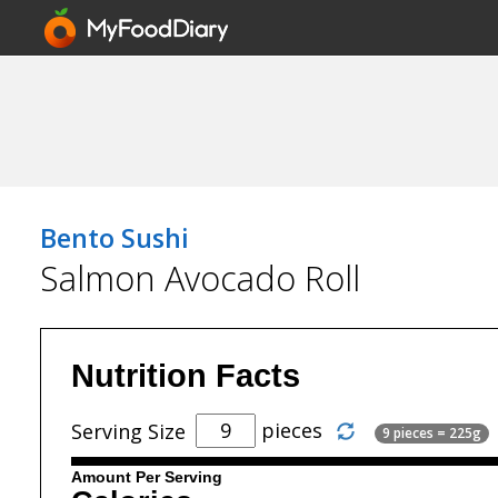
Bento Sushi
Salmon Avocado Roll
Nutrition Facts
pieces
Serving Size
9 pieces = 225g
Amount Per Serving