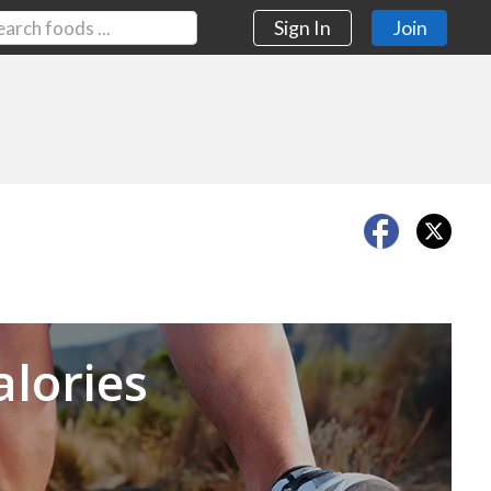
Sign In
Join
Next
alories