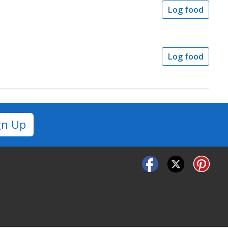
Log food
Log food
gn Up