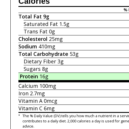
Calories
% 
Total Fat
9g
Saturated Fat
1.5g
Trans Fat
0g
Cholesterol
25mg
Sodium
410mg
Total Carbohydrate
53g
Dietary Fiber
3g
Sugars
8g
Protein
16g
Calcium
100mg
Iron
2.7mg
Vitamin A
0mcg
Vitamin C
6mg
*
The % Daily Value (DV) tells you how much a nutrient in a servi
contributes to a daily diet. 2,000 calories a day is used for gene
advice.