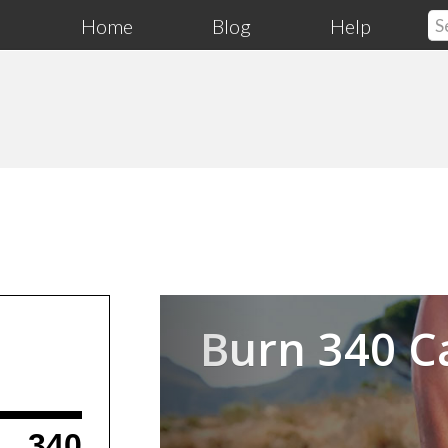
Home
Blog
Help
Previous
Burn 340 C
340