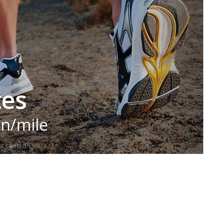
tes
in/mile
t carried.