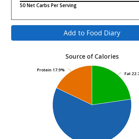
50 Net Carbs Per Serving
Add to Food Diary
Source of Calories
Protein
Protein
17.9%
17.9%
Fat
Fat
22.
22.