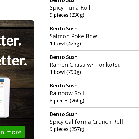
Spicy Tuna Roll
9 pieces (230g)
Bento Sushi
ter.
Salmon Poke Bowl
1 bowl (425g)
tter.
Bento Sushi
Ramen Chasu w/ Tonkotsu
1 bowl (790g)
Bento Sushi
Rainbow Roll
8 pieces (260g)
Bento Sushi
Spicy California Crunch Roll
9 pieces (257g)
rn more