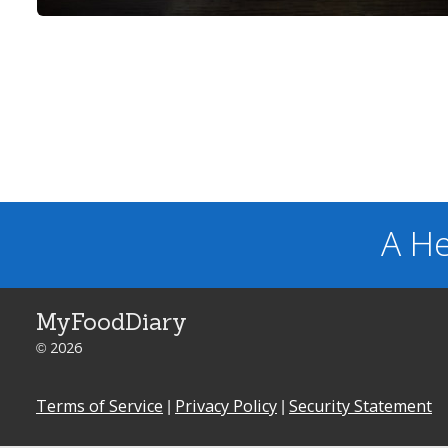
A He
MyFoodDiary
© 2026
Terms of Service
|
Privacy Policy
|
Security Statement