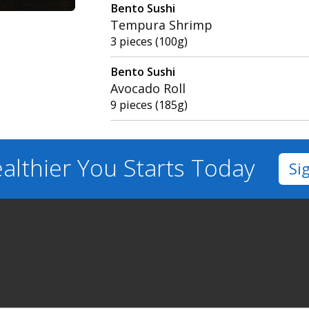
Bento Sushi
Tempura Shrimp
3 pieces (100g)
Bento Sushi
Avocado Roll
9 pieces (185g)
althier You
Starts Today
Si