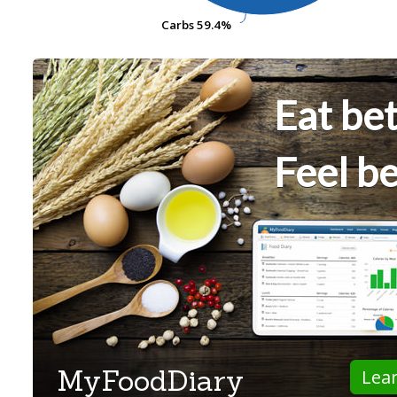
Carbs
Carbs
59.4%
59.4%
Eat bet
Feel be
MyFoodDiary
Lea