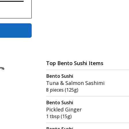
Top Bento Sushi Items
7%
7%
Bento Sushi
Tuna & Salmon Sashimi
8 pieces (125g)
Bento Sushi
Pickled Ginger
1 tbsp (15g)
Bento Sushi