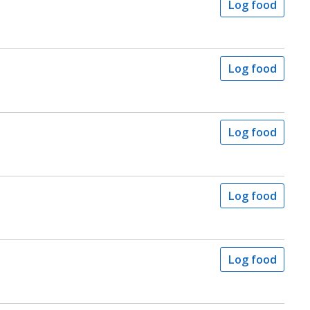
Log food
Log food
Log food
Log food
Log food