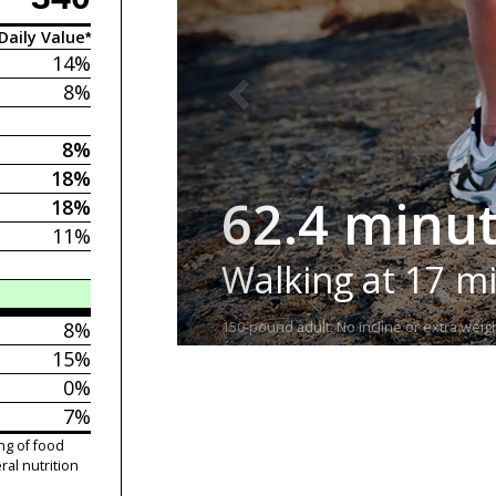
Daily Value*
14%
8%
8%
18%
62.4 minu
18%
11%
Walking at 17 m
8%
150-pound adult. No incline or extra weigh
15%
0%
7%
ng of food
ral nutrition