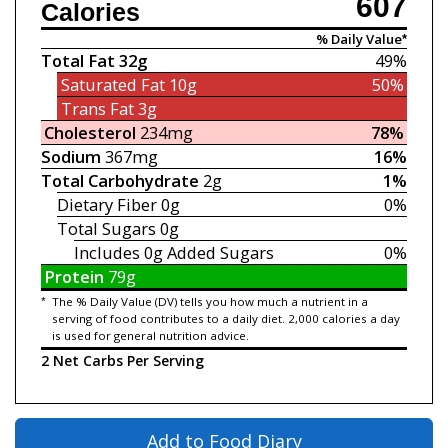
607
Calories
% Daily Value*
Total Fat
32g
49%
Saturated Fat
10g
50%
Trans Fat
3g
Cholesterol
234mg
78%
Sodium
367mg
16%
Total Carbohydrate
2g
1%
Dietary Fiber
0g
0%
Total Sugars
0g
Includes 0g
Added Sugars
0%
Protein
79g
*
The % Daily Value (DV) tells you how much a nutrient in a
serving of food contributes to a daily diet. 2,000 calories a day
is used for general nutrition advice.
2 Net Carbs Per Serving
Add to Food Diary