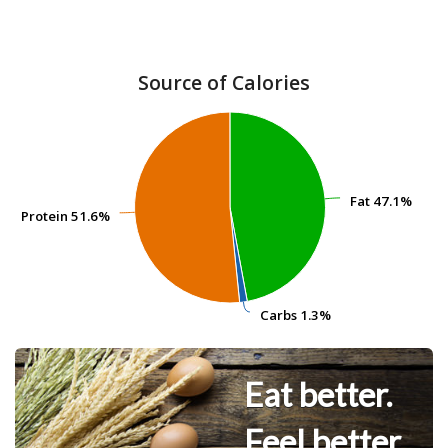
Source of Calories
Fat
Fat
47.1%
47.1%
Protein
Protein
51.6%
51.6%
Carbs
Carbs
1.3%
1.3%
Eat better.
Feel better.