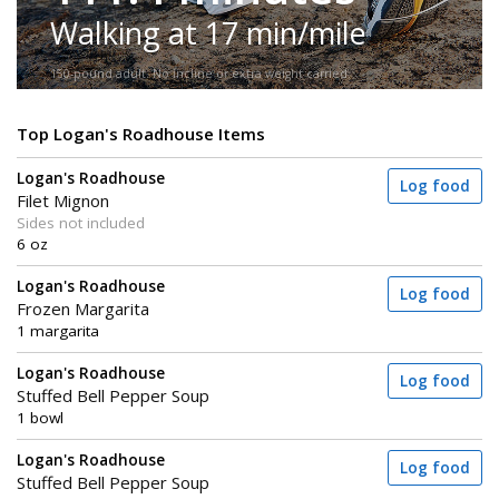
Walking at 17 min/mile
150-pound adult. No incline or extra weight carried.
Top Logan's Roadhouse Items
Logan's Roadhouse
Log food
Filet Mignon
Sides not included
6 oz
Logan's Roadhouse
Log food
Frozen Margarita
1 margarita
Logan's Roadhouse
Log food
Stuffed Bell Pepper Soup
1 bowl
Logan's Roadhouse
Log food
Stuffed Bell Pepper Soup