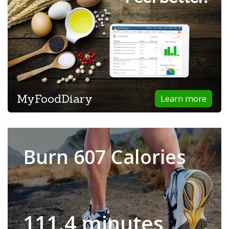
MyFoodDiary
Learn more
Burn 607 Calories
111.4 minutes