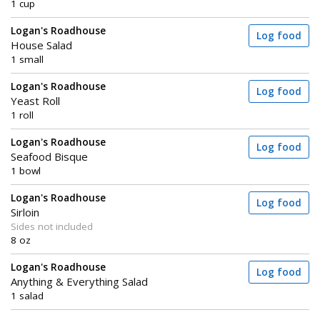
1 cup
Logan's Roadhouse
Log food
House Salad
1 small
Logan's Roadhouse
Log food
Yeast Roll
1 roll
Logan's Roadhouse
Log food
Seafood Bisque
1 bowl
Logan's Roadhouse
Log food
Sirloin
Sides not included
8 oz
Logan's Roadhouse
Log food
Anything & Everything Salad
1 salad