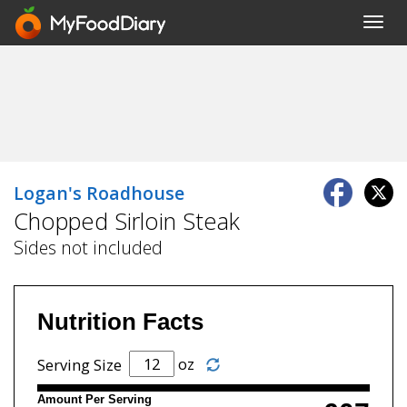
Toggl
navig
Logan's Roadhouse
Chopped Sirloin Steak
Sides not included
Nutrition Facts
oz
Serving Size
Amount Per Serving