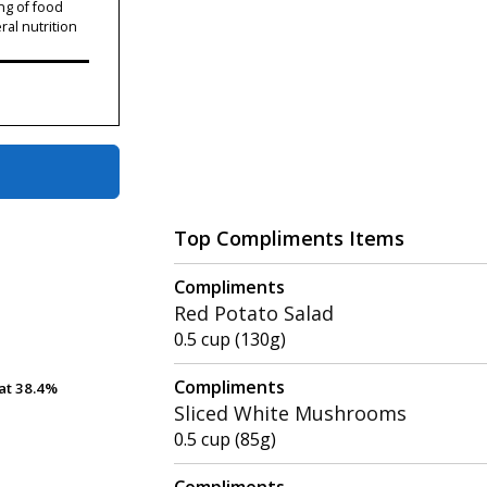
ng of food
ral nutrition
Top Compliments Items
Compliments
Red Potato Salad
0.5 cup (130g)
Compliments
at
at
38.4%
38.4%
Sliced White Mushrooms
0.5 cup (85g)
Compliments