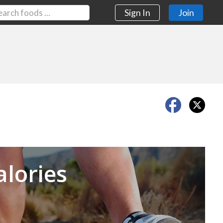
Sign In
Join
Next
alories