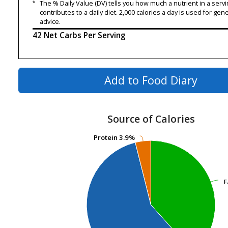
*
The % Daily Value (DV) tells you how much a nutrient in a servi
contributes to a daily diet. 2,000 calories a day is used for gene
advice.
42 Net Carbs Per Serving
Add to Food Diary
Source of Calories
Protein
Protein
3.9%
3.9%
F
F