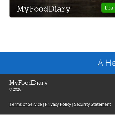
MyFoodDiary
Lea
A He
MyFoodDiary
© 2026
Terms of Service
|
Privacy Policy
|
Security Statement