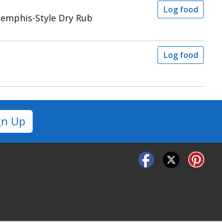
Log food
Memphis-Style Dry Rub
Log food
gn Up