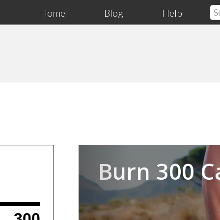
Home
Blog
Help
Previous
Burn 300 C
300