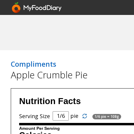
Compliments
Apple Crumble Pie
Nutrition Facts
pie
Serving Size
1/6 pie = 108g
Amount Per Serving