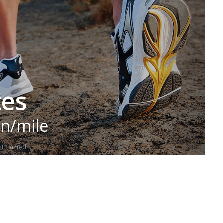
tes
in/mile
t carried.