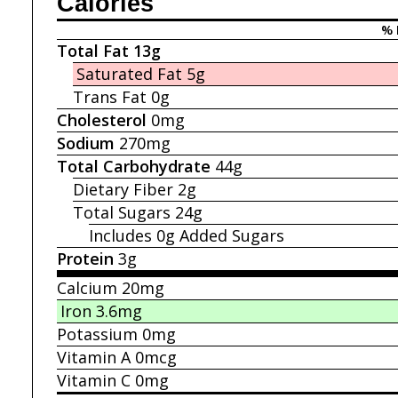
Calories
% 
Total Fat
13g
Saturated Fat
5g
Trans Fat
0g
Cholesterol
0mg
Sodium
270mg
Total Carbohydrate
44g
Dietary Fiber
2g
Total Sugars
24g
Includes 0g
Added Sugars
Protein
3g
Calcium
20mg
Iron
3.6mg
Potassium
0mg
Vitamin A
0mcg
Vitamin C
0mg