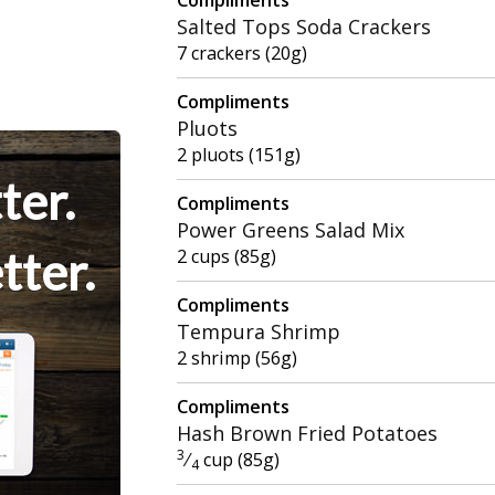
Salted Tops Soda Crackers
7 crackers (20g)
Compliments
Pluots
2 pluots (151g)
ter.
Compliments
Power Greens Salad Mix
tter.
2 cups (85g)
Compliments
Tempura Shrimp
2 shrimp (56g)
Compliments
Hash Brown Fried Potatoes
3
⁄
cup (85g)
4