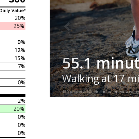
Daily Value*
20%
25%
0%
12%
55.1 minu
15%
7%
Walking at 17 m
0%
150-pound adult. No incline or extra weigh
2%
20%
0%
0%
0%