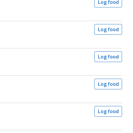
Log food
Log food
Log food
Log food
Log food