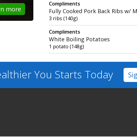
Compliments
rn more
Fully Cooked Pork Back Ribs w/ 
3 ribs (140g)
Compliments
White Boiling Potatoes
1 potato (148g)
althier You
Starts Today
Si