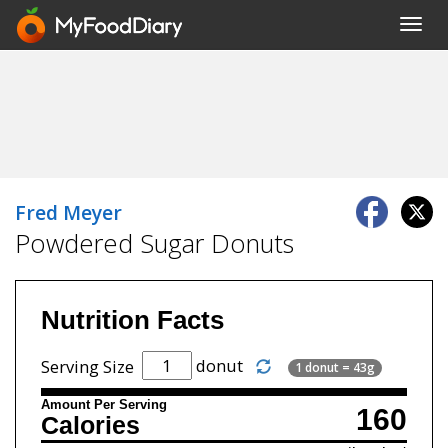
Toggl
navig
Fred Meyer
Powdered Sugar Donuts
Nutrition Facts
donut
Serving Size
1 donut = 43g
Amount Per Serving
160
Calories