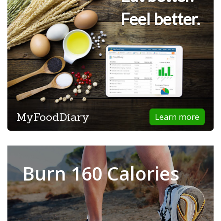
Feel better.
MyFoodDiary
Learn more
Burn 160 Calories