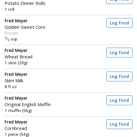
Potato Dinner Rolls
1 roll
Fred Meyer
Log food
Golden Sweet Corn
Frozen
2
⁄
cup
3
Fred Meyer
Log food
Wheat Bread
1 slice (29g)
Fred Meyer
Log food
Skim Milk
8 fl oz
Fred Meyer
Log food
Original English Muffin
1 muffin (56g)
Fred Meyer
Log food
Cornbread
1 piece (54g)