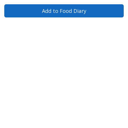
Add to Food Diary