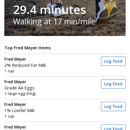
29.4 minutes
Walking at 17 min/mile
150-pound adult. No incline or extra weight carried.
Top Fred Meyer Items
Fred Meyer
Log food
2% Reduced Fat Milk
1 cup
Fred Meyer
Log food
Grade AA Eggs
1 large egg (50g)
Fred Meyer
Log food
1% Lowfat Milk
1 cup
Fred Meyer
Log food