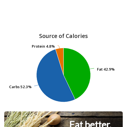
Source of Calories
Protein
Protein
4.8%
4.8%
Fat
Fat
42.9%
42.9%
Carbs
Carbs
52.3%
52.3%
Eat better.