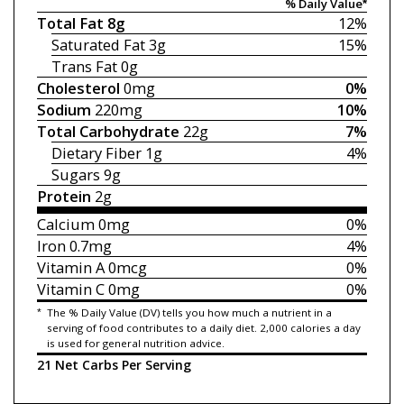
% Daily Value*
Total Fat
8g
12%
Saturated Fat
3g
15%
Trans Fat
0g
Cholesterol
0mg
0%
Sodium
220mg
10%
Total Carbohydrate
22g
7%
Dietary Fiber
1g
4%
Sugars
9g
Protein
2g
Calcium
0mg
0%
Iron
0.7mg
4%
Vitamin A
0mcg
0%
Vitamin C
0mg
0%
*
The % Daily Value (DV) tells you how much a nutrient in a
serving of food contributes to a daily diet. 2,000 calories a day
is used for general nutrition advice.
21 Net Carbs Per Serving