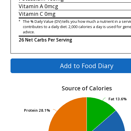
Vitamin A
0mcg
Vitamin C
0mg
*
The % Daily Value (DV) tells you how much a nutrient in a servi
contributes to a daily diet. 2,000 calories a day is used for gene
advice.
26 Net Carbs Per Serving
Add to Food Diary
Source of Calories
Fat
Fat
13.6%
13.6%
Protein
Protein
28.1%
28.1%