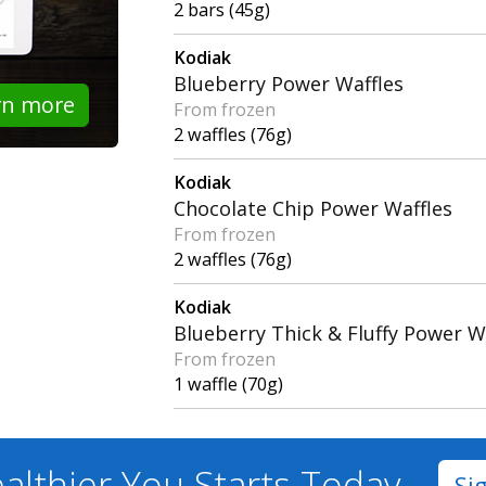
2 bars (45g)
Kodiak
Blueberry Power Waffles
rn more
From frozen
2 waffles (76g)
Kodiak
Chocolate Chip Power Waffles
From frozen
2 waffles (76g)
Kodiak
Blueberry Thick & Fluffy Power W
From frozen
1 waffle (70g)
althier You
Starts Today
Si