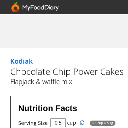
Kodiak
Chocolate Chip Power Cakes
Flapjack & waffle mix
Nutrition Facts
cup
Serving Size
0.5 cup = 53g