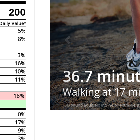
200
Daily Value*
5%
8%
3%
16%
36.7 minu
10%
11%
Walking at 17 m
18%
150-pound adult. No incline or extra weigh
0%
17%
9%
3%