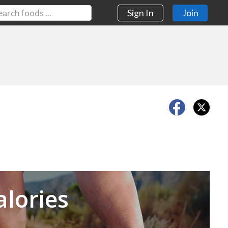
Sign In
Join
Next
alories