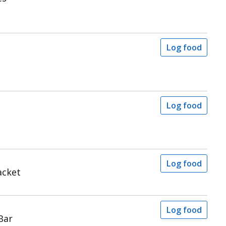
Log food
Log food
Log food
acket
Log food
Bar