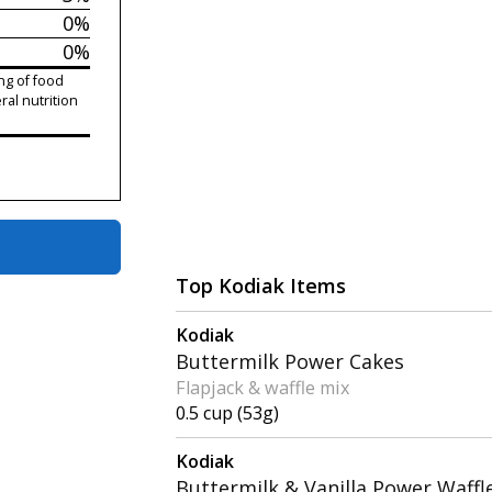
0%
0%
ng of food
ral nutrition
Top Kodiak Items
Kodiak
Buttermilk Power Cakes
Flapjack & waffle mix
0.5 cup (53g)
Kodiak
Buttermilk & Vanilla Power Waffl