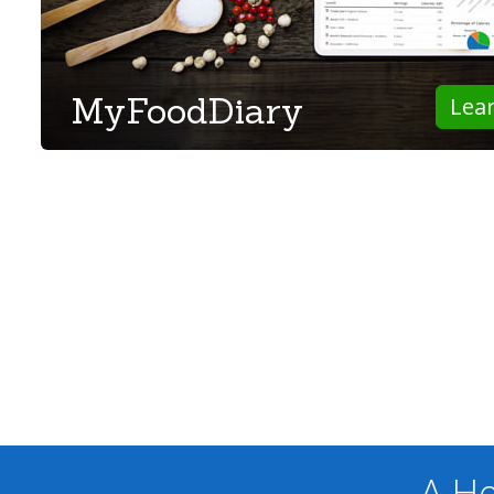
MyFoodDiary
Lea
A He