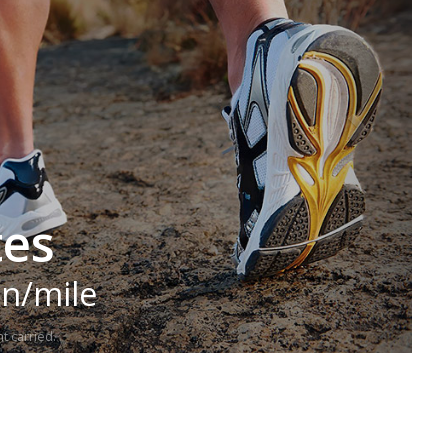
tes
in/mile
t carried.