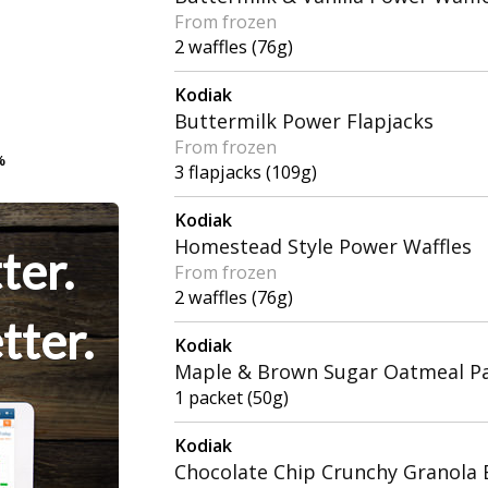
From frozen
2 waffles (76g)
Kodiak
Buttermilk Power Flapjacks
From frozen
%
%
3 flapjacks (109g)
Kodiak
Homestead Style Power Waffles
ter.
From frozen
2 waffles (76g)
tter.
Kodiak
Maple & Brown Sugar Oatmeal P
1 packet (50g)
Kodiak
Chocolate Chip Crunchy Granola 