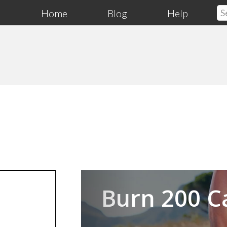
Home
Blog
Help
Previous
Burn 200 C