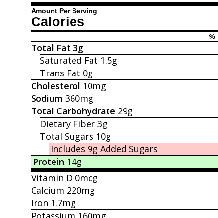
Amount Per Serving
Calories
% 
Total Fat
3g
Saturated Fat
1.5g
Trans Fat
0g
Cholesterol
10mg
Sodium
360mg
Total Carbohydrate
29g
Dietary Fiber
3g
Total Sugars
10g
Includes 9g
Added Sugars
Protein
14g
Vitamin D
0mcg
Calcium
220mg
Iron
1.7mg
Potassium
160mg