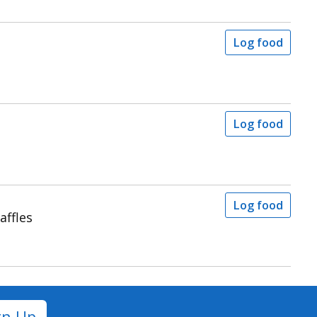
Log food
Log food
Log food
affles
gn Up