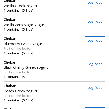
Chobani
Log food
Vanilla Greek Yogurt
1 container (5.3 oz)
Chobani
Log food
Vanilla Zero Sugar Yogurt
1 container (5.3 oz)
Chobani
Log food
Blueberry Greek Yogurt
Fruit on the bottom
1 container (5.3 oz)
Chobani
Log food
Black Cherry Greek Yogurt
Fruit on the bottom
1 container (5.3 oz)
Chobani
Log food
Peach Greek Yogurt
Fruit on the bottom
1 container (5.3 oz)