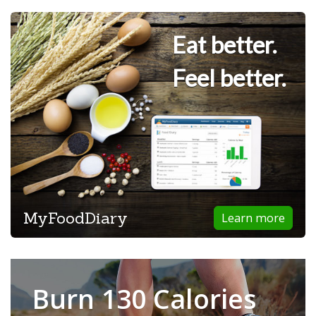
Eat better.
Feel better.
MyFoodDiary
Learn more
Burn 130 Calories