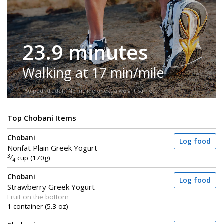
23.9 minutes
Walking at 17 min/mile
150-pound adult. No incline or extra weight carried.
Top Chobani Items
Chobani
Log food
Nonfat Plain Greek Yogurt
3
⁄
cup (170g)
4
Chobani
Log food
Strawberry Greek Yogurt
Fruit on the bottom
1 container (5.3 oz)