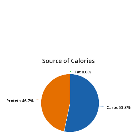
Source of Calories
Fat
Fat
0.0%
0.0%
Protein
Protein
46.7%
46.7%
Carbs
Carbs
53.3%
53.3%