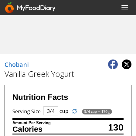
Toggl
navig
Chobani
Vanilla Greek Yogurt
Nutrition Facts
cup
Serving Size
3/4 cup = 170g
Amount Per Serving
130
Calories