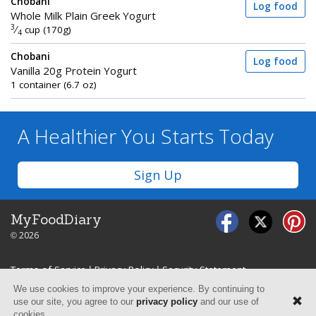
Chobani
Log food
Whole Milk Plain Greek Yogurt
3
⁄
cup (170g)
4
Chobani
Log food
Vanilla 20g Protein Yogurt
1 container (6.7 oz)
A Healthier You
Starts Today
Sign Up
MyFoodDiary
© 2026
Terms of Service
|
Privacy Policy
|
Security Statement
We use cookies to improve your experience. By continuing to
use our site, you agree to our
privacy policy
and our use of
cookies.