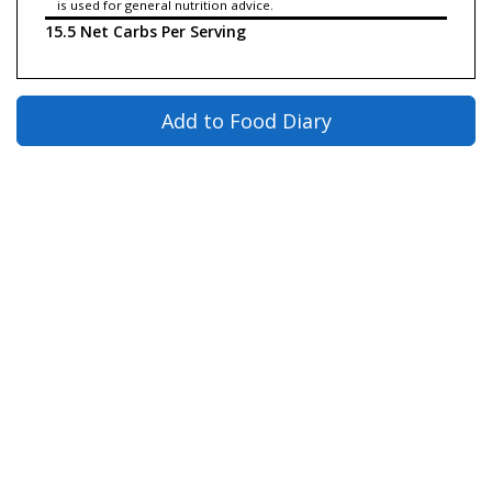
is used for general nutrition advice.
15.5 Net Carbs Per Serving
Add to Food Diary