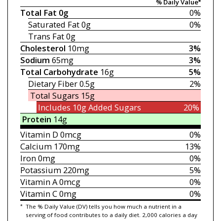
% Daily Value*
Total Fat
0g
0%
Saturated Fat
0g
0%
Trans Fat
0g
Cholesterol
10mg
3%
Sodium
65mg
3%
Total Carbohydrate
16g
5%
Dietary Fiber
0.5g
2%
Total Sugars
15g
Includes 10g
Added Sugars
20%
Protein
14g
Vitamin D
0mcg
0%
Calcium
170mg
13%
Iron
0mg
0%
Potassium
220mg
5%
Vitamin A
0mcg
0%
Vitamin C
0mg
0%
*
The % Daily Value (DV) tells you how much a nutrient in a
serving of food contributes to a daily diet. 2,000 calories a day